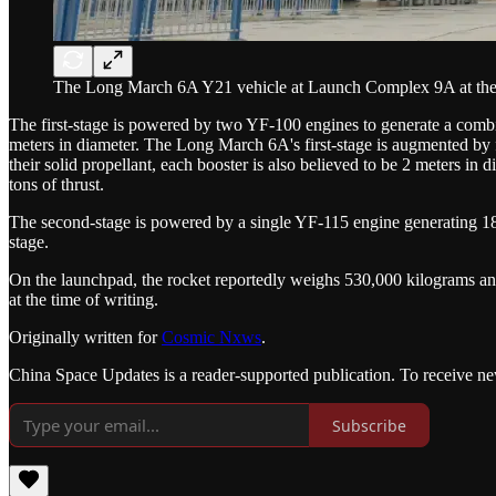
The Long March 6A Y21 vehicle at Launch Complex 9A at the T
The first-stage is powered by two YF-100 engines to generate a combin
meters in diameter. The Long March 6A's first-stage is augmented by fo
their solid propellant, each booster is also believed to be 2 meters in 
tons of thrust.
The second-stage is powered by a single YF-115 engine generating 18 t
stage.
On the launchpad, the rocket reportedly weighs 530,000 kilograms and 
at the time of writing.
Originally written for
Cosmic Nxws
.
China Space Updates is a reader-supported publication. To receive ne
Subscribe