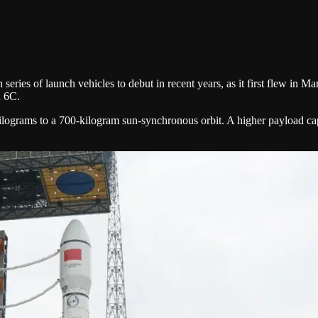
ries of launch vehicles to debut in recent years, as it first flew in 
d 6C.
kilograms to a 700-kilogram sun-synchronous orbit. A higher payload cap