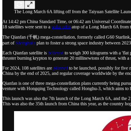
The Long March 6A lifting off from the Taiyuan Satellite La
At 14:42 pm China Standard Time, or 06:42 am Universal Coordinated T
18 satellites were sent to a
polar orbit
atop of a Long March 6A from th
The Qianfan (千帆) mega-constellation, formerly called G60 Starlink,
part of
Shanghai's
plan to foster a strong space industry between 202
Each Qianfan satellite is
believed
to weigh 300 kilograms with a 'flat pa
thruster burning krypton to generate 20 millinewtons of thrust, with a
For 2024, 108 satellites are
planned
to be launched, possibly for five 
China by the end of 2025, and regular coverage worldwide by the end o
Qianfan is one of three mega-constellation plans currently being pur
venture with Hongqing Technology called Honghu-3, which aims to have
This launch was also the 7th launch of the Long March 6A, and the 2
This was also the 35th launch from China this year, as the country ho