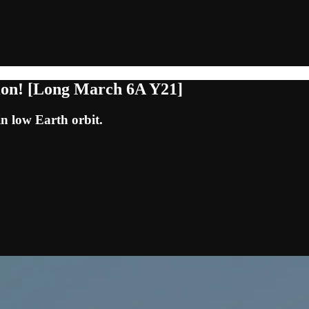
tion! [Long March 6A Y21]
in low Earth orbit.