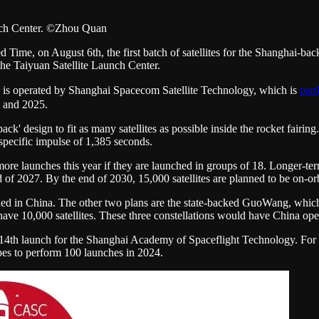
unch Center. ©Zhou Quan
ime, on August 6th, the first batch of satellites for the Shanghai-bac
e Taiyuan Satellite Launch Center.
 is operated by Shanghai Spacecom Satellite Technology, which is
part
3 and 2025.
ck' design to fit as many satellites as possible inside the rocket fairing.
 specific impulse of 1,385 seconds.
more launches this year if they are launched in groups of 18. Longer-t
f 2027. By the end of 2030, 15,000 satellites are planned to be on-orb
sued in China. The other two plans are the state-backed GuoWang, which 
 10,000 satellites. These three constellations would have China operat
14th launch for the Shanghai Academy of Spaceflight Technology. For 
pes to perform 100 launches in 2024.