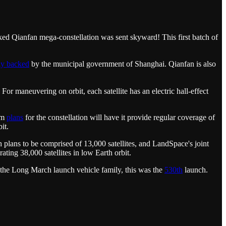
ked Qianfan mega-constellation was sent skyward! This first batch of
ly backed
by the municipal government of Shanghai. Qianfan is also
 For maneuvering on orbit, each satellite has an electric hall-effect
erm
plans
for the constellation will have it provide regular coverage of
it.
plans to be comprised of 13,000 satellites, and LandSpace's joint
ing 38,000 satellites in low Earth orbit.
the Long March launch vehicle family, this was the
530th
launch.