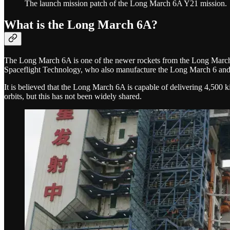
The launch mission patch of the Long March 6A Y21 mission.
What is the Long March 6A?
The Long March 6A is one of the newer rockets from the Long March se
Spaceflight Technology, who also manufacture the Long March 6 an
It is believed that the Long March 6A is capable of delivering 4,500 
orbits, but this has not been widely shared.