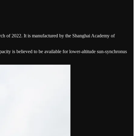
March of 2022. It is manufactured by the Shanghai Academy of
acity is believed to be available for lower-altitude sun-synchronus