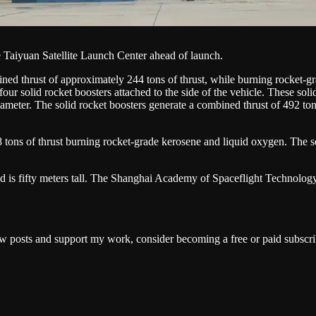
aiyuan Satellite Launch Center ahead of launch.
ed thrust of approximately 244 tons of thrust, while burning rocket-gra
ur solid rocket boosters attached to the side of the vehicle. These soli
diameter. The solid rocket boosters generate a combined thrust of 492 ton
ons of thrust burning rocket-grade kerosene and liquid oxygen. The seco
is fifty meters tall. The Shanghai Academy of Spaceflight Technology ha
w posts and support my work, consider becoming a free or paid subscri