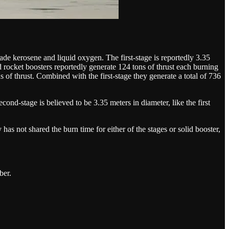
de kerosene and liquid oxygen. The first-stage is reportedly 3.35
d rocket boosters reportedly generate 124 tons of thrust each burning
s of thrust. Combined with the first-stage they generate a total of 736
nd-stage is believed to be 3.35 meters in diameter, like the first
s not shared the burn time for either of the stages or solid booster,
ber.