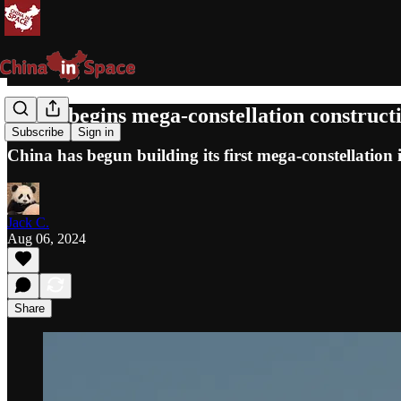
China begins mega-constellation construc
Subscribe
Sign in
China has begun building its first mega-constellation 
Jack C.
Aug 06, 2024
Share