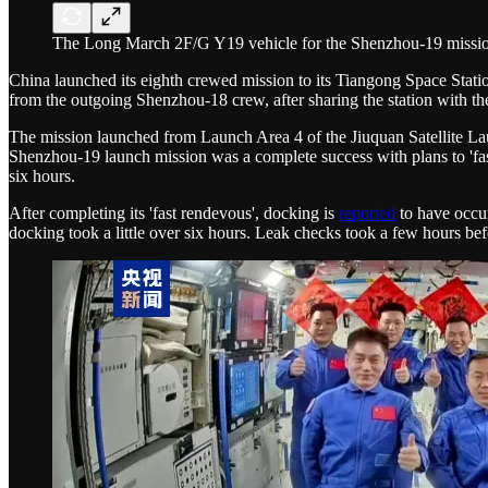
The Long March 2F/G Y19 vehicle for the Shenzhou-19 mission l
China launched its eighth crewed mission to its Tiangong Space Stat
from the outgoing Shenzhou-18 crew, after sharing the station with th
The mission launched from Launch Area 4 of the Jiuquan Satellite La
Shenzhou-19 launch mission was a complete success with plans to 'fast
six hours.
After completing its 'fast rendevous', docking is
reported
to have occu
docking took a little over six hours. Leak checks took a few hours be