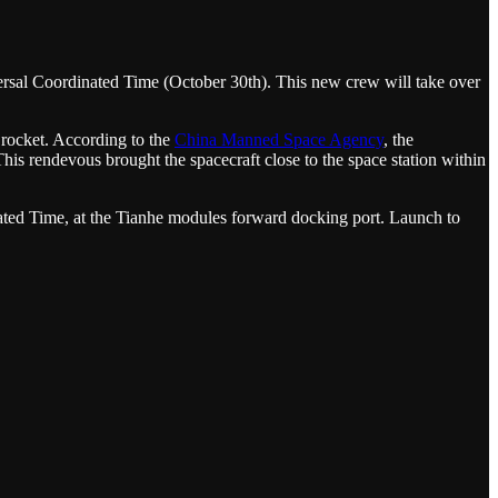
ersal Coordinated Time (October 30th). This new crew will take over
 rocket. According to the
China Manned Space Agency
, the
is rendevous brought the spacecraft close to the space station within
ted Time, at the Tianhe modules forward docking port. Launch to