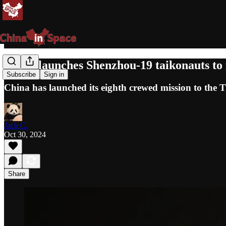
China launches Shenzhou-19 taikonauts to 
Subscribe
Sign in
China has launched its eighth crewed mission to the 
Jack C.
Oct 30, 2024
Share