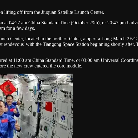
ifting off from the Jiuquan Satellite Launch Center.
ion at 04:27 am China Standard Time (October 29th), or 20:47 pm Univ
em for a few days.
unch Center, located in the north of China, atop of a Long March 2F/G
 rendevous' with the Tiangong Space Station beginning shortly after. Th
rred at 11:00 am China Standard Time, or 03:00 am Universal Coordina
fore the new crew entered the core module.