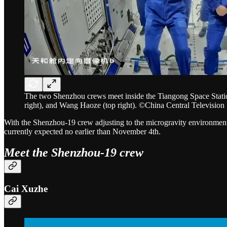
The two Shenzhou crews meet inside the Tiangong Space Station
right), and Wang Haoze (top right). ©China Central Television
With the Shenzhou-19 crew adjusting to the microgravity environment 
currently expected no earlier than November 4th.
Meet the Shenzhou-19 crew
Cai Xuzhe