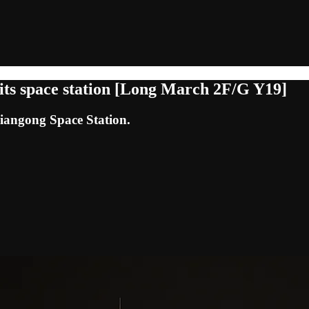
its space station [Long March 2F/G Y19]
Tiangong Space Station.