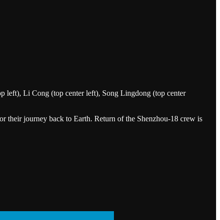
left), Li Cong (top center left), Song Lingdong (top center
or their journey back to Earth. Return of the Shenzhou-18 crew is