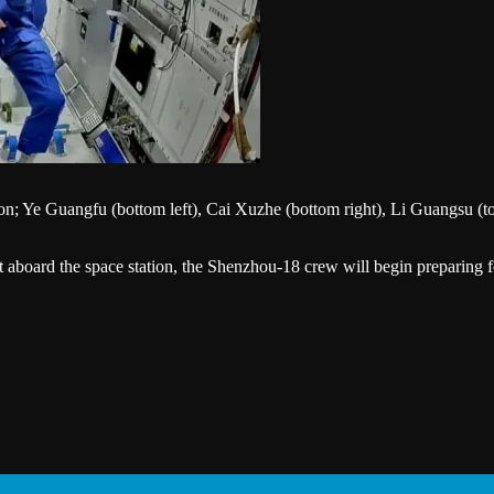
; Ye Guangfu (bottom left), Cai Xuzhe (bottom right), Li Guangsu (top 
aboard the space station, the Shenzhou-18 crew will begin preparing f