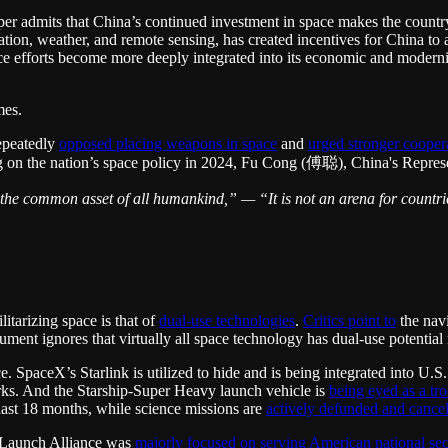
r admits that China’s continued investment in space makes the country le
ion, weather, and remote sensing, has created incentives for China to a
e efforts become more deeply integrated into its economic and modernizat
mes.
repeatedly
opposed placing weapons in space
and
urged stronger cooper
g on the nation’s space policy in 2024, Fu Cong (傅聪), China's Represen
 the common asset of all humankind,” — “It is not an arena for countries
tarizing space is that of
dual-use technologies
.
Critics point to
the nav
gument ignores that virtually all space technology has dual-use potential
e. SpaceX’s Starlink is utilized to hide and is being integrated into U.S.
rks. And the Starship-Super Heavy launch vehicle is
being eyed as a tr
 last 18 months, while science missions are
actively defunded and cance
d Launch Alliance was
majorly focused on serving American national sec