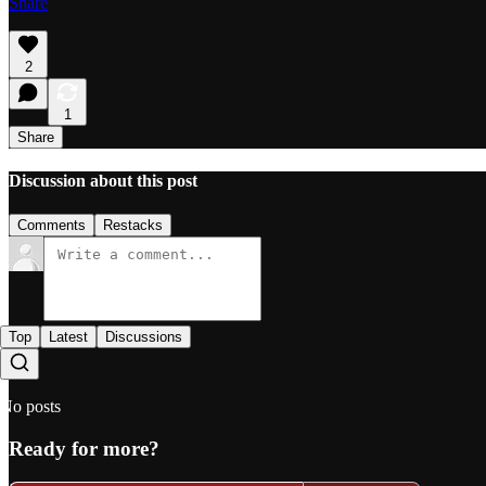
Share
2
1
Share
Discussion about this post
Comments
Restacks
Top
Latest
Discussions
No posts
Ready for more?