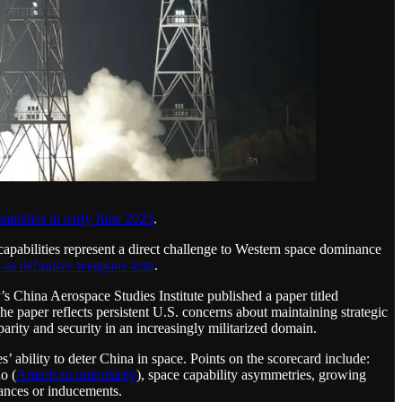
atellites in early June 2025
.
capabilities represent a direct challenge to Western space dominance
s as definitive weapons tests
.
’s China Aerospace Studies Institute published a paper titled
e paper reflects persistent U.S. concerns about maintaining strategic
rity and security in an increasingly militarized domain.
s’ ability to deter China in space. Points on the scorecard include:
o (
American unipolarity
), space capability asymmetries, growing
rances or inducements.