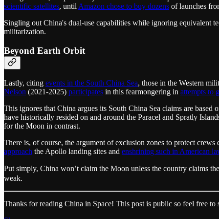
scientific satellites
, until
Amazon chose to buy dozens
of launches from
Singling out China's dual-use capabilities while ignoring equivalent te
militarization.
Beyond Earth Orbit
Lastly, citing
events in the South China Sea
, those in the Western mi
Nelson
(2021-2025)
participates
in this fearmongering in
attempts to
This ignores that China argues its South China Sea claims are based on
have historically resided on and around the Paracel and Spratly Isla
for the Moon in contrast.
There is, of course, the argument of exclusion zones to protect crews 
approach
the Apollo landing sites and
enshrining such in American l
Put simply, China won’t claim the Moon unless the country claims the
weak.
Thanks for reading China in Space! This post is public so feel free to s