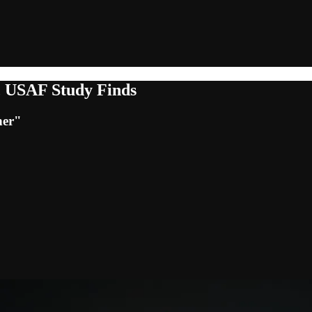
t, USAF Study Finds
her"