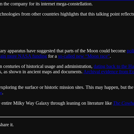
 the company for its internet mega-constellation.
chnologies from other countries highlights that this talking point reflec
litary apparatus have suggested that parts of the Moon could become
pol
 gain more NASA funding
for a
so-called new “Moon race”
.
 centuries of historical usage and administration,
dating back to the H
nds, as shown in ancient maps and documents.
Archival evidence from E
exploring the surface or historic mission sites. This may happen, but the
aw
.
 entire Milky Way Galaxy through leaning on literature like
The Cowh
hare it.