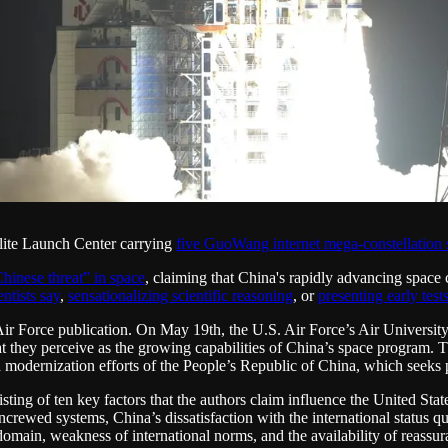
lite Launch Center carrying
five GuoWang internet mega-constellation s
hinese threat” in space
, claiming that China's rapidly advancing space 
ntists say
,
sensationalizing scientific reasoning
, or
presenting early test
Air Force publication. On May 19th, the U.S. Air Force’s Air University
t they perceive as the growing capabilities of China’s space program. Th
odernization efforts of the People’s Republic of China, which seeks pa
ting of ten key factors that the authors claim influence the United State
uncrewed systems, China’s dissatisfaction with the international status qu
omain, weakness of international norms, and the availability of reassu