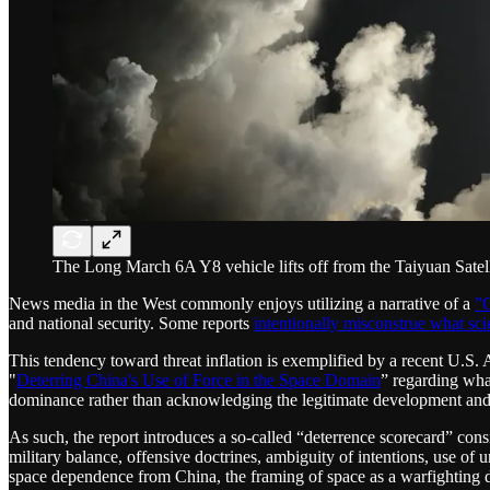
The Long March 6A Y8 vehicle lifts off from the Taiyuan Satel
News media in the West commonly enjoys utilizing a narrative of a
”C
and national security. Some reports
intentionally misconstrue what scie
This tendency toward threat inflation is exemplified by a recent U.S. 
"
Deterring China's Use of Force in the Space Domain
” regarding wha
dominance rather than acknowledging the legitimate development and m
As such, the report introduces a so-called “deterrence scorecard” consis
military balance, offensive doctrines, ambiguity of intentions, use of 
space dependence from China, the framing of space as a warfighting d