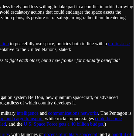
ss likely and less willing to take part in a conflict in orbit. Growing
void escalatory actions that could endanger the space assets the
ion plans, its posture is for safeguarding rather than threatening
ation
to peacefully use space, policies both in line with a
no-first-use
tative to the United Nations, stated:
 to fight each other, but a new frontier for mutually beneficial
igation system BeiDou, new quantum spacecraft, or advanced
 regardless of which country develops it.
 military
intelligence
and
communications networks
. The Pentagon is
oop and cargo transport
, while rocket upper-stages
could become
lled
, and the
U.S. Space Force gets a 40 billion budget
.)
urity
, with launches of
dozens of military spacecraft
and a
handful of