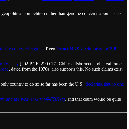
ts geopolitical competition rather than genuine concerns about space
itically contested regions
. Even
former NASA Administrator Bill
an Dynasty
(202 BCE–220 CE). Chinese fishermen and naval forces
urope
, dated from the 1970s, also supports this. No such claims exist
 only country to do so so far has been the U.S.,
declaring that no one
erd and the Weaver Girl (牛郎织女)
, and that claim would be quite