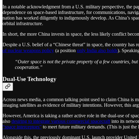
In a notable acknowledgment from a U.S. military perspective, the pape
dependence on space-based infrastructure, for communications, navigat
nation has worked diligently to indigenously develop. As China’s spac
orbital infrastructure.
In short, the more China invests in space, the less likely conflict beco
Despite a U.S. belief of a “Chinese threat” in space, the country has 
of nuclear weapons policy
(a position
only India also holds
). Speakin
“Outer space is not the private property of a few countries, but
cooperation.”
Dual-Use Technology
Across news media, a common talking point used to claim China is mili
imaging satellites as evidence of military intentions. However, this ar
However, America is taking a rather active role in the dual-use of spac
also
desiring to integrate various commercial spacecraft
into its netwo
“space interceptors”
to meet future military demands. (This is just the
Alongside this, the previously dominant U.S. launch provider Unite