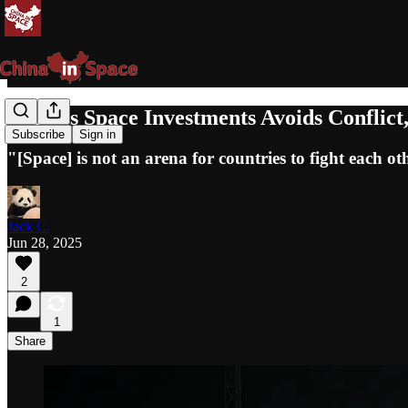
China's Space Investments Avoids Conflic
Subscribe
Sign in
"[Space] is not an arena for countries to fight each ot
Jack C.
Jun 28, 2025
2
1
Share