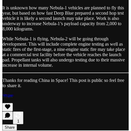
It is unknown how many Nebula-1 vehicles are planned to fly this
year, but based on how fast Deep Blue prepared a second hop test
vehicle it is likely a second launch may take place. Work is also
underway to increase Nebula-1’s payload capacity from 2,000 to
8,000 kilograms.
While Nebula-1 is flying, Nebula-2 will be going through
development. This will include complete engine testing as well as
static fires of the first-stage, a nine-engine static fire may take place
at a commercial test facility before the vehicle reaches the launch
pad. Propellant tanks will also undergo testing due to their massive
increase in internal volume.
Thanks for reading China in Space! This post is public so feel free
to share it.
Share
1
Share