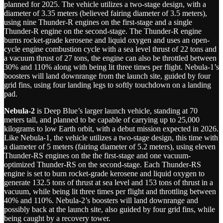
planned for 2025. The vehicle utilizes a two-stage design, with a
diameter of 3.35 meters (believed fairing diameter of 3.5 meters),
using nine Thunder-R engines on the first-stage and a single
Thunder-R engine on the second-stage. The Thunder-R engine
burns rocket-grade kerosene and liquid oxygen and uses an open-
cycle engine combustion cycle with a sea level thrust of 22 tons and
a vacuum thrust of 27 tons, the engine can also be throttled between
30% and 110% along with being lit three times per flight. Nebula-1’s
boosters will land downrange from the launch site, guided by four
grid fins, using four landing legs to softly touchdown on a landing
pad.
Nebula-2
is Deep Blue’s larger launch vehicle, standing at 70
meters tall, and planned to be capable of carrying up to 25,000
kilograms to low Earth orbit, with a debut mission expected in 2026.
Like Nebula-1, the vehicle utilizes a two-stage design, this time with
a diameter of 5 meters (fairing diameter of 5.2 meters), using eleven
Thunder-RS engines on the the first-stage and one vacuum-
optimized Thunder-RS on the second-stage. Each Thunder-RS
engine is set to burn rocket-grade kerosene and liquid oxygen to
generate 132.5 tons of thrust at sea level and 153 tons of thrust in a
vacuum, while being lit three times per flight and throttling between
40% and 110%. Nebula-2’s boosters will land downrange and
possibly back at the launch site, also guided by four grid fins, while
being caught by a recovery tower.