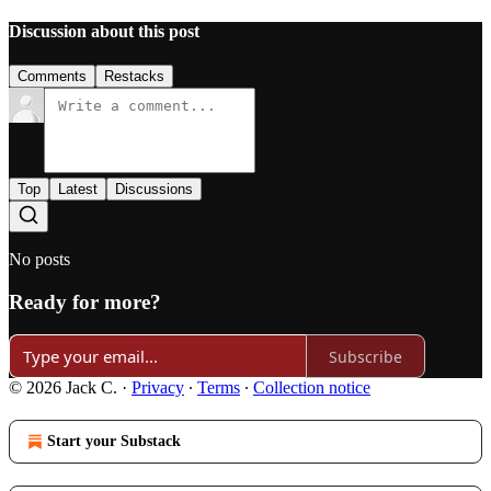
Discussion about this post
Comments
Restacks
Top
Latest
Discussions
No posts
Ready for more?
Subscribe
© 2026 Jack C.
·
Privacy
∙
Terms
∙
Collection notice
Start your Substack