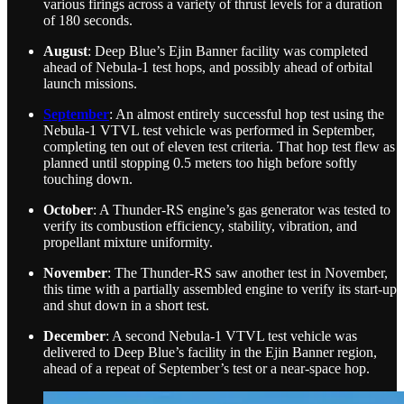
various firings across a variety of thrust levels for a duration
of 180 seconds.
August
: Deep Blue’s Ejin Banner facility was completed
ahead of Nebula-1 test hops, and possibly ahead of orbital
launch missions.
September
: An almost entirely successful hop test using the
Nebula-1 VTVL test vehicle was performed in September,
completing ten out of eleven test criteria. That hop test flew as
planned until stopping 0.5 meters too high before softly
touching down.
October
: A Thunder-RS engine’s gas generator was tested to
verify its combustion efficiency, stability, vibration, and
propellant mixture uniformity.
November
: The Thunder-RS saw another test in November,
this time with a partially assembled engine to verify its start-up
and shut down in a short test.
December
: A second Nebula-1 VTVL test vehicle was
delivered to Deep Blue’s facility in the Ejin Banner region,
ahead of a repeat of September’s test or a near-space hop.