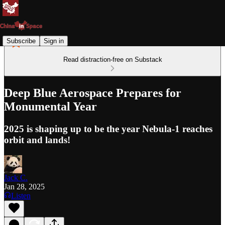
Subscribe
Sign in
Read distraction-free on Substack
Deep Blue Aerospace Prepares for
Monumental Year
2025 is shaping up to be the year Nebula-1 reaches
orbit and lands!
Jack C.
Jan 28, 2025
Listen