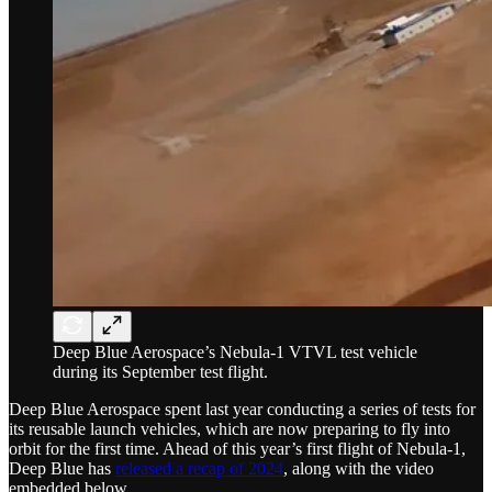
Deep Blue Aerospace’s Nebula-1 VTVL test vehicle
during its September test flight.
Deep Blue Aerospace spent last year conducting a series of tests for
its reusable launch vehicles, which are now preparing to fly into
orbit for the first time. Ahead of this year’s first flight of Nebula-1,
Deep Blue has
released a recap of 2024
, along with the video
embedded below.