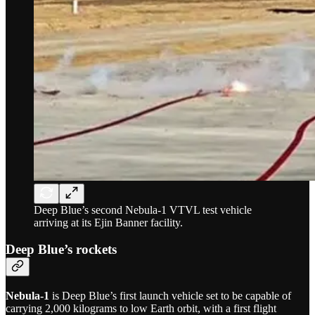
Deep Blue’s second Nebula-1 VTVL test vehicle
arriving at its Ejin Banner facility.
Deep Blue’s rockets
Nebula-1
is Deep Blue’s first launch vehicle set to be capable of
carrying 2,000 kilograms to low Earth orbit, with a first flight