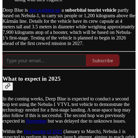
Deep Blue is
also working on
a
suborbital tourist vehicle
partly
based on Nebula-1, to carry six people or 1,200 kilograms above the
Kármán line. Details for the vehicle have its crew capsule at 4
meters tall and 3.5 meters in diameter while weighing approximately
7,900 kilograms atop of a booster, which will be based on Nebula-
1’s first-stage. Testing of the vehicle is planned to begin in 2026
ahead of the first crewed mission in 2027.
Subscribe
What to expect in 2025
In the coming weeks, Deep Blue is expected to conduct a second
hop test using the Nebula-1 VTVL test vehicle to demonstrate the
technology needed for a first-stage landing. A near-space hop may
also follow if this is successful. The second hop was previously
expected in
November
but was delayed due to unknown issues.
Within the
first quarter of 2025
(January to March), Nebula-1 is
expected to perform its maiden launch attempt, aiming to reach orbit