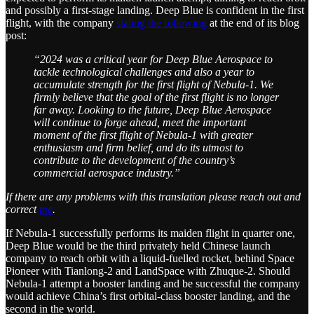
and possibly a first-stage landing. Deep Blue is confident in the first
flight, with the company
stating the following
at the end of its blog
post:
“2024 was a critical year for Deep Blue Aerospace to
tackle technological challenges and also a year to
accumulate strength for the first flight of Nebula-1. We
firmly believe that the goal of the first flight is no longer
far away. Looking to the future, Deep Blue Aerospace
will continue to forge ahead, meet the important
moment of the first flight of Nebula-1 with greater
enthusiasm and firm belief, and do its utmost to
contribute to the development of the country’s
commercial aerospace industry.”
If there are any problems with this translation please reach out and
correct
me
.
If Nebula-1 successfully performs its maiden flight in quarter one,
Deep Blue would be the third privately held Chinese launch
company to reach orbit with a liquid-fuelled rocket, behind Space
Pioneer with Tianlong-2 and LandSpace with Zhuque-2. Should
Nebula-1 attempt a booster landing and be successful the company
would achieve China’s first orbital-class booster landing, and the
second in the world.