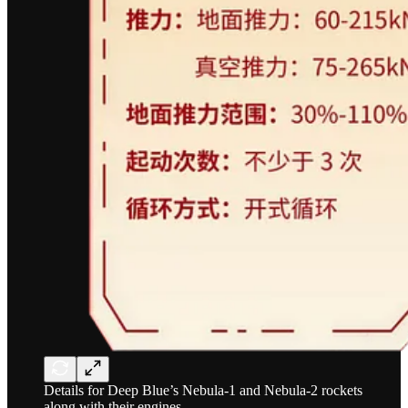
Details for Deep Blue’s Nebula-1 and Nebula-2 rockets
along with their engines.