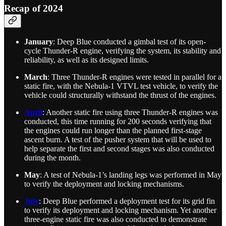
Recap of 2024
January
: Deep Blue conducted a gimbal test of its open-
cycle Thunder-R engine, verifying the system, its stability and
reliability, as well as its designed limits.
March
: Three Thunder-R engines were tested in parallel for a
static fire, with the Nebula-1 VTVL test vehicle, to verify the
vehicle could structurally withstand the thrust of the engines.
April
: Another static fire using three Thunder-R engines was
conducted, this time running for 200 seconds verifying that
the engines could run longer than the planned first-stage
ascent burn. A test of the pusher system that will be used to
help separate the first and second stages was also conducted
during the month.
May
: A test of Nebula-1’s landing legs was performed in May
to verify the deployment and locking mechanisms.
July
: Deep Blue performed a deployment test for its grid fin
to verify its deployment and locking mechanism. Yet another
three-engine static fire was also conducted to demonstrate