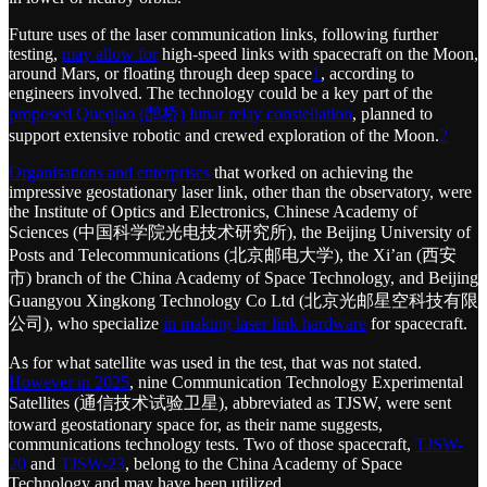
Future uses of the laser communication links, following further
testing,
may allow for
high-speed links with spacecraft on the Moon,
around Mars, or floating through deep space
1
, according to
engineers involved. The technology could be a key part of the
proposed Queqiao (鹊桥) lunar relay constellation
, planned to
support extensive robotic and crewed exploration of the Moon.
2
Organisations and enterprises
that worked on achieving the
impressive geostationary laser link, other than the observatory, were
the Institute of Optics and Electronics, Chinese Academy of
Sciences (中国科学院光电技术研究所), the Beijing University of
Posts and Telecommunications (北京邮电大学), the Xi’an (西安
市) branch of the China Academy of Space Technology, and Beijing
Guangyou Xingkong Technology Co Ltd (北京光邮星空科技有限
公司), who specialize
in making laser link hardware
for spacecraft.
As for what satellite was used in the test, that was not stated.
However in 2025
, nine Communication Technology Experimental
Satellites (通信技术试验卫星), abbreviated as TJSW, were sent
toward geostationary space for, as their name suggests,
communications technology tests. Two of those spacecraft,
TJSW-
20
and
TJSW-23
, belong to the China Academy of Space
Technology and may have been utilized.