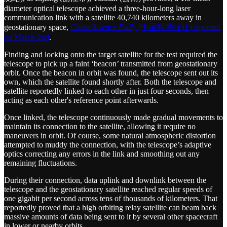
diameter optical telescope achieved a three-hour-long laser
communication link with a satellite 40,740 kilometers away in
geostationary space,
China Science Daily
(中国科学报社) reported
on March 2nd
.
Finding and locking onto the target satellite for the test required the
telescope to pick up a faint ‘beacon’ transmitted from geostationary
orbit. Once the beacon in orbit was found, the telescope sent out its
own, which the satellite found shortly after. Both the telescope and
satellite reportedly linked to each other in just four seconds, then
acting as each other's reference point afterwards.
Once linked, the telescope continuously made gradual movements to
maintain its connection to the satellite, allowing it require no
maneuvers in orbit. Of course, some natural atmospheric distortion
attempted to muddy the connection, with the telescope’s adaptive
optics correcting any errors in the link and smoothing out any
remaining fluctuations.
During their connection, data uplink and downlink between the
telescope and the geostationary satellite reached regular speeds of
one gigabit per second across tens of thousands of kilometers. That
reportedly proved that a high orbiting relay satellite can beam back
massive amounts of data being sent to it by several other spacecraft
in lower or nearby orbits.