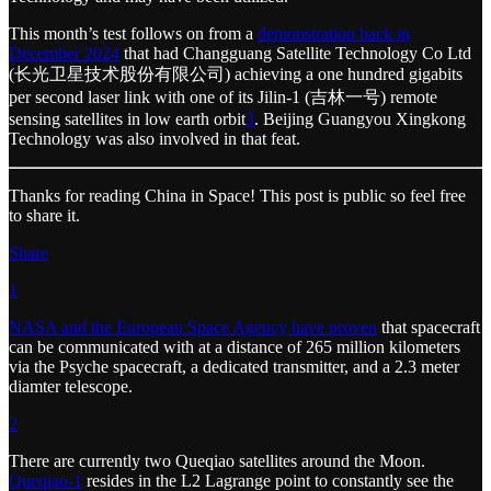
This month’s test follows on from a
demonstration back in
December 2024
that had Changguang Satellite Technology Co Ltd
(长光卫星技术股份有限公司) achieving a one hundred gigabits
per second laser link with one of its Jilin-1 (吉林一号) remote
sensing satellites in low earth orbit
3
. Beijing Guangyou Xingkong
Technology was also involved in that feat.
Thanks for reading China in Space! This post is public so feel free
to share it.
Share
1
NASA and the European Space Agency have proven
that spacecraft
can be communicated with at a distance of 265 million kilometers
via the Psyche spacecraft, a dedicated transmitter, and a 2.3 meter
diamter telescope.
2
There are currently two Queqiao satellites around the Moon.
Queqiao-1
resides in the L2 Lagrange point to constantly see the