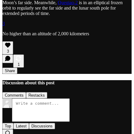
Moon’s far side. Meanwhile,
Queqiao-2
is in an elliptical frozen
orbit to regularly see the far side and the lunar south pole for
extended periods of time.
3
No higher than an altitude of 2,000 kilometers
3
1
Share
Discussion about this post
Comments
Restacks
Top
Latest
Discussions