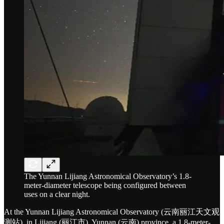
The Yunnan Lijiang Astronomical Observatory’s 1.8-
meter-diameter telescope being configured between
uses on a clear night.
At the Yunnan Lijiang Astronomical Observatory (云南丽江天文观
测站), in Lijiang (丽江市), Yunnan (云南) province, a 1.8-meter-