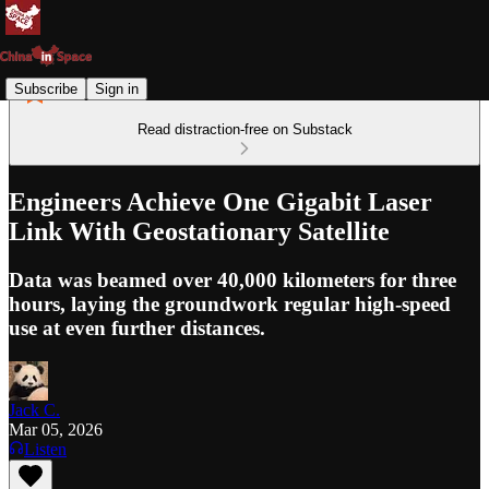
Subscribe
Sign in
Read distraction-free on Substack
Engineers Achieve One Gigabit Laser
Link With Geostationary Satellite
Data was beamed over 40,000 kilometers for three
hours, laying the groundwork regular high-speed
use at even further distances.
Jack C.
Mar 05, 2026
Listen