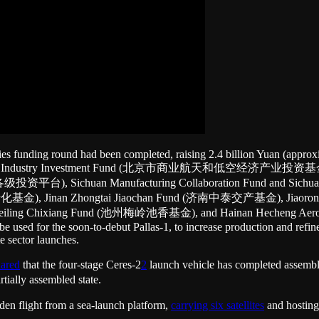
ries funding round had been completed, raising 2.4 billion Yuan (approxi
conomy Industry Investment Fund (北京市商业航天和低空经济产业投资基金), Nanj
平台), Sichuan Manufacturing Collaboration Fund and S
转化基金), Jinan Zhongtai Jiaochan Fund (济南中泰交产基金), Jiaor
ling Chixiang Fund (池州梅岭池香基金), and Hainan Hecheng Aeros
e used for the soon-to-debut Pallas-1, to increase production and refine
e sector launches.
hared
that the four-stage Ceres-2
2
launch vehicle has completed asse
rtially assembled state.
den flight from a sea-launch platform,
carrying six satellites
and hosting