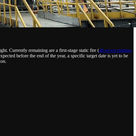
t. Currently remaining are a first-stage static fire (
all seven engines
xpected before the end of the year, a specific target date is yet to be
ion.