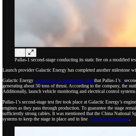
Pallas-1 second-stage conducting its static fire on a modified t
Launch provider Galactic Energy has completed another milestone with
Galactic Energy
announced on September 28th
that Pallas-1’s
1
second
generating about 50 tons of thrust. According to the company, the stat
Additionally, launch vehicle monitoring and electrical control systems
Pallas-1’s second-stage test fire took place at Galactic Energy’s engine 
engines as they pass through production. To guarantee the stage remai
sufficiently strong cables. It was mentioned that the China National
systems to keep the stage in place and in line
with new regulations
.