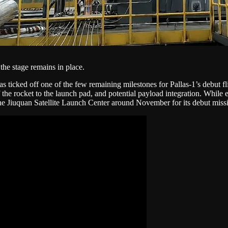
the stage remains in place.
s ticked off one of the few remaining milestones for Pallas-1’s debut fligh
of the rocket to the launch pad, and potential payload integration. While e
 the Jiuquan Satellite Launch Center around November for its debut miss