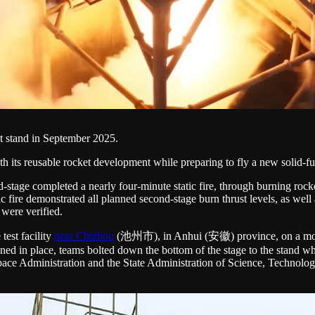
est stand in September 2025.
 its reusable rocket development while preparing to fly a new solid-fu
-stage completed a nearly four-minute static fire, through burning rock
ic fire demonstrated all planned second-stage burn thrust levels, as wel
 were verified.
test facility
near Chizhou
(池州市), in Anhui (安徽) province, on a modif
ned in place, teams bolted down the bottom of the stage to the stand whi
 Space Administration and the State Administration of Science, Technol