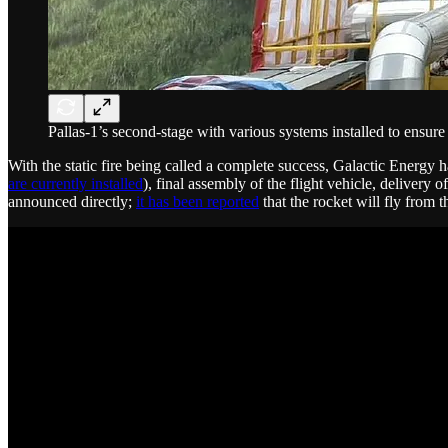
Pallas-1’s second-stage with various systems installed to ensure 
With the static fire being called a complete success, Galactic Energy ha
are currently installed
), final assembly of the flight vehicle, delivery 
announced directly;
it has been reported
that the rocket will fly from