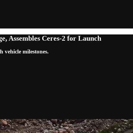
ge, Assembles Ceres-2 for Launch
h vehicle milestones.