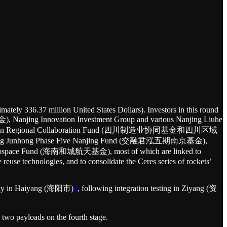
mately 336.37 million United States Dollars). Investors in this round
ing Innovation Investment Group and various Nanjing Liuhe
ichuan Regional Collaboration Fund (四川制造业协同基金和四川区域
ong Junhong Phase Five Nanjing Fund (交融君泓五期南京基金),
pace Fund (海南和城航天基金), most of which are linked to
 reuse technologies, and to consolidate the Ceres series of rockets’
mbly in Haiyang (海阳市)
3
, following integration testing in Ziyang (资
 two payloads on the fourth stage.