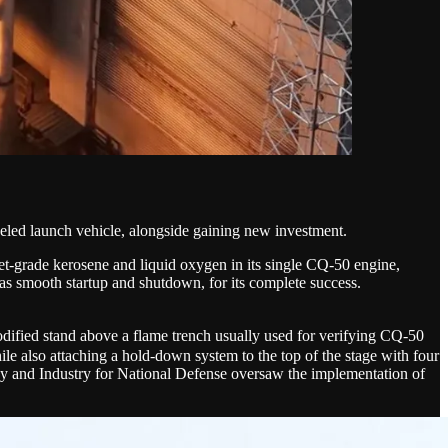
eled launch vehicle, alongside gaining new investment.
et-grade kerosene and liquid oxygen in its single CQ-50 engine,
l as smooth startup and shutdown, for its complete success.
ied stand above a flame trench usually used for verifying CQ-50
le also attaching a hold-down system to the top of the stage with four
ogy and Industry for National Defense oversaw the implementation of