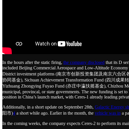
In the hours after the static firing,
the company disclosed
that its D se
included Beijing Commercial Aerospace and Low-Altitude E
District investment platforms (南京市创新投资集团及南京六合区各级投资
协同基金), Sichuan Achievement Transformation Fund (四川成果
Yizhuang Zhongying Fuyao Fund (亦庄中瀛扶摇基金), Chizhou Mei
municipal, provincal, or state governments. The new funding is set to b
position in China’s launch market, with Ceres-1 already leading privat
Additionally, in a short update on September 28th,
Galactic Energy s
阳市)
4
a short while ago. Earlier in the month, the
vehicle was in
a pa
In the coming weeks, the company expects Ceres-2 to perform its mai