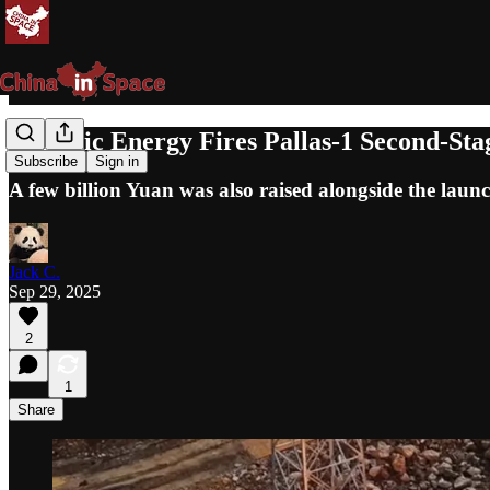
Galactic Energy Fires Pallas-1 Second-Sta
Subscribe
Sign in
A few billion Yuan was also raised alongside the launc
Jack C.
Sep 29, 2025
2
1
Share