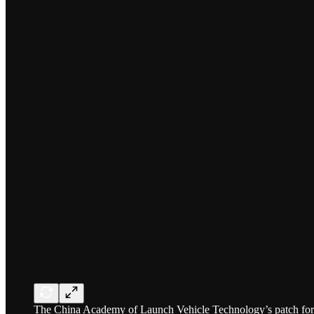
The China Academy of Launch Vehicle Technology’s patch for J