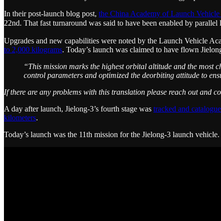
In their post-launch blog post,
the China Academy of Launch Vehicle
22nd. That fast turnaround was said to have been enabled by paral
Upgrades and new capabilities were noted by the Launch Vehicle Academy
to 2,000 kilograms
. Today’s launch was claimed to have flown Jielong-
“This mission marks the highest orbital altitude and the most c
control parameters and optimized the deorbiting attitude to ens
If there are any problems with this translation please reach out and c
A day after launch, Jielong-3’s fourth stage was
tracked and catalogue
kilometers
.
Today’s launch was the 11th mission for the Jielong-3 launch vehicle