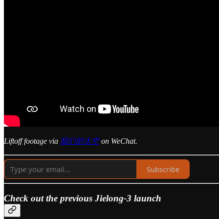
Liftoff footage via
我们的太空
on WeChat.
Subscribe
Check out the previous Jielong-3 launch