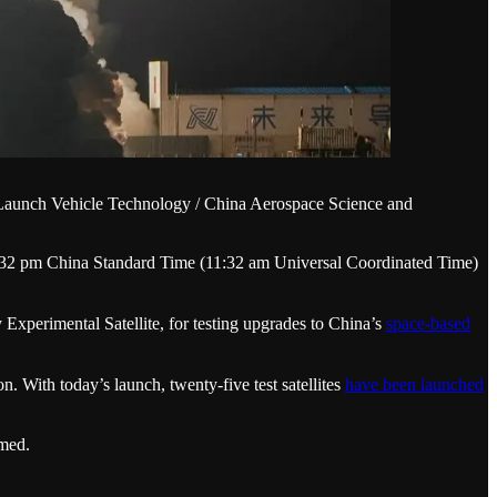
of Launch Vehicle Technology / China Aerospace Science and
9:32 pm China Standard Time (11:32 am Universal Coordinated Time)
rimental Satellite, for testing upgrades to China’s
space-based
With today’s launch, twenty-five test satellites
have been launched
med.