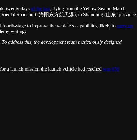
thin twenty days
of the last
, flying from the Yellow Sea on March
e Haiyang Oriental Spaceport (海阳东方航天港), in Shandong (山东) province.
ourth-stage to improve the vehicle’s capabilities, likely to
carry up
ademy writing:
s. To address this, the development team meticulously designed
t for a launch mission the launch vehicle had reached
was 656