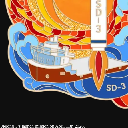
ielong-3’s launch mission on April 11th 2026.