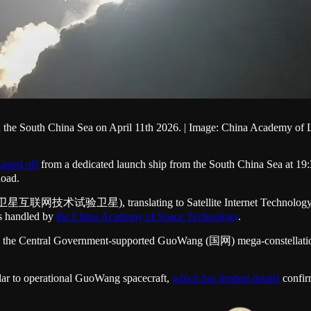
p in the South China Sea on April 11th 2026. | Image: China Academy 
lasted off
from a dedicated launch ship from the South China Sea at 1
load.
 (卫星互联网技术试验卫星), translating to Satellite Internet Technology Expe
as handled by
the China Academy of Space Technology
.
 to the Central Government-supported GuoWang (国网) mega-constellation. 
imilar to operational GuoWang spacecraft,
which has limited details
confir