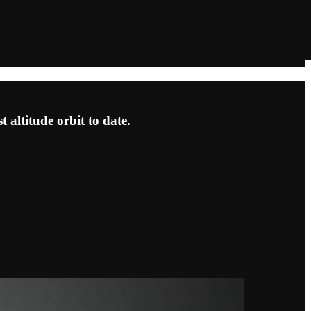
]
t altitude orbit to date.