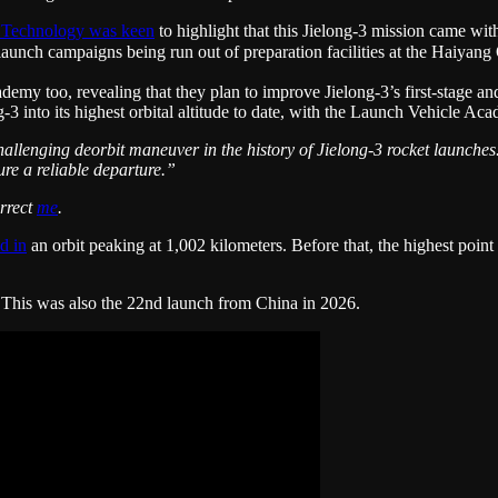
 Technology was keen
to highlight that this Jielong-3 mission came wi
lel launch campaigns being run out of preparation facilities at th
 too, revealing that they plan to improve Jielong-3’s first-stage and f
3 into its highest orbital altitude to date, with the Launch Vehicle Ac
hallenging deorbit maneuver in the history of Jielong-3 rocket launche
ure a reliable departure.”
orrect
me
.
d in
an orbit peaking at 1,002 kilometers. Before that, the highest poin
. This was also the 22nd launch from China in 2026.