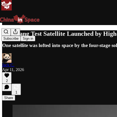
GuoWang Test Satellite Launched by High-
Subscribe
Sign in
One satellite was lofted into space by the four-stage so
Jack C.
Apr 11, 2026
2
1
Share