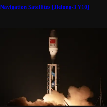
avigation Satellites [Jielong-3 Y10]