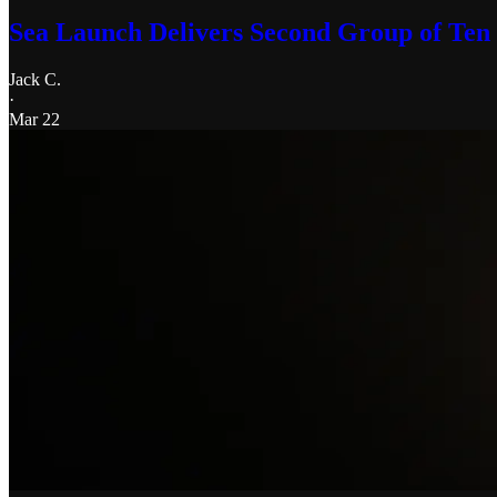
Sea Launch Delivers Second Group of Ten N
Jack C.
·
Mar 22