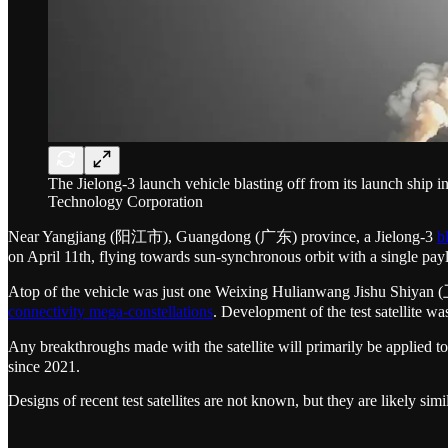
The Jielong-3 launch vehicle blasting off from its launch shi
Technology Corporation
Near Yangjiang (阳江市), Guangdong (广东) province, a Jielong-3
b
on April 11th, flying towards sun-synchronous orbit with a single pay
Atop of the vehicle was just one Weixing Hulianwang Jishu Shiyan
connectivity mega-constellations
. Development of the test satellite w
Any breakthroughs made with the satellite will primarily be applied
since 2021.
Designs of recent test satellites are not known, but they are likely s