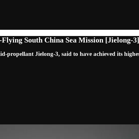
Flying South China Sea Mission [Jielong-3
lid-propellant Jielong-3, said to have achieved its highes