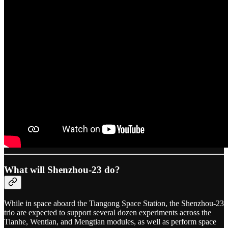
What will Shenzhou-23 do?
While in space aboard the Tiangong Space Station, the Shenzhou-23
trio are expected to support several dozen experiments across the
Tianhe, Wentian, and Mengtian modules, as well as perform space