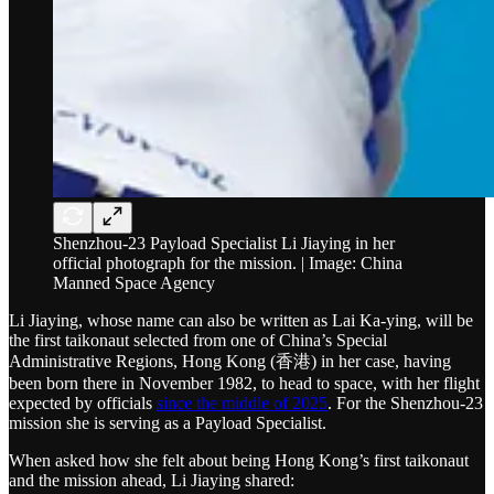
Shenzhou-23 Payload Specialist Li Jiaying in her
official photograph for the mission. | Image: China
Manned Space Agency
Li Jiaying, whose name can also be written as Lai Ka-ying, will be
the first taikonaut selected from one of China’s Special
Administrative Regions, Hong Kong (香港) in her case, having
been born there in November 1982, to head to space, with her flight
expected by officials
since the middle of 2025
. For the Shenzhou-23
mission she is serving as a Payload Specialist.
When asked how she felt about being Hong Kong’s first taikonaut
and the mission ahead, Li Jiaying shared: