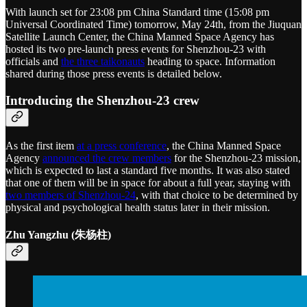
With launch set for 23:08 pm China Standard time (15:08 pm
Universal Coordinated Time) tomorrow, May 24th, from the Jiuquan
Satellite Launch Center, the China Manned Space Agency has
hosted its two pre-launch press events for Shenzhou-23 with
officials and
the three taikonauts
heading to space. Information
shared during those press events is detailed below.
Introducing the Shenzhou-23 crew
As the first item
at a press conference
, the China Manned Space
Agency
announced the crew members
for the Shenzhou-23 mission,
which is expected to last a standard five months. It was also stated
that one of them will be in space for about a full year, staying with
two members of Shenzhou-24
, with that choice to be determined by
physical and psychological health status later in their mission.
Zhu Yangzhu (朱杨柱)