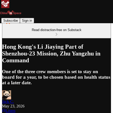
Subscribe
Sign in
Read distraction-free on Substack
Hong Kong's Li Jiaying Part of
Shenzhou-23 Mission, Zhu Yangzhu in
Command
One of the three crew members is set to stay on
board for a year, to be chosen based on health status
at a later date.
Jack C.
May 23, 2026
Listen