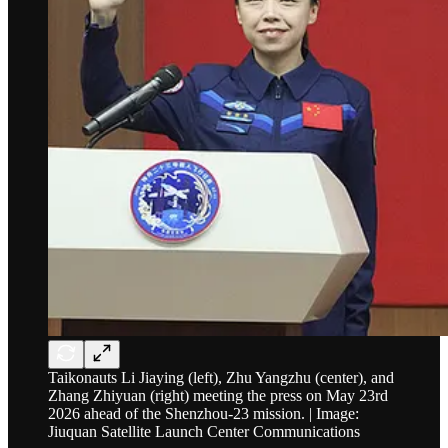
Taikonauts Li Jiaying (left), Zhu Yangzhu (center), and
Zhang Zhiyuan (right) meeting the press on May 23rd
2026 ahead of the Shenzhou-23 mission. | Image:
Jiuquan Satellite Launch Center Communications