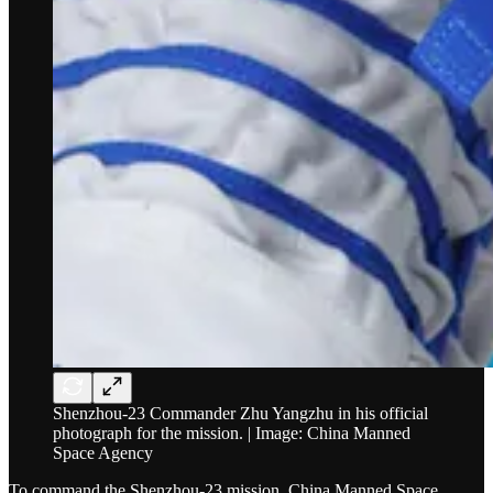
Shenzhou-23 Commander Zhu Yangzhu in his official
photograph for the mission. | Image: China Manned
Space Agency
To command the Shenzhou-23 mission, China Manned Space