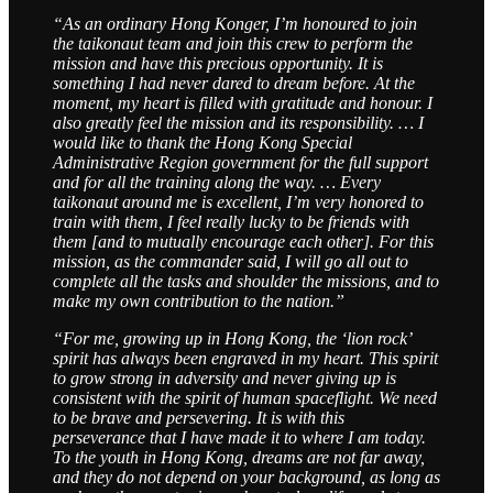
“As an ordinary Hong Konger, I’m honoured to join
the taikonaut team and join this crew to perform the
mission and have this precious opportunity. It is
something I had never dared to dream before. At the
moment, my heart is filled with gratitude and honour. I
also greatly feel the mission and its responsibility. … I
would like to thank the Hong Kong Special
Administrative Region government for the full support
and for all the training along the way. … Every
taikonaut around me is excellent, I’m very honored to
train with them, I feel really lucky to be friends with
them [and to mutually encourage each other]. For this
mission, as the commander said, I will go all out to
complete all the tasks and shoulder the missions, and to
make my own contribution to the nation.”
“For me, growing up in Hong Kong, the ‘lion rock’
spirit has always been engraved in my heart. This spirit
to grow strong in adversity and never giving up is
consistent with the spirit of human spaceflight. We need
to be brave and persevering. It is with this
perseverance that I have made it to where I am today.
To the youth in Hong Kong, dreams are not far away,
and they do not depend on your background, as long as