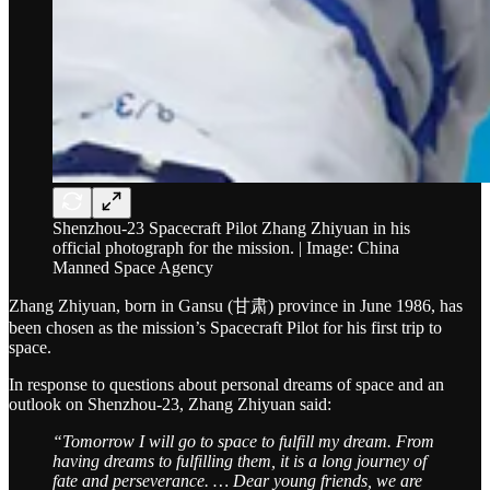
Shenzhou-23 Spacecraft Pilot Zhang Zhiyuan in his
official photograph for the mission. | Image: China
Manned Space Agency
Zhang Zhiyuan, born in Gansu (甘肃) province in June 1986, has
been chosen as the mission’s Spacecraft Pilot for his first trip to
space.
In response to questions about personal dreams of space and an
outlook on Shenzhou-23, Zhang Zhiyuan said:
“Tomorrow I will go to space to fulfill my dream. From
having dreams to fulfilling them, it is a long journey of
fate and perseverance. … Dear young friends, we are