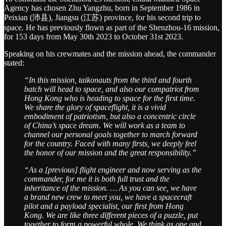
Agency has chosen Zhu Yangzhu, born in September 1986 in
Peixian (沛县), Jiangsu (江苏) province, for his second trip to
space. He has previously flown as part of the Shenzhou-16 mission,
for 153 days from May 30th 2023 to October 31st 2023.
Speaking on his crewmates and the mission ahead, the commander
stated:
“In this mission, taikonauts from the third and fourth
batch will head to space, and also our compatriot from
Hong Kong who is heading to space for the first time.
We share the glory of spaceflight, it is a vivid
embodiment of patriotism, but also a concentric circle
of China’s space dream. We will work as a team to
channel our personal goals together to march forward
for the country. Faced with many firsts, we deeply feel
the honor of our mission and the great responsibility.”
“As a [previous] flight engineer and now serving as the
commander, for me it is both full trust and the
inheritance of the mission. … As you can see, we have
a brand new crew to meet you, we have a spacecraft
pilot and a payload specialist, our first from Hong
Kong. We are like three different pieces of a puzzle, put
together to form a powerful whole. We think as one and