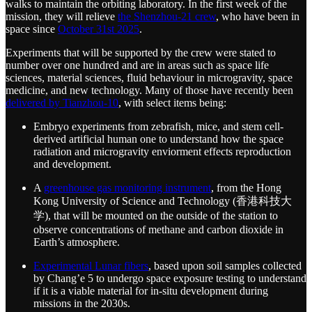
walks to maintain the orbiting laboratory. In the first week of the
mission, they will relieve
the Shenzhou-21 crew
, who have been in
space since
October 31st 2025
.
Experiments that will be supported by the crew were stated to
number over one hundred and are in areas such as space life
sciences, material sciences, fluid behaviour in microgravity, space
medicine, and new technology. Many of those have recently been
delivered by Tianzhou-10
, with select items being:
Embryo experiments from zebrafish, mice, and stem cell-
derived artificial human one to understand how the space
radiation and microgravity enviorment effects reproduction
and development.
A
greenhouse gas monitoring instrument
, from the Hong
Kong University of Science and Technology (香港科技大
学), that will be mounted on the outside of the station to
observe concentrations of methane and carbon dioxide in
Earth’s atmosphere.
Experimental Lunar fibers
, based upon soil samples collected
by Chang’e 5 to undergo space exposure testing to understand
if it is a viable material for in-situ development during
missions in the 2030s.