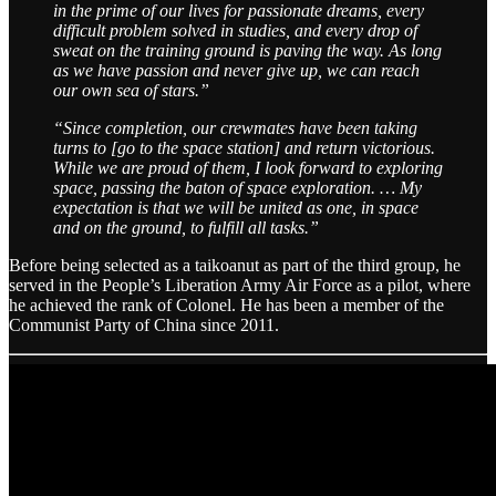
in the prime of our lives for passionate dreams, every
difficult problem solved in studies, and every drop of
sweat on the training ground is paving the way. As long
as we have passion and never give up, we can reach
our own sea of stars.”
“Since completion, our crewmates have been taking
turns to [go to the space station] and return victorious.
While we are proud of them, I look forward to exploring
space, passing the baton of space exploration. … My
expectation is that we will be united as one, in space
and on the ground, to fulfill all tasks.”
Before being selected as a taikoanut as part of the third group, he
served in the People’s Liberation Army Air Force as a pilot, where
he achieved the rank of Colonel. He has been a member of the
Communist Party of China since 2011.