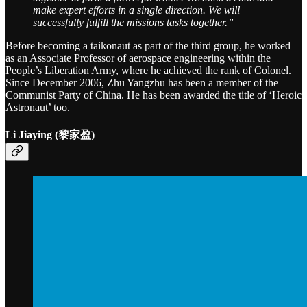
make expert efforts in a single direction. We will
successfully fulfill the missions tasks together.”
Before becoming a taikonaut as part of the third group, he worked
as an Associate Professor of aerospace engineering within the
People’s Liberation Army, where he achieved the rank of Colonel.
Since December 2006, Zhu Yangzhu has been a member of the
Communist Party of China. He has been awarded the title of ‘Heroic
Astronaut’ too.
Li Jiaying (黎家盈)