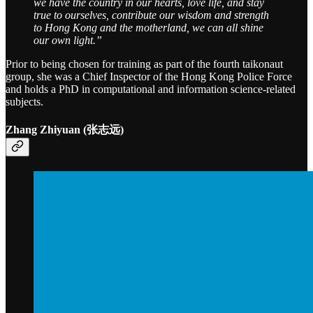
we have the country in our hearts, love life, and stay
true to ourselves, contribute our wisdom and strength
to Hong Kong and the motherland, we can all shine
our own light.”
Prior to being chosen for training as part of the fourth taikonaut
group, she was a Chief Inspector of the Hong Kong Police Force
and holds a PhD in computational and information science-related
subjects.
Zhang Zhiyuan (张志远)