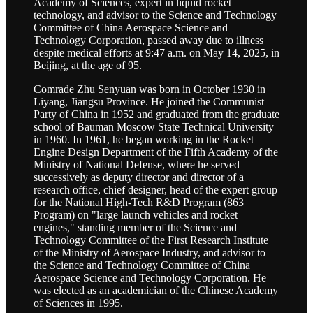
Academy of Sciences, expert in liquid rocket
technology, and advisor to the Science and Technology
Committee of China Aerospace Science and
Technology Corporation, passed away due to illness
despite medical efforts at 9:47 a.m. on May 14, 2025, in
Beijing, at the age of 95.
Comrade Zhu Senyuan was born in October 1930 in
Liyang, Jiangsu Province. He joined the Communist
Party of China in 1952 and graduated from the graduate
school of Bauman Moscow State Technical University
in 1960. In 1961, he began working in the Rocket
Engine Design Department of the Fifth Academy of the
Ministry of National Defense, where he served
successively as deputy director and director of a
research office, chief designer, head of the expert group
for the National High-Tech R&D Program (863
Program) on "large launch vehicles and rocket
engines," standing member of the Science and
Technology Committee of the First Research Institute
of the Ministry of Aerospace Industry, and advisor to
the Science and Technology Committee of China
Aerospace Science and Technology Corporation. He
was elected as an academician of the Chinese Academy
of Sciences in 1995.