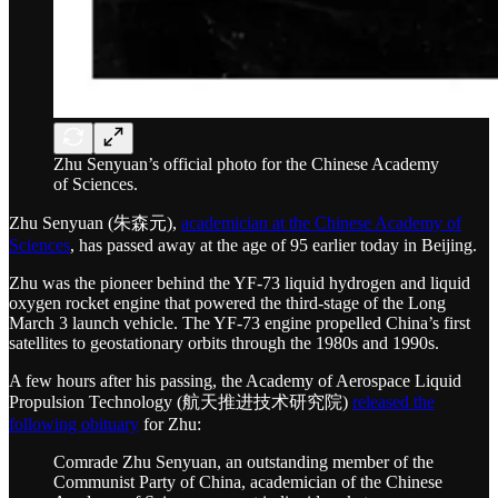
Zhu Senyuan’s official photo for the Chinese Academy
of Sciences.
Zhu Senyuan (朱森元),
academician at the Chinese Academy of
Sciences
, has passed away at the age of 95 earlier today in Beijing.
Zhu was the pioneer behind the YF-73 liquid hydrogen and liquid
oxygen rocket engine that powered the third-stage of the Long
March 3 launch vehicle. The YF-73 engine propelled China’s first
satellites to geostationary orbits through the 1980s and 1990s.
A few hours after his passing, the Academy of Aerospace Liquid
Propulsion Technology (航天推进技术研究院)
released the
following obituary
for Zhu:
Comrade Zhu Senyuan, an outstanding member of the
Communist Party of China, academician of the Chinese