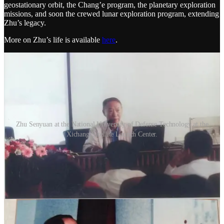
geostationary orbit, the Chang’e program, the planetary exploration
missions, and soon the crewed lunar exploration program, extending
Zhu’s legacy.
More on Zhu’s life is available
here
.
Zhu Senyuan at the National University of Defense Technology at the
Xichang Satellite Launch Center.
2
1
Share
Discussion about this post