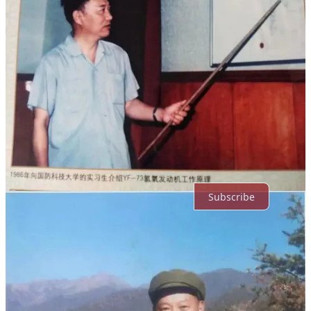
Comments
Restacks
Top
Latest
Discussions
No posts
Ready for more?
Subscribe
© 2026 Jack C.
·
Privacy
∙
Terms
∙
Collection notice
Start your Substack
Get the app