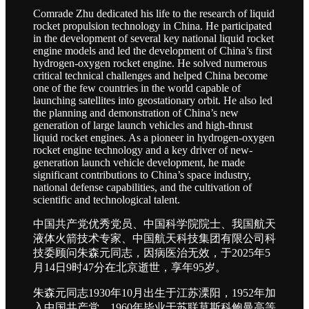
Comrade Zhu dedicated his life to the research of liquid
rocket propulsion technology in China. He participated
in the development of several key national liquid rocket
engine models and led the development of China’s first
hydrogen-oxygen rocket engine. He solved numerous
critical technical challenges and helped China become
one of the few countries in the world capable of
launching satellites into geostationary orbit. He also led
the planning and demonstration of China’s new
generation of large launch vehicles and high-thrust
liquid rocket engines. As a pioneer in hydrogen-oxygen
rocket engine technology and a key driver of new-
generation launch vehicle development, he made
significant contributions to China’s space industry,
national defense capabilities, and the cultivation of
scientific and technological talent.
中国共产党优秀党员、中国科学院院士、我国航天
液体火箭技术专家、中国航天科技集团有限公司科
技委顾问朱森元同志，因病医治无效，于2025年5
月14日9时47分在北京逝世，享年95岁。
朱森元同志1930年10月出生于江苏溧阳，1952年加
入中国共产党，1960年毕业于苏联莫斯科鲍曼高等