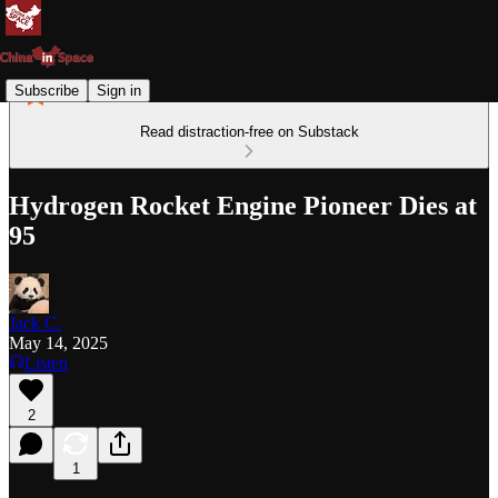
Subscribe
Sign in
Read distraction-free on Substack
Hydrogen Rocket Engine Pioneer Dies at
95
Jack C.
May 14, 2025
Listen
2
1