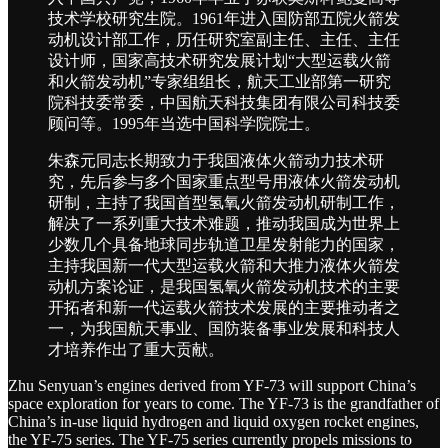
技术学校研究生院。1961年进入国防部五院火箭发
动机设计部工作，历任研究室副主任、主任、主任
设计师，国家高技术研究发展计划“大型运载火箭
和火箭发动机”专家组组长，航天工业部第一研究
院科技委常委，中国航天科技集团有限公司科技委
顾问等。1995年当选中国科学院院士。
朱森元同志长期致力于我国液体火箭动力技术研
究，先后参与多个国家重点型号用液体火箭发动机
研制，主持了我国首型氢氧火箭发动机研制工作，
解决了一系列重大技术难题，推动我国成为世界上
少数几个具备地球同步轨道卫星发射能力的国家，
主持我国新一代大型运载火箭和大推力液体火箭发
动机方案论证，是我国氢氧火箭发动机技术的主要
开拓者和新一代运载火箭技术发展的主要推动者之
一，为我国航天事业、国防装备事业发展和科技人
才培养作出了重大贡献。
Zhu Senyuan’s engines derived from YF-73 will support China’s
space exploration for years to come. The YF-73 is the grandfather of
China’s in-use liquid hydrogen and liquid oxygen rocket engines,
the YF-75 series. The YF-75 series currently propels missions to