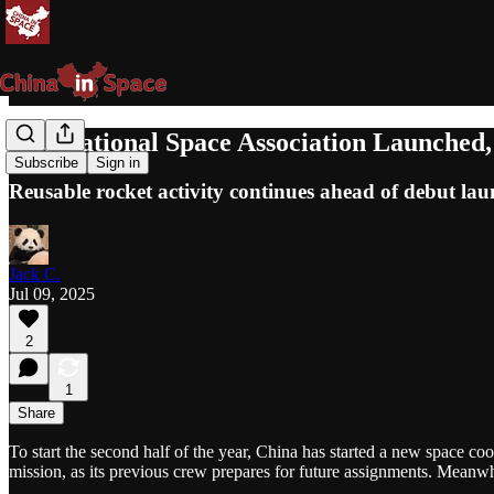
International Space Association Launched
Subscribe
Sign in
Reusable rocket activity continues ahead of debut lau
Jack C.
Jul 09, 2025
2
1
Share
To start the second half of the year, China has started a new space c
mission, as its previous crew prepares for future assignments. Meanw