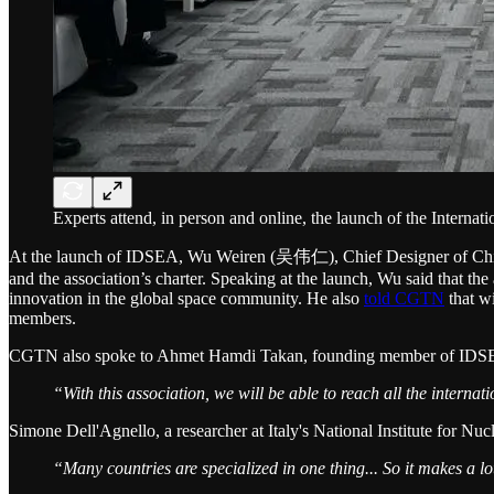
Experts attend, in person and online, the launch of the Interna
At the launch of IDSEA, Wu Weiren (吴伟仁), Chief Designer of China's
and the association’s charter. Speaking at the launch, Wu said that the
innovation in the global space community. He also
told CGTN
that wi
members.
CGTN also spoke to Ahmet Hamdi Takan, founding member of IDSEA 
“With this association, we will be able to reach all the interna
Simone Dell'Agnello, a researcher at Italy's National Institute for 
“Many countries are specialized in one thing... So it makes a lo