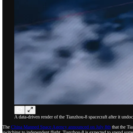
A data-driven render of the Tianzhou-8 spacecraft after it und
The
China Manned Space Agency announced on July 8th
that the Ti
switching to independent flight. Tianzhou-8 is expected to spend som