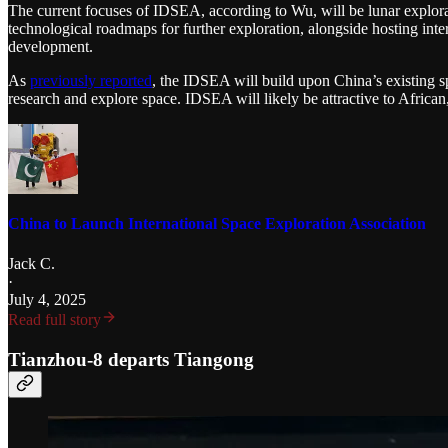
The current focuses of IDSEA, according to Wu, will be lunar explorati
technological roadmaps for further exploration, alongside hosting int
development.
As
previously reported
, the IDSEA will build upon China’s existing s
research and explore space. IDSEA will likely be attractive to Africa
China to Launch International Space Exploration Association
Jack C.
·
July 4, 2025
Read full story
Tianzhou-8 departs Tiangong