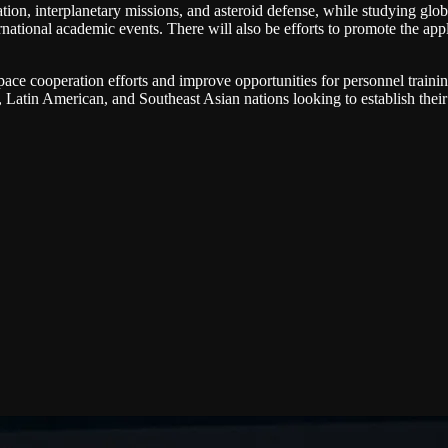
on, interplanetary missions, and asteroid defense, while studying global
ernational academic events. There will also be efforts to promote the ap
pace cooperation efforts and improve opportunities for personnel traini
n, Latin American, and Southeast Asian nations looking to establish the