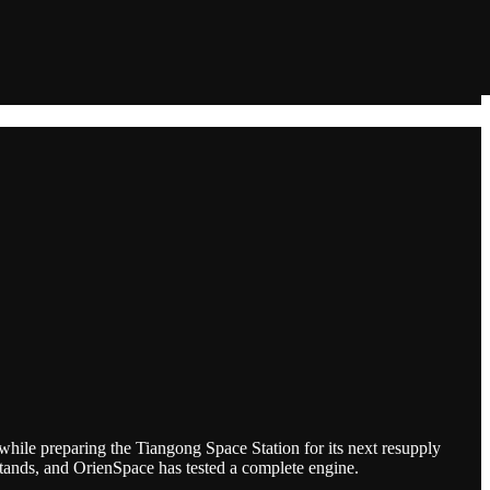
while preparing the Tiangong Space Station for its next resupply
stands, and OrienSpace has tested a complete engine.