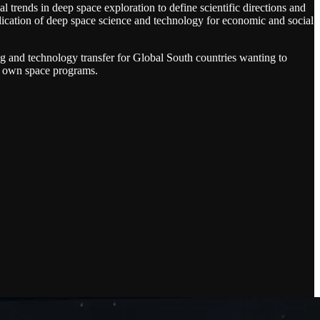
 trends in deep space exploration to define scientific directions and
plication of deep space science and technology for economic and social
ng and technology transfer for Global South countries wanting to
ir own space programs.