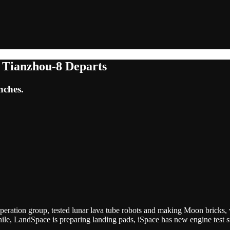
, Tianzhou-8 Departs
nches.
ooperation group, tested lunar lava tube robots and making Moon bricks, 
hile, LandSpace is preparing landing pads, iSpace has new engine test 