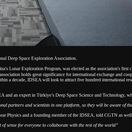
tional Deep Space Exploration Association.
 Lunar Exploration Program, was elected as the association's first 
 association holds great significance for international exchange and coo
thin a decade, IDSEA will look to attract five hundred international r
and an expert in Türkiye’s Deep Space Science and Technology, wh
tional partners and scientists in one platform, so they will be aware of 
Nuclear Physics and a founding member of the IDSEA, told CGTN as well
t of sense for everyone to collaborate with the rest of the world”