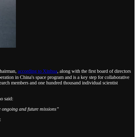
chairman,
according to Xinhua
, along with the first board of directors
peration in China's space program and is a key step for collaborative
esearch members and one hundred thousand individual scientist
o said:
the ongoing and future missions”
: