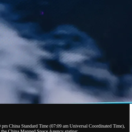
09 pm China Standard Time (07:09 am Universal Coordinated Time),
ith the China Manned Space Agency stating: