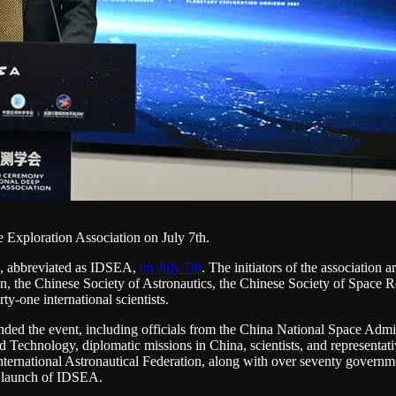
 Exploration Association on July 7th.
n, abbreviated as IDSEA,
on July 7th
. The initiators of the associatio
 the Chinese Society of Astronautics, the Chinese Society of Space Re
y-one international scientists.
nded the event, including officials from the China National Space Admini
echnology, diplomatic missions in China, scientists, and representative
ternational Astronautical Federation, along with over seventy governmen
e launch of IDSEA.