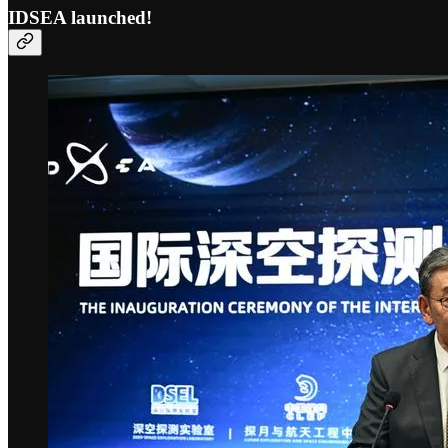
IDSEA launched!