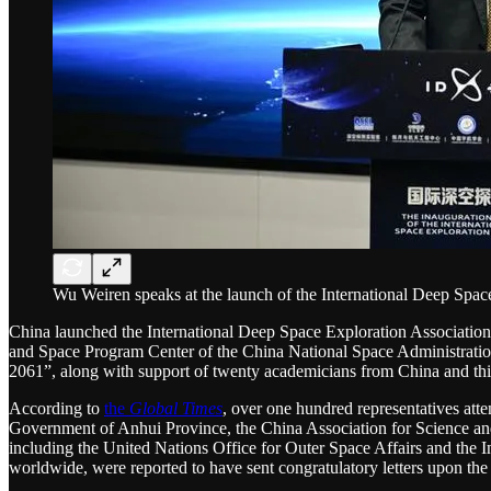
Wu Weiren speaks at the launch of the International Deep Space
China launched the International Deep Space Exploration Associatio
and Space Program Center of the China National Space Administration,
2061”, along with support of twenty academicians from China and thirt
According to
the
Global Times
, over one hundred representatives atte
Government of Anhui Province, the China Association for Science and T
including the United Nations Office for Outer Space Affairs and the In
worldwide, were reported to have sent congratulatory letters upon th