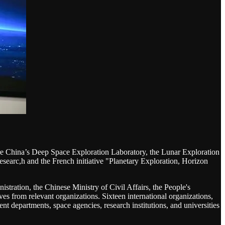
n are China’s Deep Space Exploration Laboratory, the Lunar Exploration
searc,h and the French initiative "Planetary Exploration, Horizon
stration, the Chinese Ministry of Civil Affairs, the People's
s from relevant organizations. Sixteen international organizations,
t departments, space agencies, research institutions, and universities