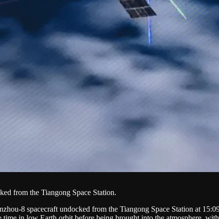
ocked from the Tiangong Space Station.
anzhou-8 spacecraft undocked from the Tiangong Space Station at 15:
e time in low Earth orbit before being brought into the atmosphere, w