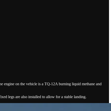
he engine on the vehicle is a TQ-12A burning liquid methane and
xed legs are also installed to allow for a stable landing.