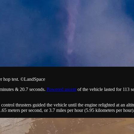
er hop test. ©LandSpace
3 minutes & 20.7 seconds.
Powered ascent
of the vehicle lasted for 113 s
 control thrusters guided the vehicle until the engine relighted at an alt
 1.65 meters per second, or 3.7 miles per hour (5.95 kilometers per hour)