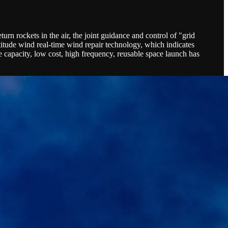
turn rockets in the air, the joint guidance and control of "grid
titude wind real-time wind repair technology, which indicates
 capacity, low cost, high frequency, reusable space launch has