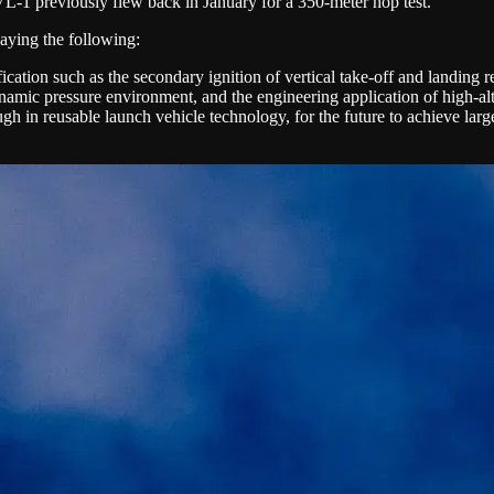
L-1 previously flew back in January for a 350-meter hop test.
aying the following:
fication such as the secondary ignition of vertical take-off and landing re
ynamic pressure environment, and the engineering application of high-al
 in reusable launch vehicle technology, for the future to achieve large