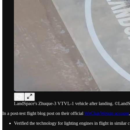
LandSpace's Zhuque-3 VTVL-1 vehicle after landing. ©Land
In a post-test flight blog post on their official
WeChat/Weixin account
Verified the technology for lighting engines in flight in similar 