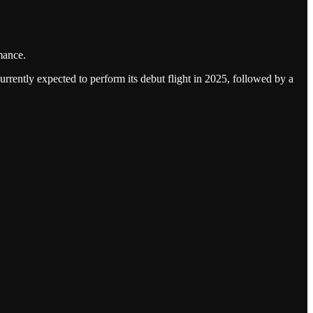
mance.
urrently expected to perform its debut flight in 2025, followed by a