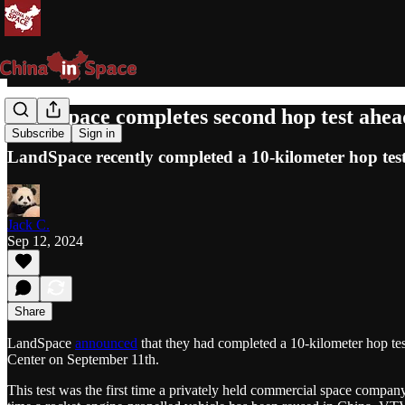
LandSpace completes second hop test ahead
Subscribe
Sign in
LandSpace recently completed a 10-kilometer hop test 
Jack C.
Sep 12, 2024
Share
LandSpace
announced
that they had completed a 10-kilometer hop te
Center on September 11th.
This test was the first time a privately held commercial space compa