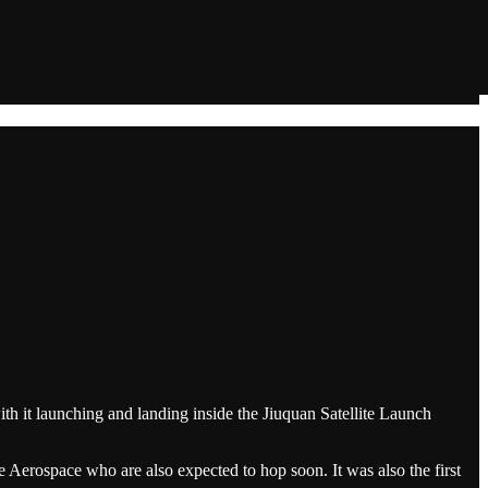
h it launching and landing inside the Jiuquan Satellite Launch
 Aerospace who are also expected to hop soon. It was also the first