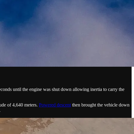
econds until the engine was shut down allowing inertia to carry the
itude of 4,640 meters.
Powered descent
then brought the vehicle down
.