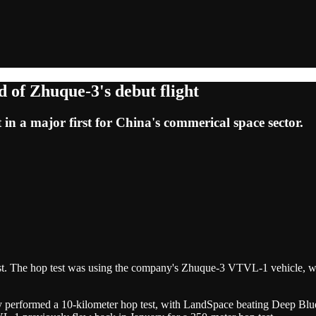
 of Zhuque-3's debut flight
in a major first for China's commerical space sector.
st. The hop test was using the company's Zhuque-3 VTVL-1 vehicle, wit
ny performed a 10-kilometer hop test, with LandSpace beating Deep Blue