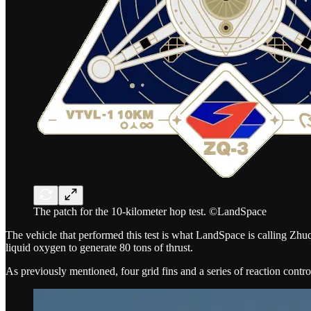
The patch for the 10-kilometer hop test. ©LandSpace
The vehicle that performed this test is what LandSpace is calling Z
liquid oxygen to generate 80 tons of thrust.
As previously mentioned, four grid fins and a series of reaction control