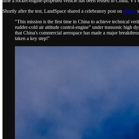
time a rocket-engine-propelled vehicle has been reused in China, VTV
Shortly after the test, LandSpace shared a celebratory post on
Weibo
s
"This mission is the first time in China to achieve technical veri
rudder-cold air attitude control-engine" under transonic high d
that China's commercial aerospace has made a major breakthrough
taken a key step!"