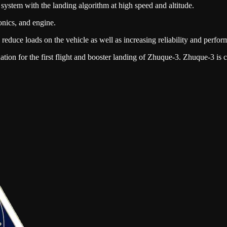
l system with the landing algorithm at high speed and altitude.
ionics, and engine.
reduce loads on the vehicle as well as increasing reliability and perfor
ation for the first flight and booster landing of Zhuque-3. Zhuque-3 is c