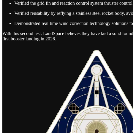
Verified the grid fin and reaction control system thruster contro
Verified reusability by reflying a stainless steel rocket body, av
Demonstrated real-time wind correction technology solutions to 
With this second test, LandSpace believes they have laid a solid found
first booster landing in 2026.