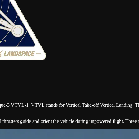
huque-3 VTVL-1, VTVL stands for Vertical Take-off Vertical Landing. T
 thrusters guide and orient the vehicle during unpowered flight. Three fi