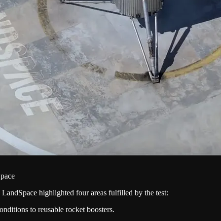
Space
, LandSpace highlighted four areas fulfilled by the test:
conditions to reusable rocket boosters.