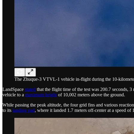
The Zhuque-3 VTVL-1 vehicle in-flight during the 10-kilomet
LandSpace
stated
that the flight time of the test was 200.7 seconds, 
vehicle to a
maximum height
of 10,002 meters above the ground.
While passing the peak altitude, the four grid fins and various reaction
to its
landing pad
, where it landed 1.7 meters off-center at a speed of