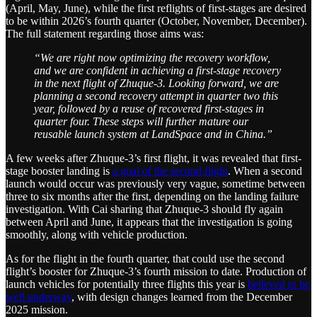
(April, May, June), while the first reflights of first-stages are desired
to be within 2026’s fourth quarter (October, November, December).
The full statement regarding those aims was:
“We are right now optimizing the recovery workflow,
and we are confident in achieving a first-stage recovery
in the next flight of Zhuque-3. Looking forward, we are
planning a second recovery attempt in quarter two this
year, followed by a reuse of recovered first-stages in
quarter four. These steps will further mature our
reusable launch system at LandSpace and in China.”
A few weeks after Zhuque-3’s first flight, it was revealed that first-
stage booster landing is
a goal of the second flight
. When a second
launch would occur was previously very vague, sometime between
three to six months after the first, depending on the landing failure
investigation. With Cai sharing that Zhuque-3 should fly again
between April and June, it appears that the investigation is going
smoothly, along with vehicle production.
As for the flight in the fourth quarter, that could use the second
flight’s booster for Zhuque-3’s fourth mission to date. Production of
launch vehicles for potentially three flights this year is
believed to be
well underway
, with design changes learned from the December
2025 mission.