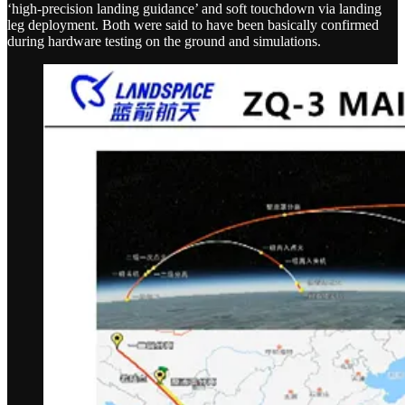
‘high-precision landing guidance’ and soft touchdown via landing
leg deployment. Both were said to have been basically confirmed
during hardware testing on the ground and simulations.