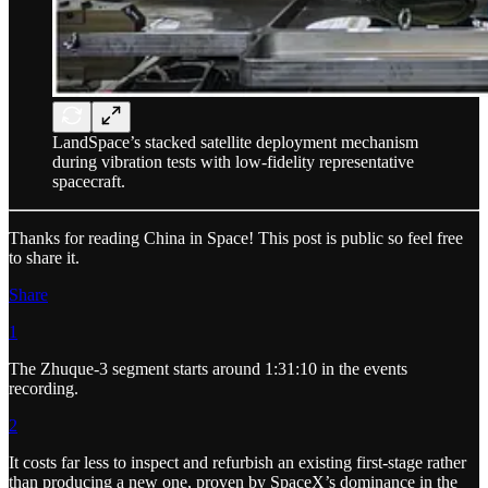
LandSpace’s stacked satellite deployment mechanism
during vibration tests with low-fidelity representative
spacecraft.
Thanks for reading China in Space! This post is public so feel free
to share it.
Share
1
The Zhuque-3 segment starts around 1:31:10 in the events
recording.
2
It costs far less to inspect and refurbish an existing first-stage rather
than producing a new one, proven by SpaceX’s dominance in the