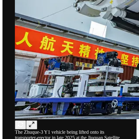
The Zhuque-3 Y1 vehicle being lifted onto its
transporter-erector in late 2025 at the Jiuquan Satellite