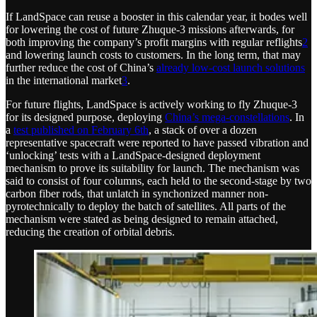
If LandSpace can reuse a booster in this calendar year, it bodes well
for lowering the cost of future Zhuque-3 missions afterwards, for
both improving the company’s profit margins with regular reflights
2
and lowering launch costs to customers. In the long term, that may
further reduce the cost of China’s
already low-cost launch solutions
in the international market
3
.
For future flights, LandSpace is actively working to fly Zhuque-3
for its designed purpose, deploying
China’s mega-constellations
. In
a
test published on February 6th
, a stack of over a dozen
representative spacecraft were reported to have passed vibration and
‘unlocking’ tests with a LandSpace-designed deployment
mechanism to prove its suitability for launch. The mechanism was
said to consist of four columns, each held to the second-stage by two
carbon fiber rods, that unlatch in synchonized manner non-
pyrotechnically to deploy the batch of satellites. All parts of the
mechanism were stated as being designed to remain attached,
reducing the creation of orbital debris.