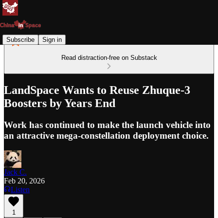
Subscribe
Sign in
Read distraction-free on Substack
LandSpace Wants to Reuse Zhuque-3
Boosters by Years End
Work has continued to make the launch vehicle into
an attractive mega-constellation deployment choice.
Jack C.
Feb 20, 2026
Listen
1