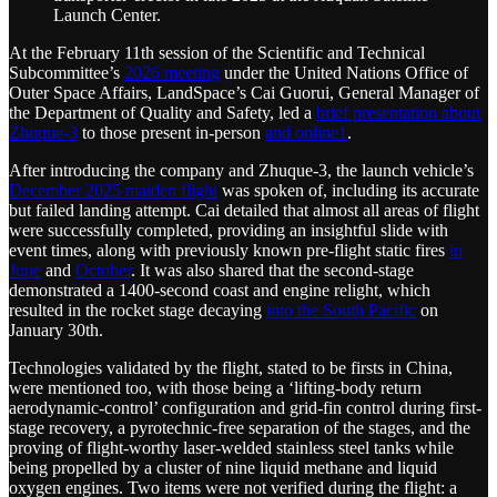
Launch Center.
At the February 11th session of the Scientific and Technical
Subcommittee’s
2026 meeting
under the United Nations Office of
Outer Space Affairs, LandSpace’s Cai Guorui, General Manager of
the Department of Quality and Safety, led a
brief presentation about
Zhuque-3
to those present in-person
and online
1
.
After introducing the company and Zhuque-3, the launch vehicle’s
December 2025 maiden flight
was spoken of, including its accurate
but failed landing attempt. Cai detailed that almost all areas of flight
were successfully completed, providing an insightful slide with
event times, along with previously known pre-flight static fires
in
June
and
October
. It was also shared that the second-stage
demonstrated a 1400-second coast and engine relight, which
resulted in the rocket stage decaying
into the South Pacific
on
January 30th.
Technologies validated by the flight, stated to be firsts in China,
were mentioned too, with those being a ‘lifting-body return
aerodynamic-control’ configuration and grid-fin control during first-
stage recovery, a pyrotechnic-free separation of the stages, and the
proving of flight-worthy laser-welded stainless steel tanks while
being propelled by a cluster of nine liquid methane and liquid
oxygen engines. Two items were not verified during the flight: a