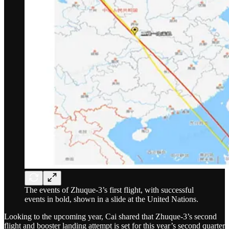
The events of Zhuque-3’s first flight, with successful
events in bold, shown in a slide at the United Nations.
Looking to the upcoming year, Cai shared that Zhuque-3’s second
flight and booster landing attempt is set for this year’s second quarter