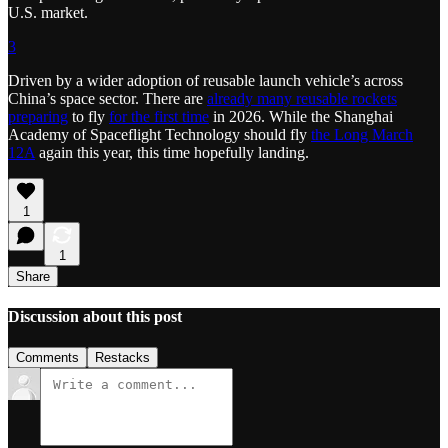
U.S. market.
3
Driven by a wider adoption of reusable launch vehicle’s across
China’s space sector. There are
already many reusable rockets
preparing
to fly
for the first time
in 2026. While the Shanghai
Academy of Spaceflight Technology should fly
the Long March
12A
again this year, this time hopefully landing.
1
1
Share
Discussion about this post
Comments
Restacks