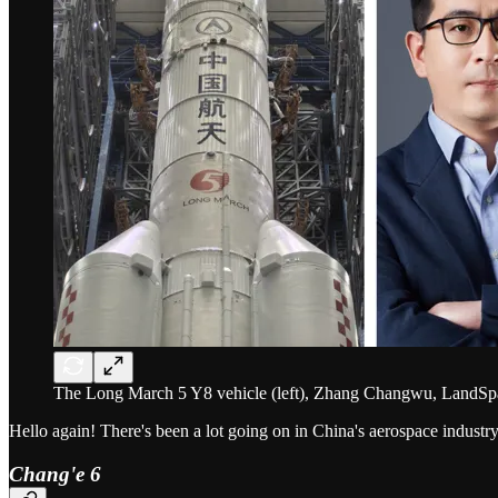
The Long March 5 Y8 vehicle (left), Zhang Changwu, LandSpace
Hello again! There's been a lot going on in China's aerospace industry
Chang'e 6