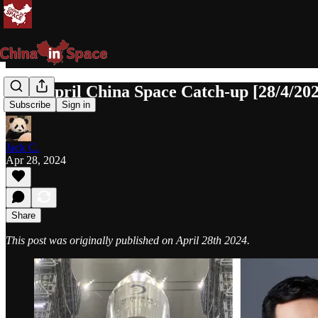
Late April China Space Catch-up [28/4/20
Subscribe
Sign in
Jack C.
Apr 28, 2024
Share
This post was originally published on April 28th 2024.