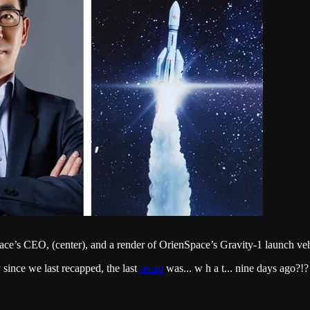
’s CEO, (center), and a render of OrienSpace’s Gravity-1 launch vehi
 since we last recapped, the last
recap
was... w h a t... nine days ago?!?