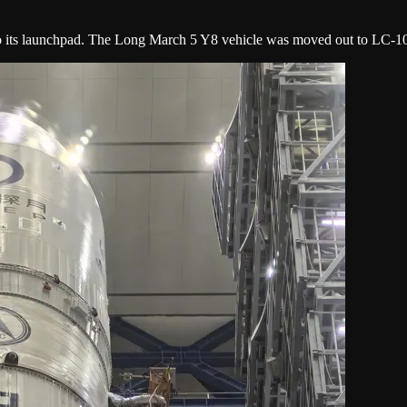
 to its launchpad. The Long March 5 Y8 vehicle was moved out to LC-10