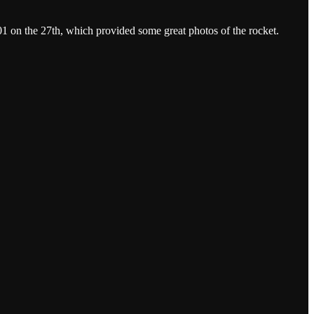
1 on the 27th, which provided some great photos of the rocket.