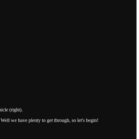
cle (right).
 Well we have plenty to get through, so let's begin!