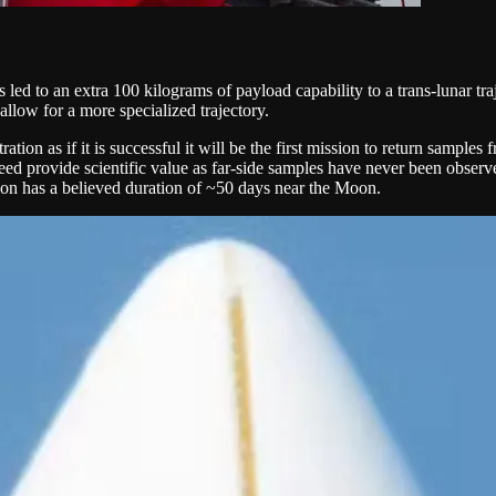
s led to an extra 100 kilograms of payload capability to a trans-lunar t
allow for a more specialized trajectory.
tion as if it is successful it will be the first mission to return sampl
ed provide scientific value as far-side samples have never been observed
ion has a believed duration of ~50 days near the Moon.