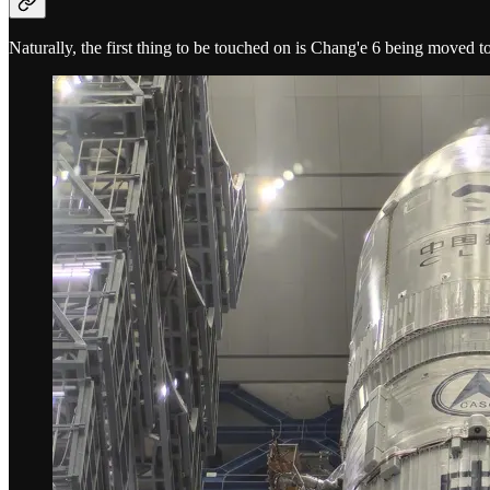
Naturally, the first thing to be touched on is Chang'e 6 being moved