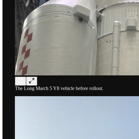
The Long March 5 Y8 vehicle before rollout.