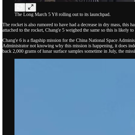
The Long March 5 Y8 rolling out to its launchpad.
The rocket is also rumored to have had a decrease in dry mass, this ha
attached to the rocket, Chang'e 5 weighed the same so this is likely to 
Chang'e 6 is a flagship mission for the China National Space Administra
Administrator not knowing why this mission is happening, it does inde
back 2,000 grams of lunar surface samples sometime in July, the miss