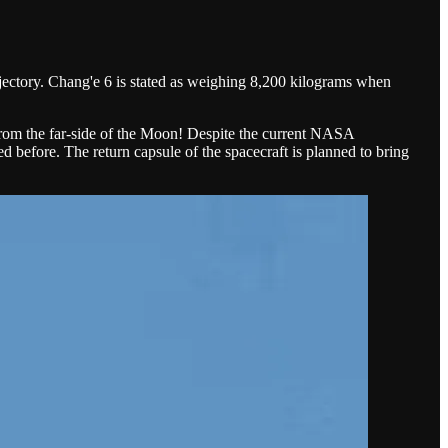
rajectory. Chang'e 6 is stated as weighing 8,200 kilograms when
es from the far-side of the Moon! Despite the current NASA
 before. The return capsule of the spacecraft is planned to bring