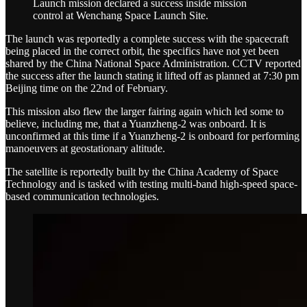
Launch mission declared a success inside mission
control at Wenchang Space Launch Site.
The launch was reportedly a complete success with the spacecraft
being placed in the correct orbit, the specifics have not yet been
shared by the China National Space Administration. CCTV reported
the success after the launch stating it lifted off as planned at 7:30 pm
Beijing time on the 22nd of February.
This mission also flew the larger fairing again which led some to
believe, including me, that a Yuanzheng-2 was onboard. It is
unconfirmed at this time if a Yuanzheng-2 is onboard for performing
manoeuvers at geostationary altitude.
The satellite is reportedly built by the China Academy of Space
Technology and is tasked with testing multi-band high-speed space-
based communication technologies.