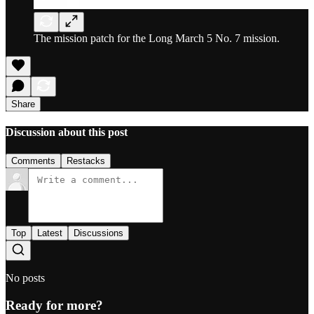
The mission patch for the Long March 5 No. 7 mission.
Share
Discussion about this post
Comments
Restacks
Top
Latest
Discussions
No posts
Ready for more?