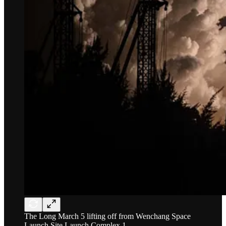
The Long March 5 lifting off from Wenchang Space
Launch Site Launch Complex 1.