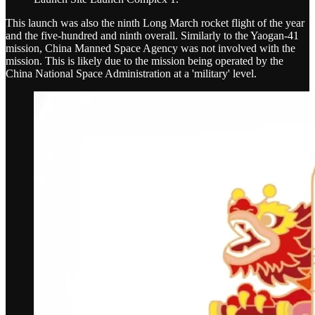
This launch was also the ninth Long March rocket flight of the year
and the five-hundred and ninth overall. Similarly to the Yaogan-41
mission, China Manned Space Agency was not involved with the
mission. This is likely due to the mission being operated by the
China National Space Administration at a 'military' level.