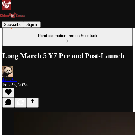
Subscribe
Sign in
Read distraction-free on Substack
Long March 5 Y7 Pre and Post-Launch
Jack C.
Feb 23, 2024