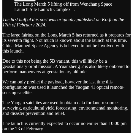
The Long March 5 lifting off from Wenchang Space
Launch Site Launch Complex 1.
The first half of this post was originally published on Ko-fi on the
17th of February 2024.
The large fairing on the Long March 5 has returned as it prepares for
its seventh flight. Not much is known about the launch at this time.
China Manned Space Agency is believed to not be involved with
this launch.
Due to this not being the 5B variant, this will likely be a
geostationary orbit mission. A Yuanzheng-2 is also likely onboard to
perform manoeuvers at geostationary altitude.
We can only predict the payload, however the last time this
configuration was used it launched the Yaogan 41 optical remote-
sensing satellite.
The Yaogan satellites are used to obtain data for land resources
surveying, agricultural yield forecasting, environmental monitoring,
and disaster prevention and relief.
The launch is currently expected to occur no earlier than 10:00 pm
on the 23 of February.