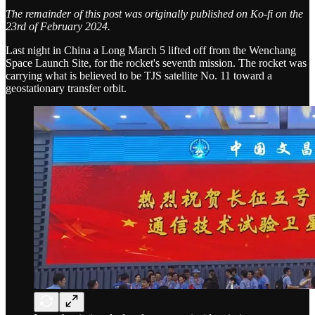
The remainder of this post was originally published on Ko-fi on the
23rd of February 2024.
Last night in China a Long March 5 lifted off from the Wenchang
Space Launch Site, for the rocket's seventh mission. The rocket was
carrying what is believed to be TJS satellite No. 11 toward a
geostationary transfer orbit.