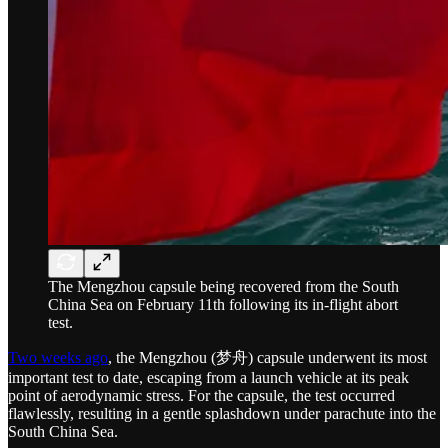
The Mengzhou capsule being recovered from the South
China Sea on February 11th following its in-flight abort
test.
Two weeks ago
, the Mengzhou (梦舟) capsule underwent its most
important test to date, escaping from a launch vehicle at its peak
point of aerodynamic stress. For the capsule, the test occurred
flawlessly, resulting in a gentle splashdown under parachute into the
South China Sea.