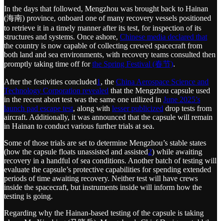
In the days that followed, Mengzhou was brought back to Hainan
(海南) province, onboard one of many recovery vessels positioned
to retrieve it in a timely manner after its test, for inspection of its
structures and systems. Once ashore,
Chinese media declared that
the country is now capable of collecting crewed spacecraft from
both land and sea environments, with recovery teams consulted then
promptly taking time off for
the Spring Festival (春节)
.
After the festivities concluded
1
, the
China Aerospace Science and
Technology Corporation revealed
that the Mengzhou capsule used
in the recent abort test was the same one utilized in
June 2025’s
launch pad escape test
, along with
lesser publicized
drop tests from
aircraft. Additionally, it was announced that the capsule will remain
in Hainan to conduct various further trials at sea.
Some of those trials are set to determine Mengzhou’s stable states
(how the capsule floats unassisted and assisted
2
) while awaiting
recovery in a handful of sea conditions. Another batch of testing will
evaluate the capsule’s protective capabilities for spending extended
periods of time awaiting recovery. Neither test will have crews
inside the spacecraft, but instruments inside will inform how the
testing is going.
Regarding why the Hainan-based testing of the capsule is taking