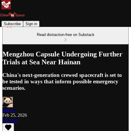
Subscribe
Sign in
Read distraction-free on Substack
Mengzhou Capsule Undergoing Further
Trials at Sea Near Hainan
China's next-generation crewed spacecraft is set to
be tested in ways that inform possible emergency
scenarios.
Jack C.
Feb 25, 2026
Listen