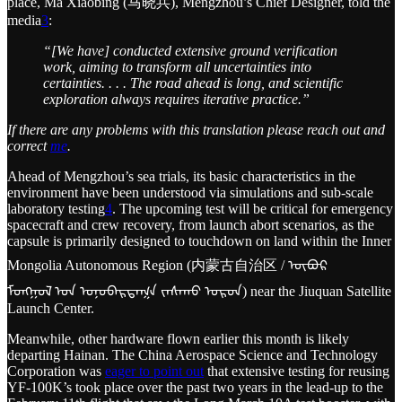
place, Ma Xiaobing (马晓兵), Mengzhou’s Chief Designer, told the
media
3
:
“[We have] conducted extensive ground verification
work, aiming to transform all uncertainties into
certainties. . . . The road ahead is long, and scientific
exploration always requires iterative practice.”
If there are any problems with this translation please reach out and
correct
me
.
Ahead of Mengzhou’s sea trials, its basic characteristics in the
environment have been understood via simulations and sub-scale
laboratory testing
4
. The upcoming test will be critical for emergency
spacecraft and crew recovery, from launch abort scenarios, as the
capsule is primarily designed to touchdown on land within the Inner
Mongolia Autonomous Region (内蒙古自治区 / ᠥᠪᠥᠷ
ᠮᠣᠩᠭᠣᠯ ᠤᠨ ᠤᠨᠥᠪᠡᠷᠲᠡᠭᠨ ᠵᠠᠰᠠᠬᠤ ᠣᠷᠣᠨ) near the Jiuquan Satellite
Launch Center.
Meanwhile, other hardware flown earlier this month is likely
departing Hainan. The China Aerospace Science and Technology
Corporation was
eager to point out
that extensive testing for reusing
YF-100K’s took place over the past two years in the lead-up to the