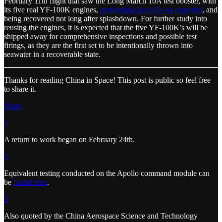
February 11th flight that saw the Long March 10A test booster, with
its five real YF-100K engines,
performing basically as expected
, and
being recovered not long after splashdown. For further study into
reusing the engines, it is expected that the five YF-100K’s will be
shipped away for comprehensive inspections and possible test
firings, as they are the first set to be intentionally thrown into
seawater in a recoverable state.
Thanks for reading China in Space! This post is public so feel free
to share it.
Share
1
A return to work began on February 24th.
2
Equivalent testing conducted on the Apollo command module can
be
found here
.
3
Also quoted by the China Aerospace Science and Technology