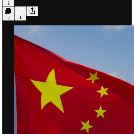
2
3
1