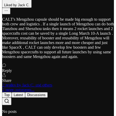
Liked by Jack C.
CALT's Mengzhou capsule should be made big enough to support
both crew and logistics . If a single launch of Mengzhou can do both
Tianzhou and Shenzhou tasks then it means 2 rocket launches and 2
spacecrafts cost can be saved by a single Long March 10-A launch .
Moreover, reusability of booster and reusability of Mengzhou will
make additional rocket launches more and more cheaper and just
like SpaceX , CALT can only develop few boosters and few
Mengzhou spacecrafts to support all future launches by using same
boosters and same Mengzhou again and again.
Reply
Share
2 replies by Jack C. and others
2 more comments...
Top
Latest
Discussions
No posts