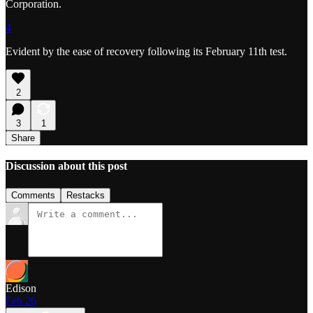
Corporation.
4
Evident by the ease of recovery following its February 11th test.
2
3
1
Share
Discussion about this post
Comments
Restacks
Edison
Feb 26