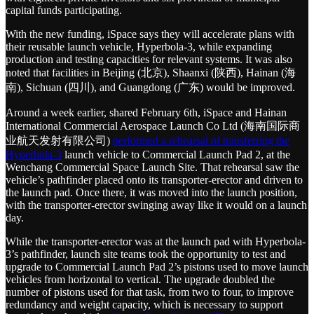
capital funds participating.
With the new funding, iSpace says they will accelerate plans with
their reusable launch vehicle, Hyperbola-3, while expanding
production and testing capacities for relevant systems. It was also
noted that facilities in Beijing (北京), Shaanxi (陕西), Hainan (海
南), Sichuan (四川), and Guangdong (广东) would be improved.
Around a week earlier, shared February 6th, iSpace and Hainan
International Commercial Aerospace Launch Co Ltd (海南国际商
业航天发射有限公司)
performed a rehearsal of transferring the
Hyperbola-3
launch vehicle to Commercial Launch Pad 2, at the
Wenchang Commercial Space Launch Site. That rehearsal saw the
vehicle’s pathfinder placed onto its transporter-erector and driven to
the launch pad. Once there, it was moved into the launch position,
with the transporter-erector swinging away like it would on a launch
day.
While the transporter-erector was at the launch pad with Hyperbola-
3’s pathfinder, launch site teams took the opportunity to test and
upgrade to Commercial Launch Pad 2’s pistons used to move launch
vehicles from horizontal to vertical. The upgrade doubled the
number of pistons used for that task, from two to four, to improve
redundancy and weight capacity, which is necessary to support