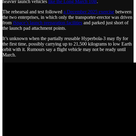
heavier launch vehicles
like the Long March 10B
.
The rehearsal and test followed
a December 2025 exercise
between
the two enterprises, in which only the transporter-erector was driven
from
iSpace’s launch preparation facilities
and parked just short of
the launch pad attachment points.
It’s unknown when the partially reusable Hyperbola-3 may fly for
the first time, possibly carrying up to 21,500 kilograms to low Earth
orbit with it. Rumours say a flight vehicle may not be ready until
March.