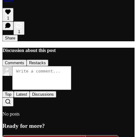
Share
1
1
Share
Discussion about this post
Comments
Restacks
Top
Latest
Discussions
No posts
Ready for more?