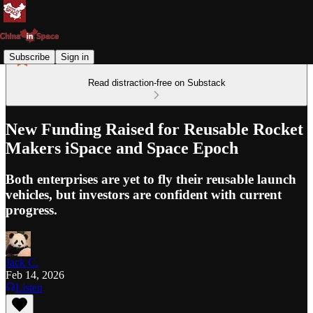
Subscribe
Sign in
Read distraction-free on Substack
New Funding Raised for Reusable Rocket
Makers iSpace and Space Epoch
Both enterprises are yet to fly their reusable launch
vehicles, but investors are confident with current
progress.
Jack C.
Feb 14, 2026
Listen