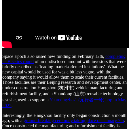
Space Epoch also raised new funding on February 12th,
completing
its B series round
of an undisclosed amount with investors that were
briefly described as ‘leading market-oriented institutions’. What the
new capital would be used for was a bit less vague, with the
company saying it would allow them to scale their current facilities.
Those facilities are their Beijing research and development center, an
under-construction Hangzhou (杭州市) vehicle manufacturing and
refurbishment facility, and a Shandong (山东) reusable technology
test site, used to support a
Yuanxingzhe-1 (元行者一号) hop in May
2025
.
Interestingly, the Hangzhou facility only began construction a month
ago, with a
ground-breaking ceremony taking place on January 7th
.
Once constructed the manufacturing and refurbishment facility is