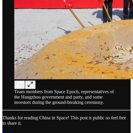
Team members from Space Epoch, representatives of
the Hangzhou government and party, and some
investors during the ground-breaking ceremony.
Thanks for reading China in Space! This post is public so feel free
to share it.