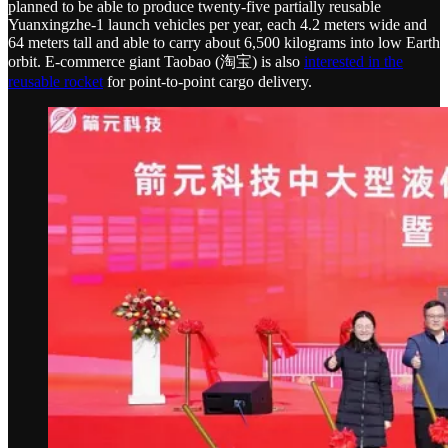
planned to be able to produce twenty-five partially reusable
Yuanxingzhe-1 launch vehicles per year, each 4.2 meters wide and
64 meters tall and able to carry about 6,500 kilograms into low Earth
orbit. E-commerce giant Taobao (淘宝) is also
interested in the
reusable rocket
for point-to-point cargo delivery.