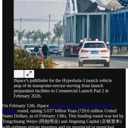
iSpace’s pathfinder for the Hyperbola-3 launch vehicle
atop of its transporter-erector moving from launch
preparation facilities to Commercial Launch Pad 2 in
February 2026.
On February 12th, iSpace
announced it had concluded its D++
funding
round, raising 5.037 billion Yuan (729.6 million United
States Dollars, as of February 13th). This funding round was led by
Tongchuang Weiye (同创伟业) and Jingming Capital (京铭资本)
with eighteen private investors and six provincial or municipal