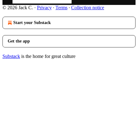
© 2026 Jack C.
·
Privacy
∙
Terms
∙
Collection notice
Start your Substack
Get the app
Substack
is the home for great culture