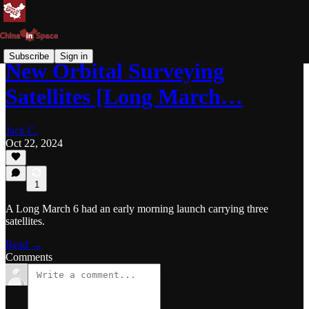
Subscribe
Sign in
New Orbital Surveying
Satellites [Long March…
Jack C.
Oct 22, 2024
1
A Long March 6 had an early morning launch carrying three
satellites.
Read →
Comments