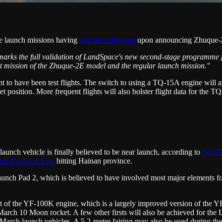
ne launch missions having
said the following
upon announcing Zhuque-
est marks the full validation of LandSpace's new second-stage programm
est mission of the Zhuque-2E model and the regular launch mission."
t to have been test flights. The switch to using a TQ-15A engine will a
 position. More frequent flights will also bolster flight data for the 
nch vehicle is finally believed to be near launch, according to
NOT
per-Typhoon Yagi
hitting Hainan province.
ch Pad 2, which is believed to have involved most major elements for 
ight of the YF-100K engine, which is a largely improved version of the 
rch 10 Moon rocket. A few other firsts will also be achieved for the Lon
 March launch vehicles. A 5.2-meter fairing may also be used during the