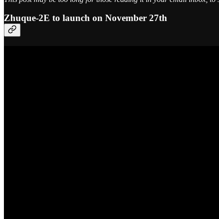
Zhuque-2E to launch on November 27th