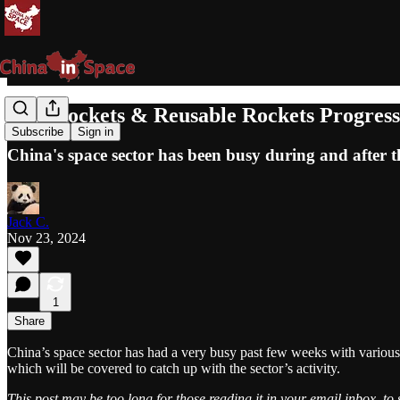
New Rockets & Reusable Rockets Progres
Subscribe
Sign in
China's space sector has been busy during and after 
Jack C.
Nov 23, 2024
1
Share
China’s space sector has had a very busy past few weeks with various
which will be covered to catch up with the sector’s activity.
This post may be too long for those reading it in your email inbox, to 