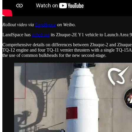
Rollout video via
LandSpace
on Weibo.
LandSpace has
rolled out
its Zhuque-2E Y1 vehicle to Launch Area 96
Comprehensive details on differences between Zhuque-2 and Zhuque-2E
TQ-12 engine and four TQ-11 vernier thrusters with a single TQ-15
the use of common bulkheads for the new second-stage.