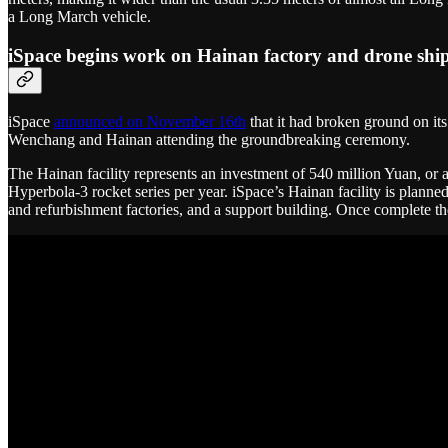
a Long March vehicle.
iSpace begins work on Hainan factory and drone shi
iSpace
announced on November 16th
that it had broken ground on its
Wenchang and Hainan attending the groundbreaking ceremony.
The Hainan facility represents an investment of 540 million Yuan, or a
Hyperbola-3 rocket series per year. iSpace’s Hainan facility is planned
and refurbishment factories, and a support building. Once complete the