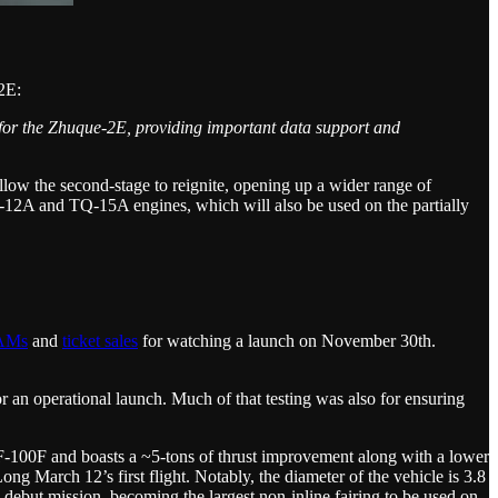
2E:
e for the Zhuque-2E, providing important data support and
llow the second-stage to reignite, opening up a wider range of
TQ-12A and TQ-15A engines, which will also be used on the partially
AMs
and
ticket sales
for watching a launch on November 30th.
an operational launch. Much of that testing was also for ensuring
YF-100F and boasts a ~5-tons of thrust improvement along with a lower
g March 12’s first flight. Notably, the diameter of the vehicle is 3.8
 debut mission, becoming the largest non-inline fairing to be used on