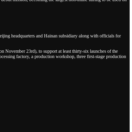
ijing headquarters and Hainan subsidiary along with officials for
on November 23rd), to support at least thirty-six launches of the
rocessing factory, a production workshop, three first-stage production