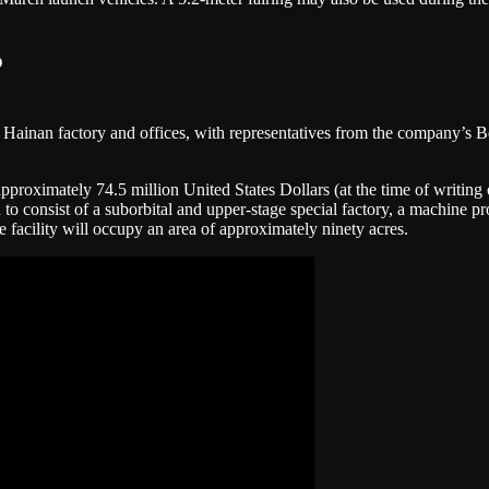
p
 Hainan factory and offices, with representatives from the company’s Be
pproximately 74.5 million United States Dollars (at the time of writing 
 to consist of a suborbital and upper-stage special factory, a machine p
 facility will occupy an area of approximately ninety acres.