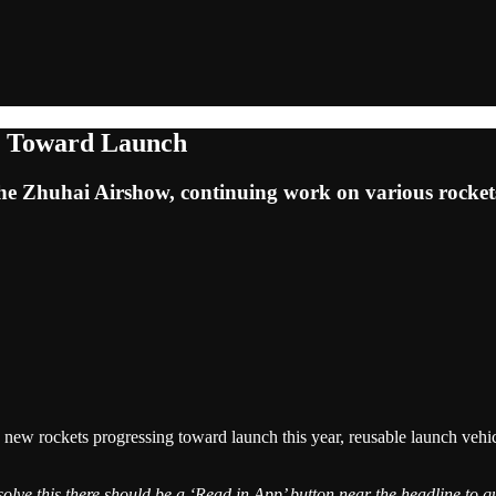
s Toward Launch
the Zhuhai Airshow, continuing work on various rocket
 new rockets progressing toward launch this year, reusable launch vehi
solve this there should be a ‘Read in App’ button near the headline to qu