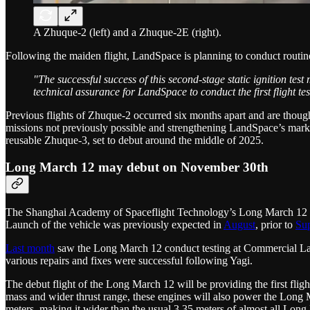
A Zhuque-2 (left) and a Zhuque-2E (right).
Following the maiden flight, LandSpace is planning to conduct routi
"The successful success of this second-stage static ignition t
technical assurance for LandSpace to conduct the first flight t
Previous flights of Zhuque-2 occurred six months apart and are though
missions not previously possible and strengthening LandSpace’s market
reusable Zhuque-3, set to debut around the middle of 2025.
Long March 12 may debut on November 30th
The Shanghai Academy of Spaceflight Technology’s Long March 12 lau
Launch of the vehicle was previously expected in
August
, prior to
Su
Last month
saw the Long March 12 conduct testing at Commercial Laun
various repairs and fixes were successful following Yagi.
The debut flight of the Long March 12 will be providing the first fl
mass and wider thrust range, these engines will also power the Long Ma
meters, making it wider than the usual 3.35 meters of almost all Long