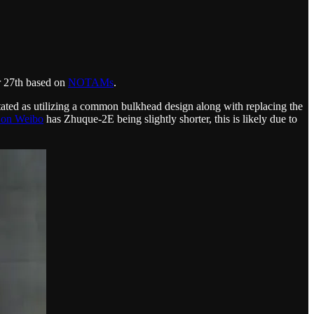
r 27th based on
NOTAMs
.
ated as utilizing a common bulkhead design along with replacing the
on Weibo
has Zhuque-2E being slightly shorter, this is likely due to