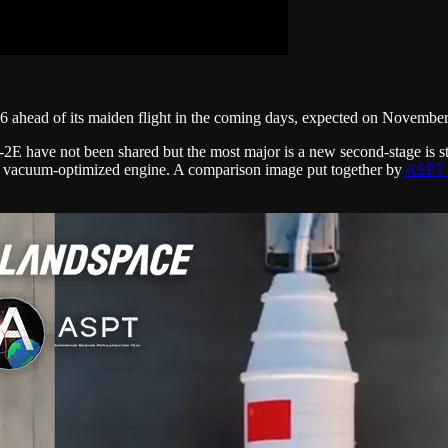
 ahead of its maiden flight in the coming days, expected on Novembe
 have not been shared but the most major is a new second-stage is st
A vacuum-optimized engine. A comparison image put together by
ASPT 