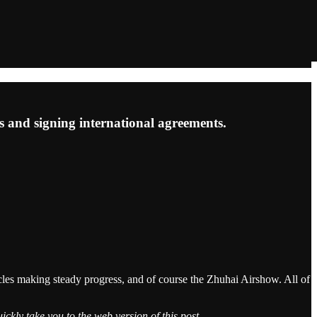
s and signing international agreements.
cles making steady progress, and of course the Zhuhai Airshow. All of
ickly take you to the web version of this post.