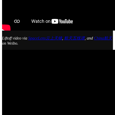
Liftoff video via
SpaceLens云上天镜
,
航天五线谱
, and
China航天
on Weibo.