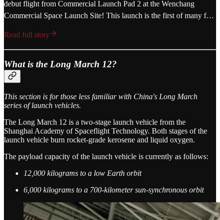
debut flight from Commercial Launch Pad 2 at the Wenchang
Commercial Space Launch Site! This launch is the first of many f…
Read full story
What is the Long March 12?
This section is for those less familiar with China's Long March
series of launch vehicles.
The Long March 12 is a two-stage launch vehicle from the
Shanghai Academy of Spaceflight Technology. Both stages of the
launch vehicle burn rocket-grade kerosene and liquid oxygen.
The payload capacity of the launch vehicle is currently as follows:
12,000 kilograms to a low Earth orbit
6,000 kilograms to a 700-kilometer sun-synchronous orbit