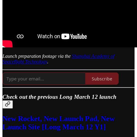
Launch preparation footage via the
Shanghai Academy of
Spaceflight Technology
.
Subscribe
Check out the previous Long March 12 launch
New Rocket, New Launch Pad, New
Launch Site [Long March 12 Y1]