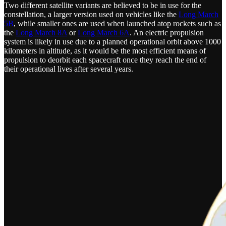
Two different satellite variants are believed to be in use for the
constellation, a larger version used on vehicles like the
Long March
5B
, while smaller ones are used when launched atop rockets such as
the
Long March 8A
or
Long March 6A
. An electric propulsion
system is likely in use due to a planned operational orbit above 1000
kilometers in altitude, as it would be the most efficient means of
propulsion to deorbit each spacecraft once they reach the end of
their operational lives after several years.