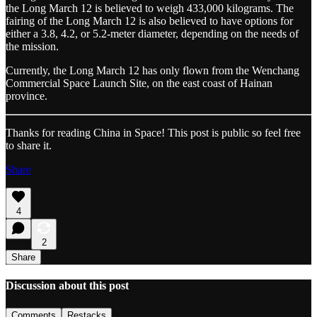
the Long March 12 is believed to weigh 433,000 kilograms. The
fairing of the Long March 12 is also believed to have options for
either a 3.8, 4.2, or 5.2-meter diameter, depending on the needs of
the mission.
Currently, the Long March 12 has only flown from the Wenchang
Commercial Space Launch Site, on the east coast of Hainan
province.
Thanks for reading China in Space! This post is public so feel free
to share it.
Share
4
2
Share
Discussion about this post
Comments
Restacks