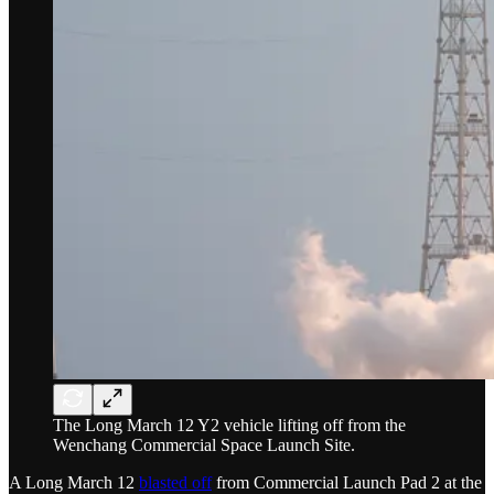
The Long March 12 Y2 vehicle lifting off from the
Wenchang Commercial Space Launch Site.
A Long March 12
blasted off
from Commercial Launch Pad 2 at the