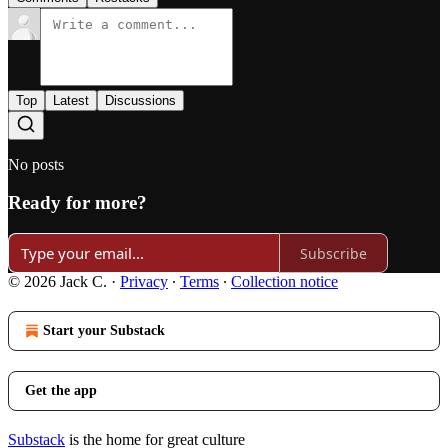
Top
Latest
Discussions
No posts
Ready for more?
Subscribe
© 2026 Jack C.
·
Privacy
∙
Terms
∙
Collection notice
Start your Substack
Get the app
Substack
is the home for great culture