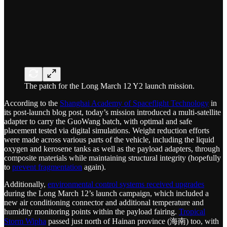
The patch for the Long March 12 Y2 launch mission.
According to the
Shanghai Academy of Spaceflight Technology
in
its post-launch blog post, today’s mission introduced a multi-satellite
adapter to carry the GuoWang batch, with optimal and safe
placement tested via digital simulations. Weight reduction efforts
were made across various parts of the vehicle, including the liquid
oxygen and kerosene tanks as well as the payload adapters, through
composite materials while maintaining structural integrity (hopefully
to
prevent fragmentation
again).
Additionally,
environmental control systems received upgrades
during the Long March 12’s launch campaign, which included a
new air conditioning connector and additional temperature and
humidity monitoring points within the payload fairing.
Tropical
Storm Wipha
passed just north of Hainan province (海南) too, with