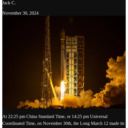
Jack C.
·
November 30, 2024
At 22:25 pm China Standard Time, or 14:25 pm Universal
Coordinated Time, on November 30th, the Long March 12 made its