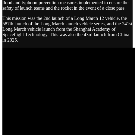
flood and typhoon prevention measures implemented to ensure the
safety of launch teams and the rocket in the event of a close pass.
This mission was the 2nd launch of a Long March 12 vehicle, the
587th launch of the Long March launch vehicle series, and the 241st
Long March vehicle launch from the Shanghai Academy of
Spaceflight Technology. This was also the 43rd launch from China
in 2025.