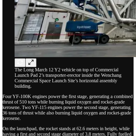
The Long March 12 Y2 vehicle on top of Commercial
Launch Pad 2’s transporter-erector inside the Wenchang
Commercial Space Launch Site’s horizontal assembly
building.
Four YF-100K engines power the first stage, generating a combined
thrust of 510 tons while burning liquid oxygen and rocket-grade
kerosene. Two YF-115 engines power the second stage, generating
36 tons of thrust while also burning liquid oxygen and rocket-grade
kerosene.
On the launchpad, the rocket stands at 62.6 meters in height, while
having a first and second stage diameter of 3.8 meters. Fully fuelled