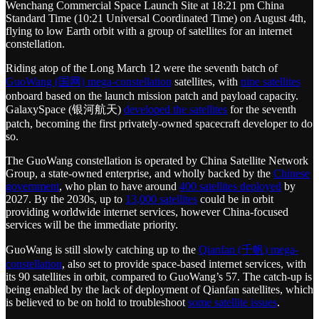
Wenchang Commercial Space Launch Site at 18:21 pm China
Standard Time (10:21 Universal Coordinated Time) on August 4th,
flying to low Earth orbit with a group of satellites for an internet
constellation.
Riding atop of the Long March 12 were the seventh batch of
GuoWang (国网) mega-constellation
satellites, with
nine satellites
onboard based on the launch mission patch and payload capacity.
GalaxySpace (银河航天)
developed the satellites
for the seventh
patch, becoming the first privately-owned spacecraft developer to do
so.
The GuoWang constellation is operated by China Satellite Network
Group, a state-owned enterprise, and wholly backed by the
Chinese
government
, who plan to have around
400 satellites deployed
by
2027. By the 2030s, up to
13,000 satellites
could be in orbit
providing worldwide internet services, however China-focused
services will be the immediate priority.
GuoWang is still slowly catching up to the
Qianfan (千帆) mega-
constellation
, also set to provide space-based internet services, with
its 90 satellites in orbit, compared to GuoWang’s 57. The catch-up is
being enabled by the lack of deployment of Qianfan satellites, which
is believed to be on hold to troubleshoot
some satellite issues
.