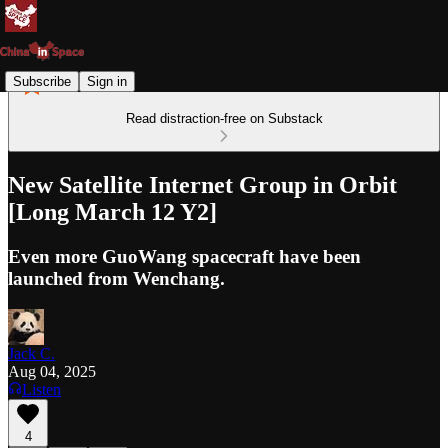
Subscribe
Sign in
Read distraction-free on Substack
New Satellite Internet Group in Orbit
[Long March 12 Y2]
Even more GuoWang spacecraft have been
launched from Wenchang.
Jack C.
Aug 04, 2025
Listen
4