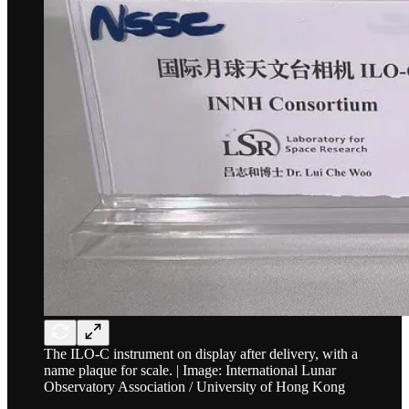
The ILO-C instrument on display after delivery, with a
name plaque for scale. | Image: International Lunar
Observatory Association / University of Hong Kong