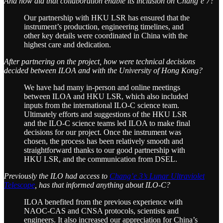
And how did that collaboration enable its inclusion on Chang’e 7?
Our partnership with HKU LSR has ensured that the
instrument’s production, engineering timelines, and
other key details were coordinated in China with the
highest care and dedication.
After partnering on the project, how were technical decisions
decided between ILOA and with the University of Hong Kong?
We have had many in-person and online meetings
between ILOA and HKU LSR, which also included
inputs from the international ILO-C science team.
Ultimately efforts and suggestions of the HKU LSR
and the ILO-C science teams led ILOA to make final
decisions for our project. Once the instrument was
chosen, the process has been relatively smooth and
straightforward thanks to our good partnership with
HKU LSR, and the communication from DSEL.
Previously the ILO had access to
Chang’e 3’s Lunar Ultraviolet
Telescope
, has that informed anything about ILO-C?
ILOA benefited from the previous experience with
NAOC-CAS and CNSA protocols, scientists and
engineers. It also increased our appreciation for China’s