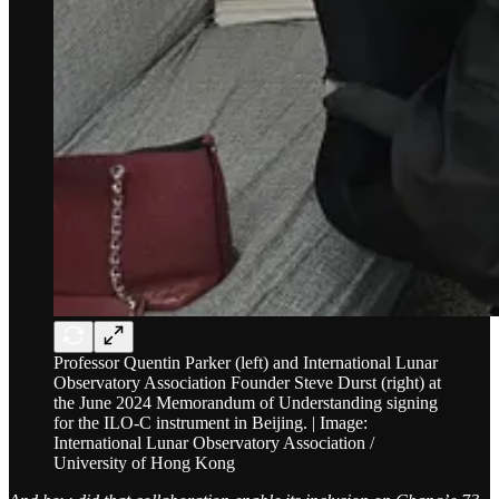
Professor Quentin Parker (left) and International Lunar
Observatory Association Founder Steve Durst (right) at
the June 2024 Memorandum of Understanding signing
for the ILO-C instrument in Beijing. | Image:
International Lunar Observatory Association /
University of Hong Kong