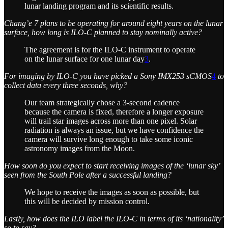
lunar landing program and its scientific results.
Chang’e 7 plans to be operating for around eight years on the lunar
surface, how long is ILO-C planned to stay nominally active?
The agreement is for the ILO-C instrument to operate
on the lunar surface for one lunar day
3
.
For imaging by ILO-C you have picked a Sony IMX253 sCMOS
4
to
collect data every three seconds, why?
Our team strategically chose a 3-second cadence
because the camera is fixed, therefore a longer exposure
will trail star images across more than one pixel. Solar
radiation is always an issue, but we have confidence the
camera will survive long enough to take some iconic
astronomy images from the Moon.
How soon do you expect to start receiving images of the ‘lunar sky’
seen from the South Pole after a successful landing?
We hope to receive the images as soon as possible, but
this will be decided by mission control.
Lastly, how does the ILO label the ILO-C in terms of its ‘nationality’
so to say?