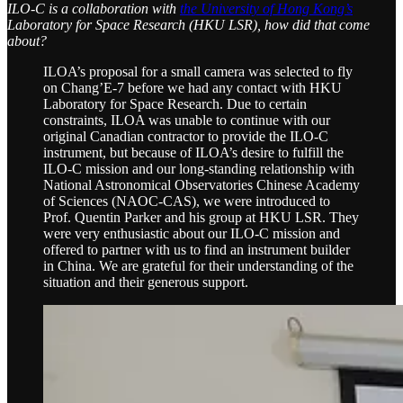
ILO-C is a collaboration with
the University of Hong Kong’s
Laboratory for Space Research (HKU LSR), how did that come
about?
ILOA’s proposal for a small camera was selected to fly
on Chang’E-7 before we had any contact with HKU
Laboratory for Space Research. Due to certain
constraints, ILOA was unable to continue with our
original Canadian contractor to provide the ILO-C
instrument, but because of ILOA’s desire to fulfill the
ILO-C mission and our long-standing relationship with
National Astronomical Observatories Chinese Academy
of Sciences (NAOC-CAS), we were introduced to
Prof. Quentin Parker and his group at HKU LSR. They
were very enthusiastic about our ILO-C mission and
offered to partner with us to find an instrument builder
in China. We are grateful for their understanding of the
situation and their generous support.