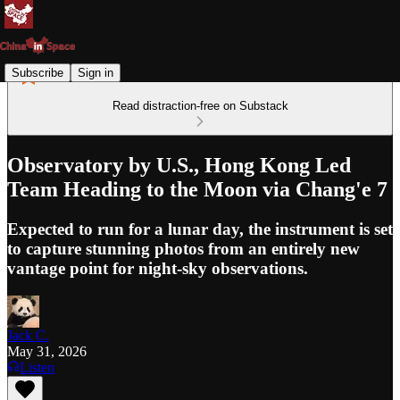
Subscribe
Sign in
Read distraction-free on Substack
Observatory by U.S., Hong Kong Led
Team Heading to the Moon via Chang'e 7
Expected to run for a lunar day, the instrument is set
to capture stunning photos from an entirely new
vantage point for night-sky observations.
Jack C.
May 31, 2026
Listen