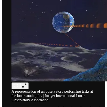
A representation of an observatory performing tasks at
the lunar south pole. | Image: International Lunar
Observatory Association