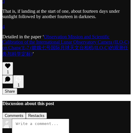
3
That is, if landing at the start of one, about fourteen days under
sunlight followed by another fourteen in darkness.
4
Detailed in the paper ‘
Observation Mission and Scientific
Calibration of the International Lunar Observatory Camera (ILO-C)
on Chang’E-7 (嫦娥七号国际月球天文台相机(ILO-C)的观测任
务与科学定标)
’
1
1
Share
Discussion about this post
Comments
Restacks