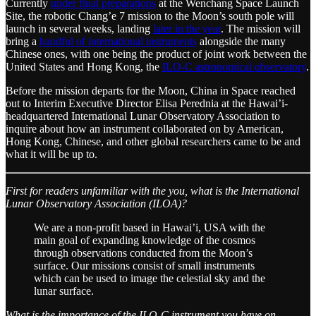
Currently
under final preparations
at the Wenchang Space Launch
Site, the robotic Chang’e 7 mission to the Moon’s south pole will
launch in several weeks, landing
later in the year
. The mission will
bring a
handful of international instruments
alongside the many
Chinese ones, with one being the product of joint work between the
United States and Hong Kong, the
ILO-C astronomical observatory
.
Before the mission departs for the Moon, China in Space reached
out to Interim Executive Director Elisa Perednia at the Hawai’i-
headquartered International Lunar Observatory Association to
inquire about how an instrument collaborated on by American,
Hong Kong, Chinese, and other global researchers came to be and
what it will be up to.
First for readers unfamiliar with the you, what is the International
Lunar Observatory Association (ILOA)?
We are a non-profit based in Hawai’i, USA with the
main goal of expanding knowledge of the cosmos
through observations conducted from the Moon’s
surface. Our missions consist of small instruments
which can be used to image the celestial sky and the
lunar surface.
What is the importance of the ILO-C instrument you have on