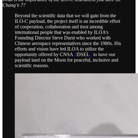
Chang’e 7?
Beyond the scientific data that we will gain from the
ILO-C payload, the project itself is an incredible effort
of cooperation, collaboration and trust among
international people that was enabled by ILOA’s
Founding Director Steve Durst who worked with
Chinese aerospace representatives since the 1980s. His
efforts and vision have led ILOA to utilize the
opportunity offered by CNSA
1
/DSEL
2
to have our
payload land on the Moon for peaceful, inclusive and
scientific reasons.