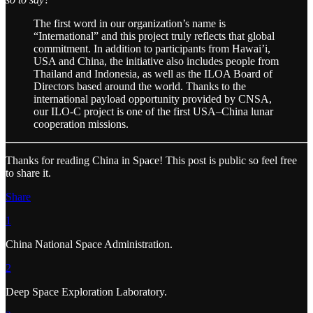
The first word in our organization’s name is
“International” and this project truly reflects that global
commitment. In addition to participants from Hawai’i,
USA and China, the initiative also includes people from
Thailand and Indonesia, as well as the ILOA Board of
Directors based around the world. Thanks to the
international payload opportunity provided by CNSA,
our ILO-C project is one of the first USA–China lunar
cooperation missions.
Thanks for reading China in Space! This post is public so feel free
to share it.
Share
1
China National Space Administration.
2
Deep Space Exploration Laboratory.