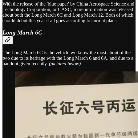
With the release of the 'blue paper' by China Aerospace Science and
Technology Corporation, or CASC, more information was released
about both the Long March 6C and Long March 12. Both of which
should debut this year if all goes according to current plans.
Long March 6C
The Long March 6C is the vehicle we know the most about of the
two due to its heritage with the Long March 6 and 6A, and due to a
handout given recently.
(pictured below)