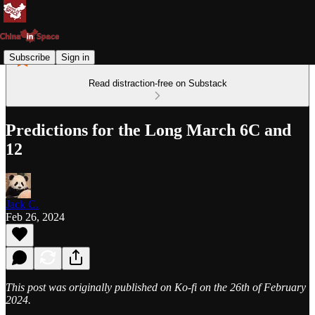
Subscribe
Sign in
Read distraction-free on Substack
Predictions for the Long March 6C and
12
Jack C.
Feb 26, 2024
This post was originally published on Ko-fi on the 26th of February
2024.