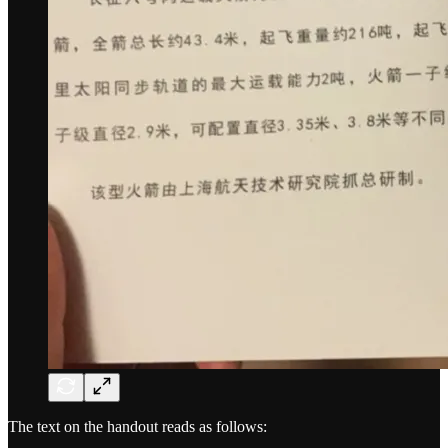
The text on the handout reads as follows: