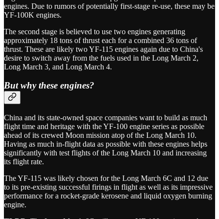
engines. Due to rumors of potentially first-stage re-use, these may be
YF-100K engines.
The second stage is believed to use two engines generating
approximately 18 tons of thrust each for a combined 36 tons of
thrust. These are likely two YF-115 engines again due to China's
desire to switch away from the fuels used in the Long March 2,
Long March 3, and Long March 4.
But why these engines?
China and its state-owned space companies want to build as much
flight time and heritage with the YF-100 engine series as possible
ahead of its crewed Moon mission atop of the Long March 10.
Having as much in-flight data as possible with these engines helps
significantly with test flights of the Long March 10 and increasing
its flight rate.
The YF-115 was likely chosen for the Long March 6C and 12 due
to its pre-existing successful firings in flight as well as its impressive
performance for a rocket-grade kerosene and liquid oxygen burning
engine.