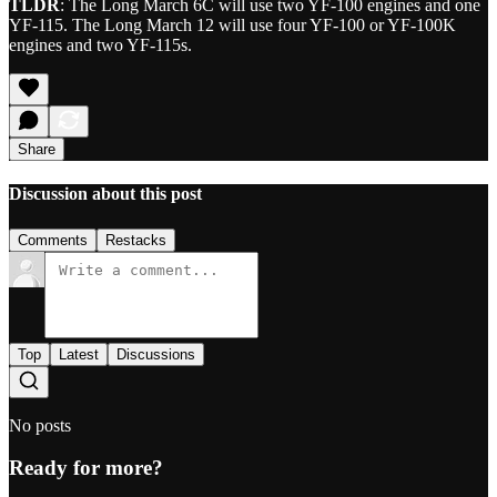
TLDR
: The Long March 6C will use two YF-100 engines and one
YF-115. The Long March 12 will use four YF-100 or YF-100K
engines and two YF-115s.
Share
Discussion about this post
Comments
Restacks
Top
Latest
Discussions
No posts
Ready for more?