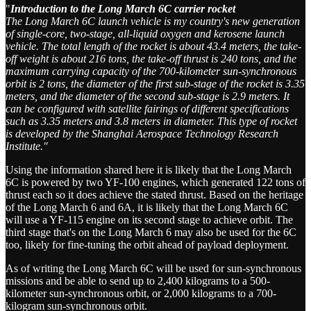
"
Introduction to the Long March 6C carrier rocket
The Long March 6C launch vehicle is my country's new generation
of single-core, two-stage, all-liquid oxygen and kerosene launch
vehicle. The total length of the rocket is about 43.4 meters, the take-
off weight is about 216 tons, the take-off thrust is 240 tons, and the
maximum carrying capacity of the 700-kilometer sun-synchronous
orbit is 2 tons, the diameter of the first sub-stage of the rocket is 3.35
meters, and the diameter of the second sub-stage is 2.9 meters. It
can be configured with satellite fairings of different specifications
such as 3.35 meters and 3.8 meters in diameter. This type of rocket
is developed by the Shanghai Aerospace Technology Research
Institute."
Using the information shared here it is likely that the Long March
6C is powered by two YF-100 engines, which generated 122 tons of
thrust each so it does achieve the stated thrust. Based on the heritage
of the Long March 6 and 6A, it is likely that the Long March 6C
will use a YF-115 engine on its second stage to achieve orbit. The
third stage that's on the Long March 6 may also be used for the 6C
too, likely for fine-tuning the orbit ahead of payload deployment.
As of writing the Long March 6C will be used for sun-synchronous
missions and be able to send up to 2,400 kilograms to a 500-
kilometer sun-synchronous orbit, or 2,000 kilograms to a 700-
kilogram sun-synchronous orbit.