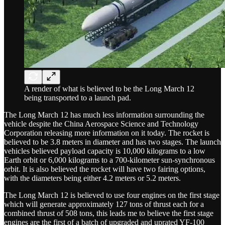
A render of what is believed to be the Long March 12
being transported to a launch pad.
The Long March 12 has much less information surrounding the
vehicle despite the China Aerospace Science and Technology
Corporation releasing more information on it today. The rocket is
believed to be 3.8 meters in diameter and has two stages. The launch
vehicles believed payload capacity is 10,000 kilograms to a low
Earth orbit or 6,000 kilograms to a 700-kilometer sun-synchronous
orbit. It is also believed the rocket will have two fairing options,
with the diameters being either 4.2 meters or 5.2 meters.
The Long March 12 is believed to use four engines on the first stage
which will generate approximately 127 tons of thrust each for a
combined thrust of 508 tons, this leads me to believe the first stage
engines are the first of a batch of upgraded and uprated YF-100