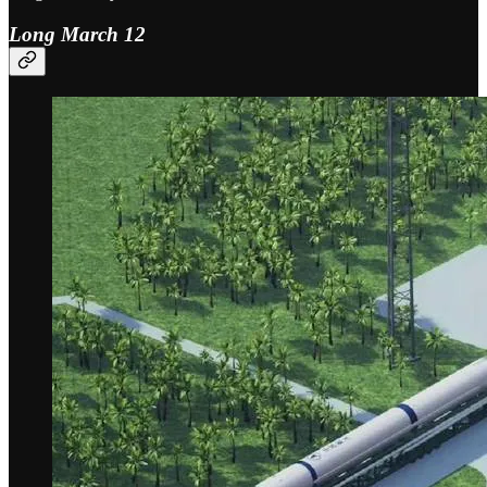
Long March 12