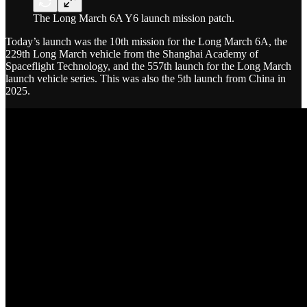
The Long March 6A Y6 launch mission patch.
Today’s launch was the 10th mission for the Long March 6A, the
229th Long March vehicle from the Shanghai Academy of
Spaceflight Technology, and the 557th launch for the Long March
launch vehicle series. This was also the 5th launch from China in
2025.