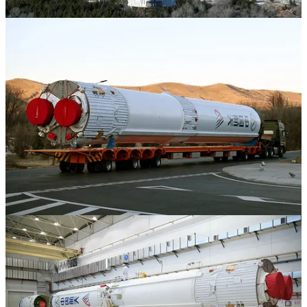
Share
1
2
Share
Discussion about this post
Comments
Restacks
Top
Latest
Discussions
No posts
Ready for more?