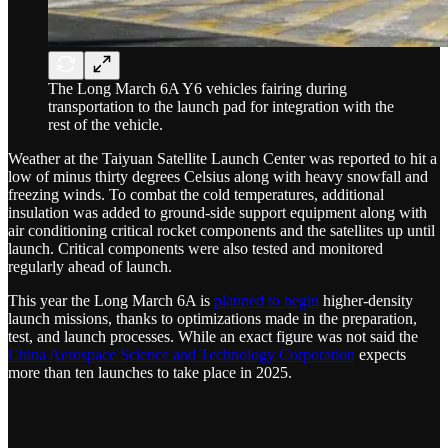
The Long March 6A Y6 vehicles fairing during
transportation to the launch pad for integration with the
rest of the vehicle.
Weather at the Taiyuan Satellite Launch Center was reported to hit a
low of minus thirty degrees Celsius along with heavy snowfall and
freezing winds. To combat the cold temperatures, additional
insulation was added to ground-side support equipment along with
air conditioning critical rocket components and the satellites up until
launch. Critical components were also tested and monitored
regularly ahead of launch.
This year the Long March 6A is
planned to begin
higher-density
launch missions, thanks to optimizations made in the preparation,
test, and launch processes. While an exact figure was not said the
China Aerospace Science and Technology Corporation
expects
more than ten launches to take place in 2025.