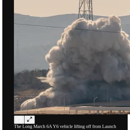
The Long March 6A Y6 vehicle lifting off from Launch