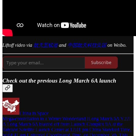
Liftoff video via
航天五线谱
and
中国航天科技集团
on Weibo.
Subscribe
Check out the previous Long March 6A launch
China in Space
Mega-constellation in a Winter Wonderland [Long March 6A Y22]
A Long March 6A blasted off from Launch Complex 9A at the
Taiyuan Satellite Launch Center at 12:41 pm China Standard Time,
or 04:41 am Universal Coordinated Time, on December 5th. This