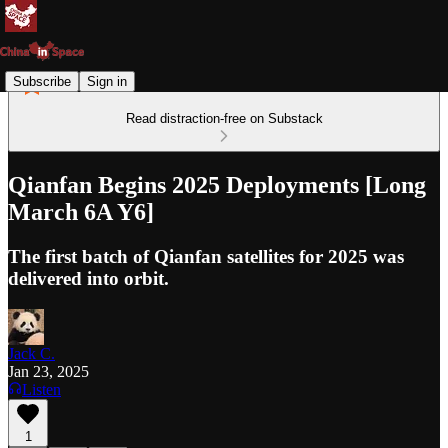
Subscribe
Sign in
Read distraction-free on Substack
Qianfan Begins 2025 Deployments [Long
March 6A Y6]
The first batch of Qianfan satellites for 2025 was
delivered into orbit.
Jack C.
Jan 23, 2025
Listen
1