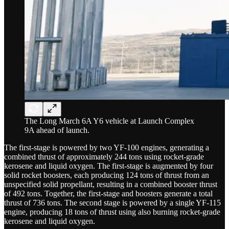
The Long March 6A Y6 vehicle at Launch Complex
9A ahead of launch.
The first-stage is powered by two YF-100 engines, generating a
combined thrust of approximately 244 tons using rocket-grade
kerosene and liquid oxygen. The first-stage is augmented by four
solid rocket boosters, each producing 124 tons of thrust from an
unspecified solid propellant, resulting in a combined booster thrust
of 492 tons. Together, the first-stage and boosters generate a total
thrust of 736 tons. The second stage is powered by a single YF-115
engine, producing 18 tons of thrust using also burning rocket-grade
kerosene and liquid oxygen.