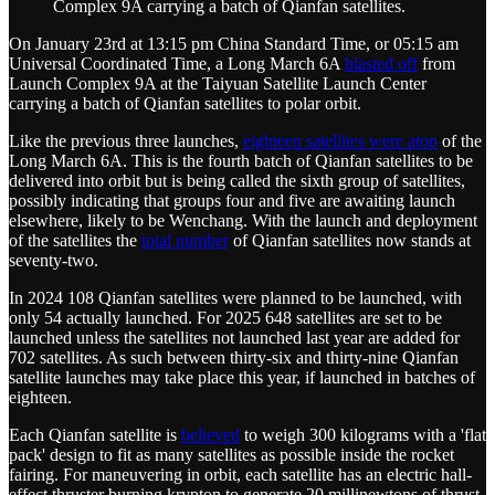
Complex 9A carrying a batch of Qianfan satellites.
On January 23rd at 13:15 pm China Standard Time, or 05:15 am
Universal Coordinated Time, a Long March 6A
blasted off
from
Launch Complex 9A at the Taiyuan Satellite Launch Center
carrying a batch of Qianfan satellites to polar orbit.
Like the previous three launches,
eighteen satellites were atop
of the
Long March 6A. This is the fourth batch of Qianfan satellites to be
delivered into orbit but is being called the sixth group of satellites,
possibly indicating that groups four and five are awaiting launch
elsewhere, likely to be Wenchang. With the launch and deployment
of the satellites the
total number
of Qianfan satellites now stands at
seventy-two.
In 2024 108 Qianfan satellites were planned to be launched, with
only 54 actually launched. For 2025 648 satellites are set to be
launched unless the satellites not launched last year are added for
702 satellites. As such between thirty-six and thirty-nine Qianfan
satellite launches may take place this year, if launched in batches of
eighteen.
Each Qianfan satellite is
believed
to weigh 300 kilograms with a 'flat
pack' design to fit as many satellites as possible inside the rocket
fairing. For maneuvering in orbit, each satellite has an electric hall-
effect thruster burning krypton to generate 20 millinewtons of thrust,