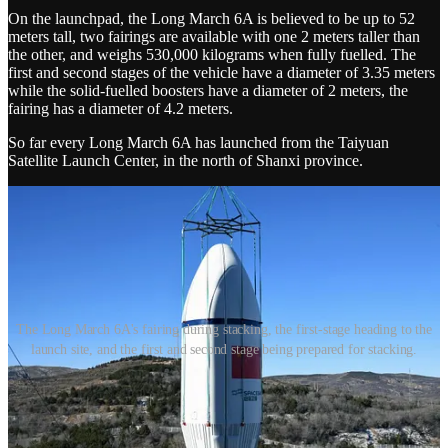
On the launchpad, the Long March 6A is believed to be up to 52
meters tall, two fairings are available with one 2 meters taller than
the other, and weighs 530,000 kilograms when fully fuelled. The
first and second stages of the vehicle have a diameter of 3.35 meters
while the solid-fuelled boosters have a diameter of 2 meters, the
fairing has a diameter of 4.2 meters.
So far every Long March 6A has launched from the Taiyuan
Satellite Launch Center, in the north of Shanxi province.
The Long March 6A's fairing during stacking, the first-stage heading to the
launch site, and the first and second stage being prepared for stacking.
Thanks for reading China in Space! This post is public so feel free
to share it.