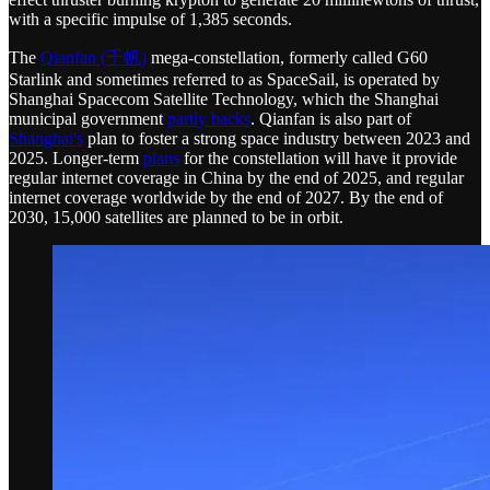
with a specific impulse of 1,385 seconds.
The
Qianfan (千帆)
mega-constellation, formerly called G60
Starlink and sometimes referred to as SpaceSail, is operated by
Shanghai Spacecom Satellite Technology, which the Shanghai
municipal government
partly backs
. Qianfan is also part of
Shanghai's
plan to foster a strong space industry between 2023 and
2025. Longer-term
plans
for the constellation will have it provide
regular internet coverage in China by the end of 2025, and regular
internet coverage worldwide by the end of 2027. By the end of
2030, 15,000 satellites are planned to be in orbit.