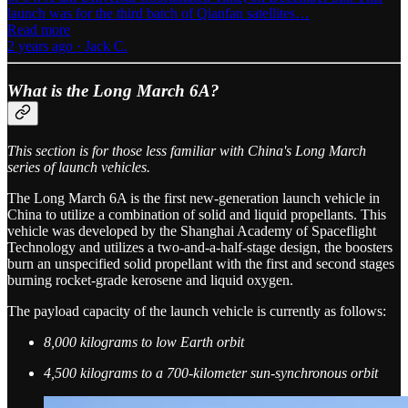
launch was for the third batch of Qianfan satellites…
Read more
2 years ago · Jack C.
What is the Long March 6A?
This section is for those less familiar with China's Long March
series of launch vehicles.
The Long March 6A is the first new-generation launch vehicle in
China to utilize a combination of solid and liquid propellants. This
vehicle was developed by the Shanghai Academy of Spaceflight
Technology and utilizes a two-and-a-half-stage design, the boosters
burn an unspecified solid propellant with the first and second stages
burning rocket-grade kerosene and liquid oxygen.
The payload capacity of the launch vehicle is currently as follows:
8,000 kilograms to low Earth orbit
4,500 kilograms to a 700-kilometer sun-synchronous orbit