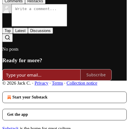
Comments
Restacks
Top
Latest
Discussions
No posts
Ready for more?
Subscribe
© 2026 Jack C.
·
Privacy
∙
Terms
∙
Collection notice
Start your Substack
Get the app
Substack
is the home for great culture