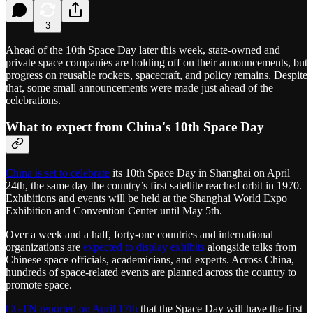
3
Ahead of the 10th Space Day later this week, state-owned and
private space companies are holding off on their announcements, but
progress on reusable rockets, spacecraft, and policy remains. Despite
that, some small announcements were made just ahead of the
celebrations.
What to expect from China's 10th Space Day
China is set to celebrate
its 10th Space Day in Shanghai on April
24th, the same day the country’s first satellite reached orbit in 1970.
Exhibitions and events will be held at the Shanghai World Expo
Exhibition and Convention Center until May 5th.
Over a week and a half, forty-one countries and international
organizations are
expected to display exhibits
alongside talks from
Chinese space officials, academicians, and experts. Across China,
hundreds of space-related events are planned across the country to
promote space.
CGTN reported on April 17th
that the Space Day will have the first