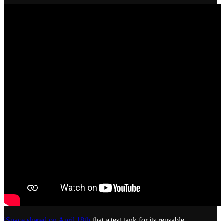
iSpace shared on April 18th
that a test tank for its reusable