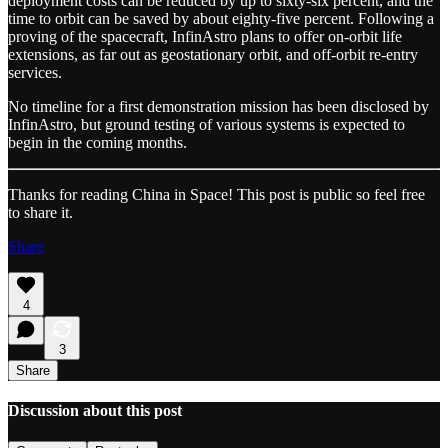
deployment costs can be reduced by up to sixty-six percent, and the
time to orbit can be saved by about eighty-five percent. Following a
proving of the spacecraft, InfinAstro plans to offer on-orbit life
extensions, as far out as geostationary orbit, and off-orbit re-entry
services.
No timeline for a first demonstration mission has been disclosed by
InfinAstro, but ground testing of various systems is expected to
begin in the coming months.
Thanks for reading China in Space! This post is public so feel free
to share it.
Share
4
3
Share
Discussion about this post