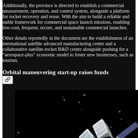
Additionally, the province is directed to establish a commercial
measurement, operation, and control system, alongside a platform
for rocket recovery and reuse. With the aim to build a reliable and
stable framework for commercial space launch missions, enabling
low-cost, frequent, secure, and sustainable commercial launches.
Other details reportedly in the document are the establishment of an
international satellite advanced manufacturing center and a
collaborative satellite-rocket R&D center alongside pushing for a
"aerospace-plus" economic model to foster new businesses, such as
tourism.
Orbital maneuvering start-up raises funds