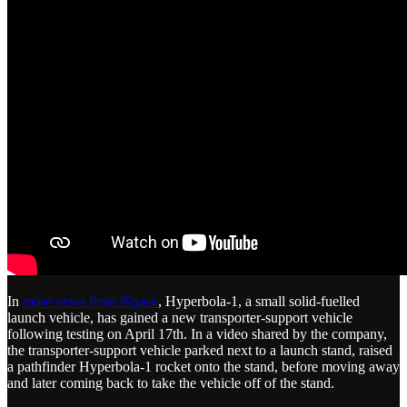
In
more news from iSpace
, Hyperbola-1, a small solid-fuelled
launch vehicle, has gained a new transporter-support vehicle
following testing on April 17th. In a video shared by the company,
the transporter-support vehicle parked next to a launch stand, raised
a pathfinder Hyperbola-1 rocket onto the stand, before moving away
and later coming back to take the vehicle off of the stand.