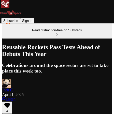
Subscribe
Sign in
Read distraction-free on Substack
Reusable Rockets Pass Tests Ahead of
Debuts This Year
Celebrations around the space sector are set to take
place this week too.
Jack C.
Apr 21, 2025
Listen
4