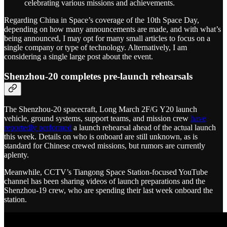
celebrating various missions and achievements.
Regarding China in Space’s coverage of the 10th Space Day,
depending on how many announcements are made, and with what’s
being announced, I may opt for many small articles to focus on a
single company or type of technology. Alternatively, I am
considering a single large post about the event.
Shenzhou-20 completes pre-launch rehearsals
The Shenzhou-20 spacecraft, Long March 2F/G Y20 launch
vehicle, ground systems, support teams, and mission crew
have
reportedly performed
a launch rehearsal ahead of the actual launch
this week. Details on who is onboard are still unknown, as is
standard for Chinese crewed missions, but rumors are currently
aplenty.
Meanwhile, CCTV’s Tiangong Space Station-focused YouTube
channel has been sharing videos of launch preparations and the
Shenzhou-19 crew, who are spending their last week onboard the
station.