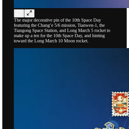
The major decorative pin of the 10th Space Day
featuring the Chang’e 5/6 mission, Tianwen-1, the
Tiangong Space Station, and Long March 5 rocket to
make up a ten for the 10th Space Day, and hinting
toward the Long March 10 Moon rocket.