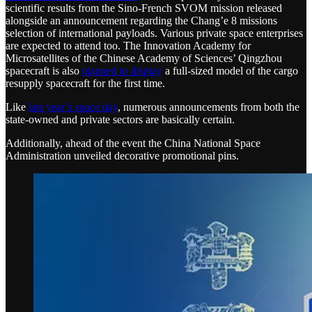
scientific results from the Sino-French SVOM mission released
alongside an announcement regarding the Chang’e 8 missions
selection of international payloads. Various private space enterprises
are expected to attend too. The Innovation Academy for
Microsatellites of the Chinese Academy of Sciences’ Qingzhou
spacecraft is also
planned to display
a full-sized model of the cargo
resupply spacecraft for the first time.
Like
last year’s space day
, numerous announcements from both the
state-owned and private sectors are basically certain.
Additionally, ahead of the event the China National Space
Administration unveiled decorative promotional pins.