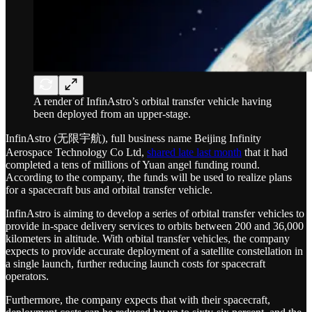
A render of InfinAstro’s orbital transfer vehicle having
been deployed from an upper-stage.
InfinAstro (无限宇航), full business name Beijing Infinity
Aerospace Technology Co Ltd,
shared late last month
that it had
completed a tens of millions of Yuan angel funding round.
According to the company, the funds will be used to realize plans
for a spacecraft bus and orbital transfer vehicle.
InfinAstro is aiming to develop a series of orbital transfer vehicles to
provide in-space delivery services to orbits between 200 and 36,000
kilometers in altitude. With orbital transfer vehicles, the company
expects to provide accurate deployment of a satellite constellation in
a single launch, further reducing launch costs for spacecraft
operators.
Furthermore, the company expects that with their spacecraft,