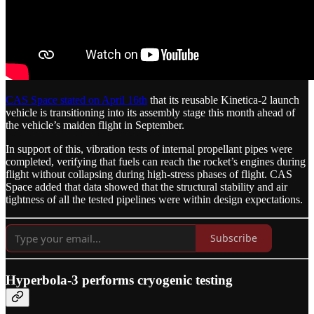
CAS Space stated on April 16th
that its reusable Kinetica-2 launch
vehicle is transitioning into its assembly stage this month ahead of
the vehicle’s maiden flight in September.
In support of this, vibration tests of internal propellant pipes were
completed, verifying that fuels can reach the rocket’s engines during
flight without collapsing during high-stress phases of flight. CAS
Space added that data showed that the structural stability and air
tightness of all the tested pipelines were within design expectations.
Subscribe
Hyperbola-3 performs cryogenic testing