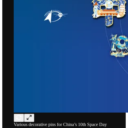
Various decorative pins for China’s 10th Space Day