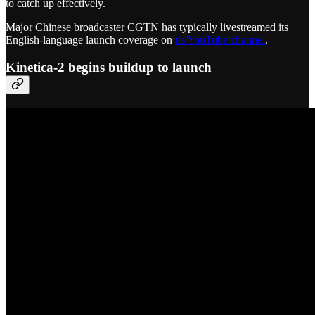
to catch up effectively.
Major Chinese broadcaster CGTN has typically livestreamed its
English-language launch coverage on
its YouTube channel
.
Kinetica-2 begins buildup to launch