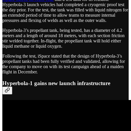
Hyperbola-3 launch vehicles had completed a cryogenic proof test
the day prior. For the test, the tank was filled with liquid nitrogen for
an extended period of time to allow teams to measure internal
pressures and flexing of welds as well as the outer walls.
Hyperbola-3’s propellant tank, being tested, has a diameter of 4.2
meters and a length of around 18 meters, with each section friction
stir welded together. In-flight, the propellant tank will hold either
liquid methane or liquid oxygen.
Following the test, iSpace stated that the design of Hyperbola-3’s
propellant tanks had been fully verified and validated, allowing for
the company to move on with its test campaign ahead of a maiden
flight in December.
Hyperbola-1 gains new launch infrastructure