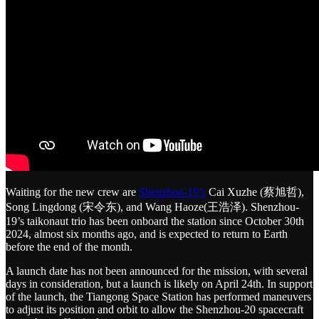
Waiting for the new crew are
Shenzhou-19’s
Cai Xuzhe (蔡旭哲),
Song Lingdong (宋令东), and Wang Haoze(王浩泽). Shenzhou-
19’s taikonaut trio has been onboard the station since October 30th
2024, almost six months ago, and is expected to return to Earth
before the end of the month.
A launch date has not been announced for the mission, with several
days in consideration, but a launch is likely on April 24th. In support
of the launch, the Tiangong Space Station has performed maneuvers
to adjust its position and orbit to allow the Shenzhou-20 spacecraft