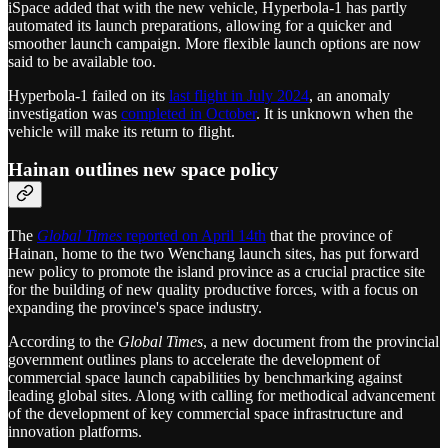
iSpace added that with the new vehicle, Hyperbola-1 has partly
automated its launch preparations, allowing for a quicker and
smoother launch campaign. More flexible launch options are now
said to be available too.
Hyperbola-1 failed on its
last flight in July 2024
, an anomaly
investigation was
completed in October
. It is unknown when the
vehicle will make its return to flight.
Hainan outlines new space policy
The
Global Times
reported on April 14th
that the province of
Hainan, home to the two Wenchang launch sites, has put forward
new policy to promote the island province as a crucial practice site
for the building of new quality productive forces, with a focus on
expanding the province's space industry.
According to the
Global Times
, a new document from the provincial
government outlines plans to accelerate the development of
commercial space launch capabilities by benchmarking against
leading global sites. Along with calling for methodical advancement
of the development of key commercial space infrastructure and
innovation platforms.