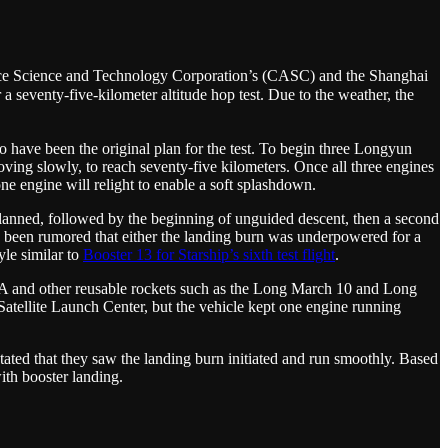
ace Science and Technology Corporation’s (CASC) and the Shanghai
seventy-five-kilometer altitude hop test. Due to the weather, the
 have been the original plan for the test. To begin three Longyun
ing slowly, to reach seventy-five kilometers. Once all three engines
ne engine will relight to enable a soft splashdown.
s planned, followed by the beginning of unguided descent, then a second
as been rumored that either the landing burn was underpowered for a
yle similar to
Booster 13 for Starship’s sixth test flight
.
 12A and other reusable rockets such as the Long March 10 and Long
Satellite Launch Center, but the vehicle kept one engine running
ated that they saw the landing burn initiated and run smoothly. Based
ith booster landing.