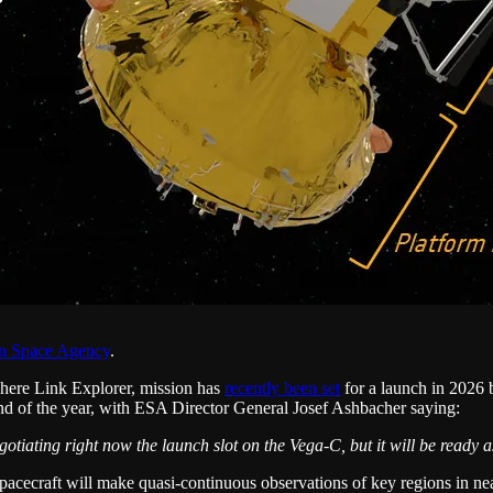
n Space Agency
.
ere Link Explorer, mission has
recently been set
for a launch in 2026
end of the year, with ESA Director General Josef Ashbacher saying:
otiating right now the launch slot on the Vega-C, but it will be ready as
e spacecraft will make quasi-continuous observations of key regions in n