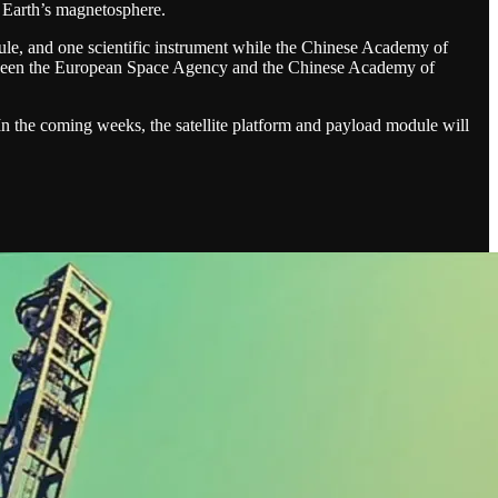
h Earth’s magnetosphere.
e, and one scientific instrument while the Chinese Academy of
 between the European Space Agency and the Chinese Academy of
 In the coming weeks, the satellite platform and payload module will