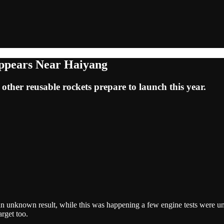
appears Near Haiyang
 other reusable rockets prepare to launch this year.
nknown result, while this was happening a few engine tests were unde
rget too.