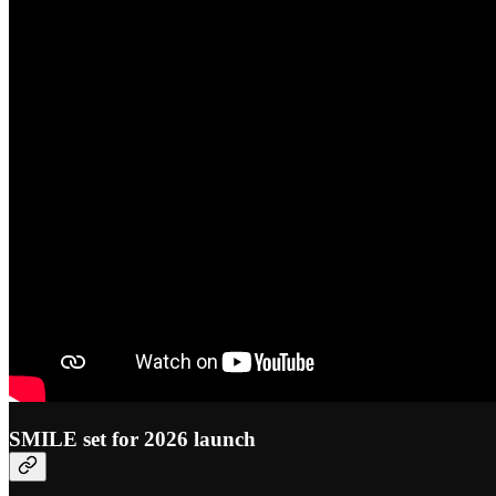
SMILE set for 2026 launch