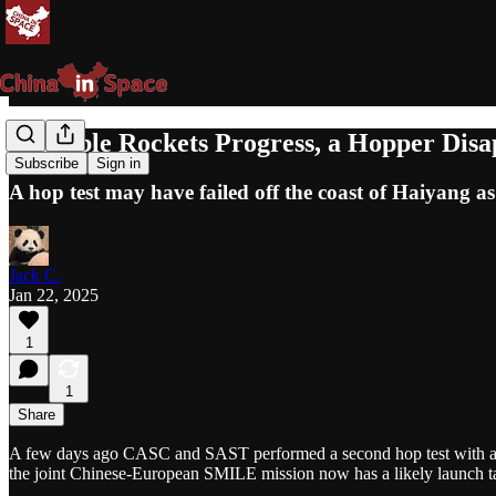
Reusable Rockets Progress, a Hopper Dis
Subscribe
Sign in
A hop test may have failed off the coast of Haiyang as
Jack C.
Jan 22, 2025
1
1
Share
A few days ago CASC and SAST performed a second hop test with an u
the joint Chinese-European SMILE mission now has a likely launch ta