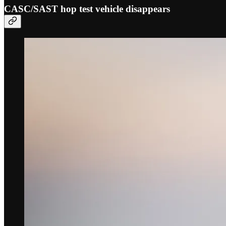
CASC/SAST hop test vehicle disappears