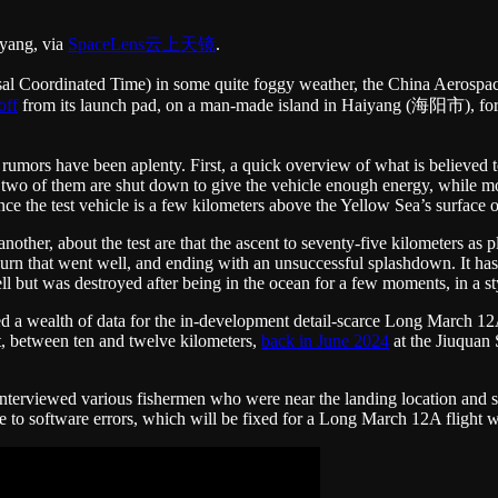
iyang, via
SpaceLens云上天镜
.
al Coordinated Time) in some quite foggy weather, the China Aerosp
off
from its launch pad, on a man-made island in Haiyang (海阳市), for a 
umors have been aplenty. First, a quick overview of what is believed to
 two of them are shut down to give the vehicle enough energy, while mov
ce the test vehicle is a few kilometers above the Yellow Sea’s surface o
nother, about the test are that the ascent to seventy-five kilometers a
 burn that went well, and ending with an unsuccessful splashdown. It h
 but was destroyed after being in the ocean for a few moments, in a st
vided a wealth of data for the in-development detail-scarce Long March
, between ten and twelve kilometers,
back in June 2024
at the Jiuquan 
nterviewed various fishermen who were near the landing location and st
due to software errors, which will be fixed for a Long March 12A flight w