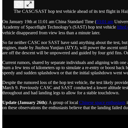
The CASC/SAST hop test vehicle ahead of its test flight in Ha
On January 19th at 11:01 am China Standard Time (
03:01 am
Univers
Academy of Spaceflight Technology’s (SAST) hop test vehicle
lifted 
vehicle disappeared from view less than a minute later.
So far neither CASC nor SAST have said anything about the test, but r
engines, made by Jiuzhou Yunjian (JZYJ), will power the ascent until
are off the descent will be unpowered and guided by four grid fins. On
Current rumors, shared by separate individuals and aligning with one a
burn a few tens of kilometers up to simulate a re-entry or boost back
speedy and sudden splashdown or that the initial splashdown went well
Despite the rumored loss of the hop test vehicle, the test likely pro
March 9. Previously CASC and SAST conducted a lower altitude test
throughout and had landing legs to allow for a stable touchdown.
Update (January 26th)
: A group of local
Chinese space enthusiasts
i
on these observations the enthusiasts believe that the landing failed 