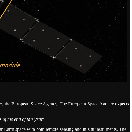
 by the European Space Agency. The European Space Agency expects
 of the end of this year"
ear-Earth space with both remote-sensing and in-situ instruments. The