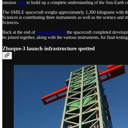
mission
aims
to build up a complete understanding of the Sun-Earth c
The SMILE spacecraft weighs approximately 2,300 kilograms with the
Sciences is contributing three instruments as well as the science a
Sciences.
Back at the end of
September 2024
the spacecraft completed developm
be joined together, along with the various instruments, for final testi
Zhuque-3 launch infrastructure spotted