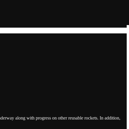
rway along with progress on other reusable rockets. In addition,