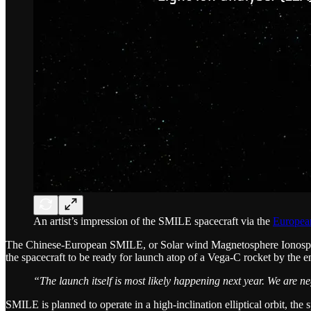
An artist’s impression of the SMILE spacecraft via the
Europea
The Chinese-European SMILE, or Solar wind Magnetosphere Ionosph
the spacecraft to be ready for launch atop of a Vega-C rocket by the 
“The launch itself is most likely happening next year. We are neg
SMILE is planned to operate in a high-inclination elliptical orbit, th