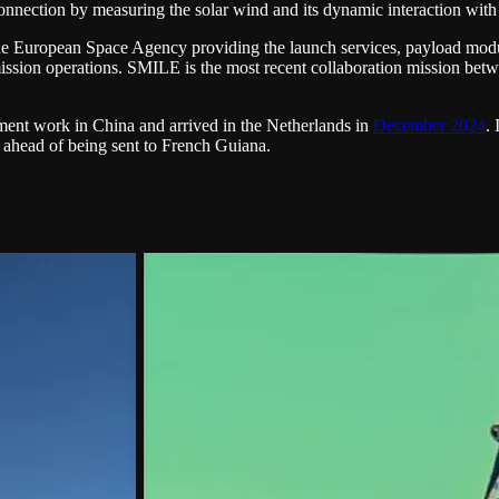
onnection by measuring the solar wind and its dynamic interaction wit
 European Space Agency providing the launch services, payload modul
nd mission operations. SMILE is the most recent collaboration mission
ent work in China and arrived in the Netherlands in
December 2024
.
ng ahead of being sent to French Guiana.