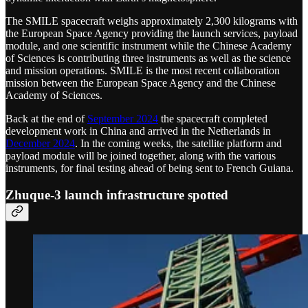
The SMILE spacecraft weighs approximately 2,300 kilograms with
the European Space Agency providing the launch services, payload
module, and one scientific instrument while the Chinese Academy
of Sciences is contributing three instruments as well as the science
and mission operations. SMILE is the most recent collaboration
mission between the European Space Agency and the Chinese
Academy of Sciences.
Back at the end of
September 2024
the spacecraft completed
development work in China and arrived in the Netherlands in
December 2024
. In the coming weeks, the satellite platform and
payload module will be joined together, along with the various
instruments, for final testing ahead of being sent to French Guiana.
Zhuque-3 launch infrastructure spotted