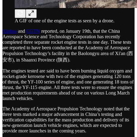
A GIF of one of the engine tests as seen by a drone.
Xinhua
and
CGTN
reported, on January 19th, that the China
Aerospace Science and Technology Corporation has recently
completed three separate rocket engine tests in one day. These tests
are reported to have been conducted at the Academy of Aerospace
Propulsion Technology’s facility in the Baolongyu area of Xi'an (西
安市), in Shaanxi Province (陕西).
The engines tested are said to have been burning liquid oxygen and
rocket-grade kerosene with two of the engines generating 120 tons
of thrust, the YF-100 series of engine, and one generating 18 tons of
thrust, the YF-115 engine. All three tests were to ensure the engines
met production requirements ahead of use on various Long March
launch vehicles.
The Academy of Aerospace Propulsion Technology noted that the
three tests marked a major advancement in China’s testing and
verification capabilities for the mass production and delivery of its
new-generation launch vehicle engines, which are expected to
provide more launches in the coming years.