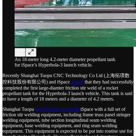
An 18-meter long 4.2-meter diameter propellant tank
for iSpace’s Hyperbola-3 launch vehicle.
Recently Shanghai Tuopu CNC Technology Co Ltd (上海拓璞数
控科技股份有限公司) and iSpace
shared
that they had successfully
completed the first large-diamter friction stir weld of a rocket
propellant tank for the Hyperbola-3 launch vehicle. This tank is said
to have a length of 18 meters and a diameter of 4.2 meters.
Shanghai Tuopu
says that they provided
iSpace with a full set of
friction stir welding equipment, including frame truss panel stringer
welding equipment, tube section longitudinal seam welding
equipment, base welding equipment, and ring seam welding
equipment. This equipment is expected to be put into routine use for