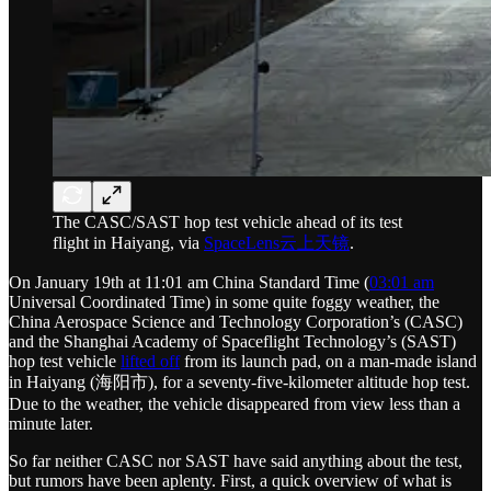
The CASC/SAST hop test vehicle ahead of its test
flight in Haiyang, via
SpaceLens云上天镜
.
On January 19th at 11:01 am China Standard Time (
03:01 am
Universal Coordinated Time) in some quite foggy weather, the
China Aerospace Science and Technology Corporation’s (CASC)
and the Shanghai Academy of Spaceflight Technology’s (SAST)
hop test vehicle
lifted off
from its launch pad, on a man-made island
in Haiyang (海阳市), for a seventy-five-kilometer altitude hop test.
Due to the weather, the vehicle disappeared from view less than a
minute later.
So far neither CASC nor SAST have said anything about the test,
but rumors have been aplenty. First, a quick overview of what is