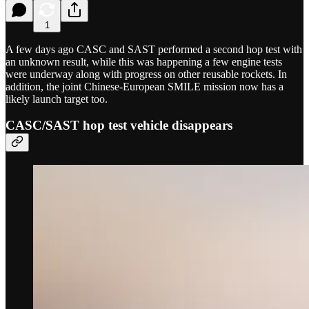
1
A few days ago CASC and SAST performed a second hop test with
an unknown result, while this was happening a few engine tests
were underway along with progress on other reusable rockets. In
addition, the joint Chinese-European SMILE mission now has a
likely launch target too.
CASC/SAST hop test vehicle disappears