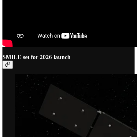
SMILE set for 2026 launch