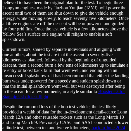
believed to have been the original plan for the test. To begin three
Longyun engines, made by Jiuzhou Yunjian (JZYJ), will power the
ascent until two of them are shut down to give the vehicle enough
energy, while moving slowly, to reach seventy-five kilometers. Once
all three engines are off the descent will be unpowered and guided
by four grid fins. Once the test vehicle is a few kilometers above the
Yellow Sea’s surface one engine will relight to enable a soft
splashdown.
Current rumors, shared by separate individuals and aligning with
one another, about the test are that the ascent to seventy-five
kilometers as planned, followed by the beginning of unguided
descent, then a second burn a few tens of kilometers up to simulate a
re-entry or boost back burn that went well, and ending with an
unsuccessful splashdown. It has been rumored that either the landing
burn was underpowered for a speedy and sudden splashdown or
that the initial splashdown went well but was destroyed after being
in the ocean for a few moments, in a style similar to
Booster 13 for
Starship’s sixth test flight
.
Despite the rumored loss of the hop test vehicle, the test likely
provided a wealth of data for the in-development detail-scarce Long
March 12A and other reusable rockets such as the Long March 10
and Long March 9. Previously CASC and SAST conducted a lower
altitude test, between ten and twelve kilometers,
back in June 2024