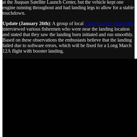
at the Jiuquan Satellite Launch Center, but the vehicle kept one
engine running throughout and had landing legs to allow for a stable
touchdown.
Update (January 26th)
: A group of local
Chinese space enthusiasts
interviewed various fishermen who were near the landing location
and stated that they saw the landing burn initiated and run smoothly.
Based on these observations the enthusiasts believe that the landing
failed due to software errors, which will be fixed for a Long March
12A flight with booster landing.