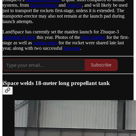
systems, from
Space Pioneer
and
SpaceX
, and will likely be used
just to transport the rockets first-stage, unless it is extended. The
transporter-erector may also not remain at the launch pad during
launch attempts.
LandSpace has currently set the maiden launch for Zhuque-3
sometime in June
this year. Photos of the
nine engines
for the first-
stage as well as
various parts
for the rocket were shared late last
year, along with two successful
hop tests
.
Subscribe
iSpace welds 18-meter long propellant tank