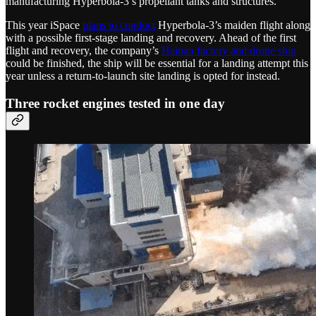
manufacturing Hyperbola-3’s propellant tanks and structures.
This year iSpace
plans to conduct
Hyperbola-3’s maiden flight along
with a possible first-stage landing and recovery. Ahead of the first
flight and recovery, the company’s
Hainan factory and drone ship
could be finished, the ship will be essential for a landing attempt this
year unless a return-to-launch site landing is opted for instead.
Three rocket engines tested in one day