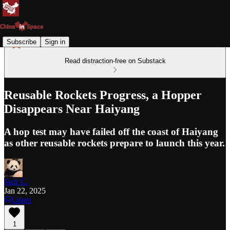
Subscribe
Sign in
Read distraction-free on Substack
Reusable Rockets Progress, a Hopper
Disappears Near Haiyang
A hop test may have failed off the coast of Haiyang
as other reusable rockets prepare to launch this year.
Jack C.
Jan 22, 2025
Listen
1