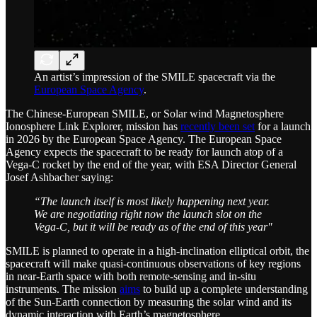
An artist’s impression of the SMILE spacecraft via the
European Space Agency
.
The Chinese-European SMILE, or Solar wind Magnetosphere
Ionosphere Link Explorer, mission has
recently been set
for a launch
in 2026 by the European Space Agency. The European Space
Agency expects the spacecraft to be ready for launch atop of a
Vega-C rocket by the end of the year, with ESA Director General
Josef Ashbacher saying:
“The launch itself is most likely happening next year.
We are negotiating right now the launch slot on the
Vega-C, but it will be ready as of the end of this year"
SMILE is planned to operate in a high-inclination elliptical orbit, the
spacecraft will make quasi-continuous observations of key regions
in near-Earth space with both remote-sensing and in-situ
instruments. The mission
aims
to build up a complete understanding
of the Sun-Earth connection by measuring the solar wind and its
dynamic interaction with Earth’s magnetosphere.