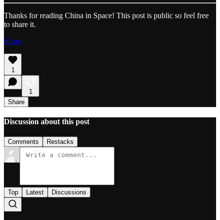
Thanks for reading China in Space! This post is public so feel free
to share it.
Share
1
1
Share
Discussion about this post
Comments
Restacks
Top
Latest
Discussions