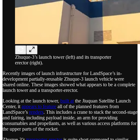
Zhuque-3’s launch tower (left) and its transporter
erector (right).
Recently images of launch infrastructure for LandSpace’s in-
development partially-reusable Zhuque-3 launch vehicle were
shared online. These images showed what appears to be a complete
launch tower and a transporter-erector.
Looking at the launch tower,
built at
the Jiuquan Satellite Launch
Center, it
appears to feature
all of the planned features from
LandSpace’s
renders
. This includes a crane to stack the second-stage
and fairing, including payload inside, an arm for providing
consumables and propellants, as well as various access platforms for
the upper parts of the rocket.
Zhuque-3’s
transporter-erector
is quite short compared to similar