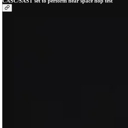
CASC/SAST set to perform near space hop test