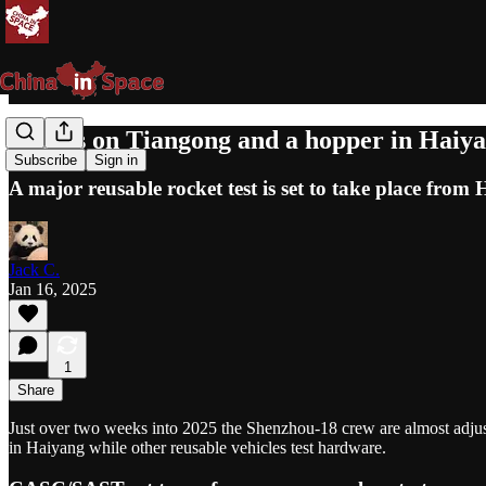
Robots on Tiangong and a hopper in Haiy
Subscribe
Sign in
A major reusable rocket test is set to take place fro
Jack C.
Jan 16, 2025
1
Share
Just over two weeks into 2025 the Shenzhou-18 crew are almost adjust
in Haiyang while other reusable vehicles test hardware.