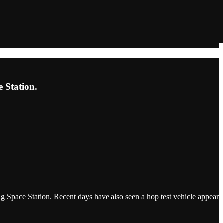
e Station.
g Space Station. Recent days have also seen a hop test vehicle appear