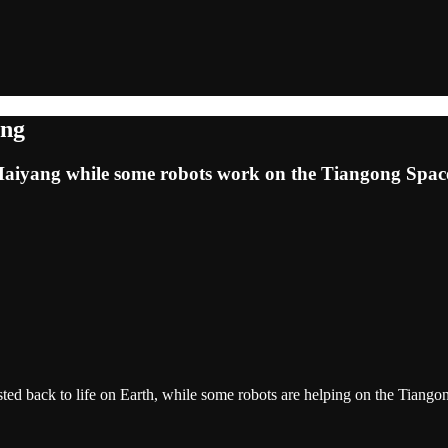
ang
m Haiyang while some robots work on the Tiangong Spac
ed back to life on Earth, while some robots are helping on the Tiangon