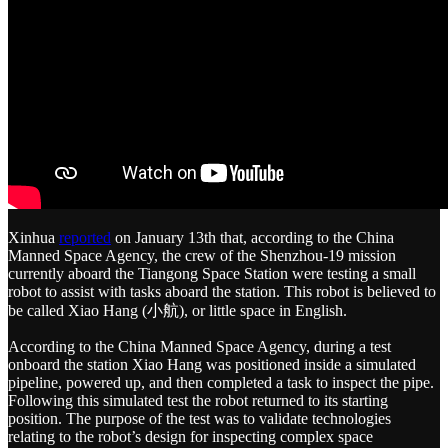
Xinhua
reported
on January 13th that, according to the China
Manned Space Agency, the crew of the Shenzhou-19 mission
currently aboard the Tiangong Space Station were testing a small
robot to assist with tasks aboard the station. This robot is believed to
be called Xiao Hang (小航), or little space in English.
According to the China Manned Space Agency, during a test
onboard the station Xiao Hang was positioned inside a simulated
pipeline, powered up, and then completed a task to inspect the pipe.
Following this simulated test the robot returned to its starting
position. The purpose of the test was to validate technologies
relating to the robot’s design for inspecting complex space