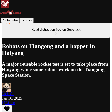
Subscribe
Sign in
Read distraction-free on Substack
Robots on Tiangong and a hopper in
Haiyang
A major reusable rocket test is set to take place from
Haiyang while some robots work on the Tiangong
Space Station.
Jack C.
Jan 16, 2025
Listen