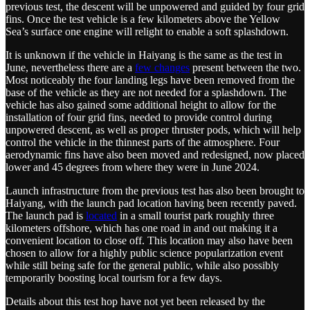
previous test, the descent will be unpowered and guided by four grid
fins. Once the test vehicle is a few kilometers above the Yellow
Sea’s surface one engine will relight to enable a soft splashdown.
It is unknown if the vehicle in Haiyang is the same as the test in
June, nevertheless there are a
few changes
present between the two.
Most noticeably the four landing legs have been removed from the
base of the vehicle as they are not needed for a splashdown. The
vehicle has also gained some additional height to allow for the
installation of four grid fins, needed to provide control during
unpowered descent, as well as proper thruster pods, which will help
control the vehicle in the thinnest parts of the atmosphere. Four
aerodynamic fins have also been moved and redesigned, now placed
lower and 45 degrees from where they were in June 2024.
Launch infrastructure from the previous test has also been brought to
Haiyang, with the launch pad location having been recently paved.
The launch pad is
located
in a small tourist park roughly three
kilometers offshore, which has one road in and out making it a
convenient location to close off. This location may also have been
chosen to allow for a highly public science popularization event
while still being safe for the general public, while also possibly
temporarily boosting local tourism for a few days.
Details about this test hop have not yet been released by the