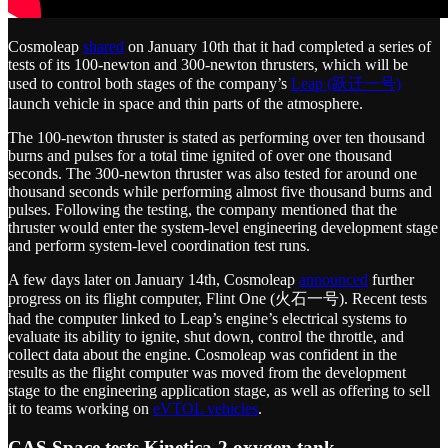
Cosmoleap
shared
on January 10th that it had completed a series of
tests of its 100-newton and 300-newton thrusters, which will be
used to control both stages of the company’s
Leap (跃迁一号)
launch vehicle in space and thin parts of the atmosphere.
The 100-newton thruster is stated as performing over ten thousand
burns and pulses for a total time ignited of over one thousand
seconds. The 300-newton thruster was also tested for around one
thousand seconds while performing almost five thousand burns and
pulses. Following the testing, the company mentioned that the
thruster would enter the system-level engineering development stage
and perform system-level coordination test runs.
A few days later on January 14th, Cosmoleap
announced
further
progress on its flight computer, Flint One (火石一号). Recent tests
had the computer linked to Leap’s engine’s electrical systems to
evaluate its ability to ignite, shut down, control the throttle, and
collect data about the engine. Cosmoleap was confident in the
results as the flight computer was moved from the development
stage to the engineering application stage, as well as offering to sell
it to teams working on
eVTOL vehicles
.
CAS Space tests Kinetica-2 oxygen tank