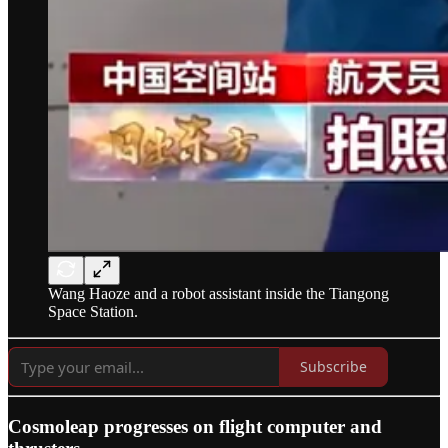
Wang Haoze and a robot assistant inside the Tiangong
Space Station.
Subscribe
Cosmoleap progresses on flight computer and