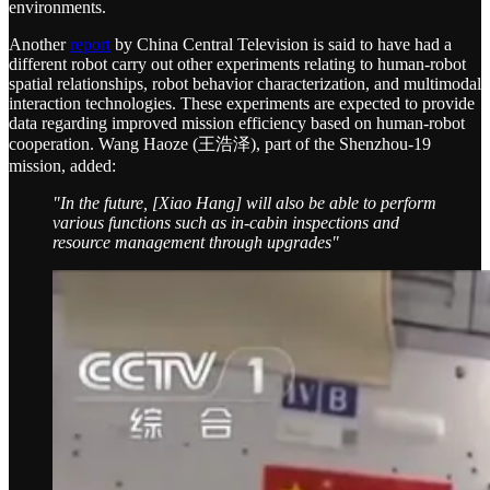
environments.
Another
report
by China Central Television is said to have had a
different robot carry out other experiments relating to human-robot
spatial relationships, robot behavior characterization, and multimodal
interaction technologies. These experiments are expected to provide
data regarding improved mission efficiency based on human-robot
cooperation. Wang Haoze (王浩泽), part of the Shenzhou-19
mission, added:
"In the future, [Xiao Hang] will also be able to perform
various functions such as in-cabin inspections and
resource management through upgrades"