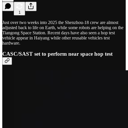
1
Just over two weeks into 2025 the Shenzhou-18 crew are almost
adjusted back to life on Earth, while some robots are helping on the
Tiangong Space Station. Recent days have also seen a hop test
vehicle appear in Haiyang while other reusable vehicles test
hardware.
CASC/SAST set to perform near space hop test