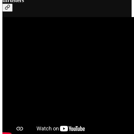
thrusters