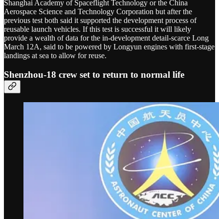
Shanghai Academy of Spaceflight Technology or the China
Aerospace Science and Technology Corporation but after the
previous test both said it supported the development process of
reusable launch vehicles. If this test is successful it will likely
provide a wealth of data for the in-development detail-scarce Long
March 12A, said to be powered by Longyun engines with first-stage
landings at sea to allow for reuse.
Shenzhou-18 crew set to return to normal life