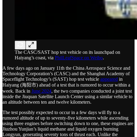
The CASC/SAST hop test vehicle on its launchpad on
Haiyang’s coast, via
PhilLeafSpace on Weibo
.
A few days ago on January 11th the China Aerospace Science and
Technology Corporation’s (CASC) and the Shanghai Academy of
Spaceflight Technology’s (SAST) hop test vehicle
appeared
in
Haiyang (海阳市) ahead of a test that is rumored to occur within a
week. Back in
June 2024
, the two companies conducted a joint test
inside the Jiuquan Satellite Launch Center using a similar vehicle to
an altitude between ten and twelve kilometers.
The test possibly expected to occur in a few days will fly to a
rumored altitude of up to seventy-five kilometers while ascending
using three engines before switching down to one, these engines are
Jiuzhou Yunjian’s liquid methane and liquid oxygen burning
Longyun, generating seventy tons of thrust each. Unlike the