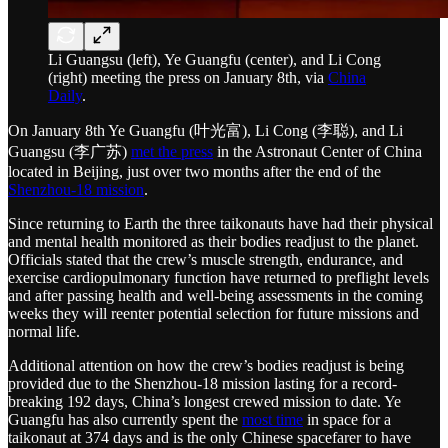
Li Guangsu (left), Ye Guangfu (center), and Li Cong
(right) meeting the press on January 8th, via
China
Daily
.
On January 8th Ye Guangfu (叶光富), Li Cong (李聪), and Li
Guangsu (李广苏)
met the press
in the Astronaut Center of China
located in Beijing, just over two months after the end of the
Shenzhou-18 mission
.
Since returning to Earth the three taikonauts have had their physical
and mental health monitored as their bodies readjust to the planet.
Officials stated that the crew’s muscle strength, endurance, and
exercise cardiopulmonary function have returned to preflight levels
and after passing health and well-being assessments in the coming
weeks they will reenter potential selection for future missions and
normal life.
Additional attention on how the crew’s bodies readjust is being
provided due to the Shenzhou-18 mission lasting for a record-
breaking 192 days, China’s longest crewed mission to date. Ye
Guangfu has also currently spent the
most time
in space for a
taikonaut at 374 days and is the only Chinese spacefarer to have