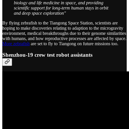
biology and life medicine in space, and providing
scientific support for long-term human stays in orbit
and deep space exploration"
By flying zebrafish to the Tiangong Space Station, scientists are
hoping to make discoveries relating to adaption to the microgravity
environment, medical breakthroughs due to their genome similarities
with humans, and how reproductive processes are affected by space.
More zebrafish
are set to fly to Tiangong on future missions too.
Shenzhou-19 crew test robot assistants