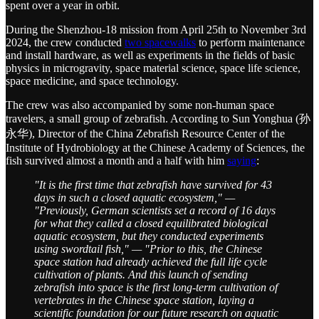
spent over a year in orbit.
During the Shenzhou-18 mission from April 25th to November 3rd
2024, the crew conducted
two spa
cewalks
to perform maintenance
and install hardware, as well as experiments in the fields of basic
physics in microgravity, space material science, space life science,
space medicine, and space technology.
The crew was also accompanied by some non-human space
travelers, a small group of zebrafish. According to Sun Yonghua (孙
永华), Director of the China Zebrafish Resource Center of the
Institute of Hydrobiology at the Chinese Academy of Sciences, the
fish survived almost a month and a half with him
saying
:
"It is the first time that zebrafish have survived for 43
days in such a closed aquatic ecosystem," —
"Previously, German scientists set a record of 16 days
for what they called a closed equilibrated biological
aquatic ecosystem, but they conducted experiments
using swordtail fish," — "Prior to this, the Chinese
space station had already achieved the full life cycle
cultivation of plants. And this launch of sending
zebrafish into space is the first long-term cultivation of
vertebrates in the Chinese space station, laying a
scientific foundation for our future research on aquatic