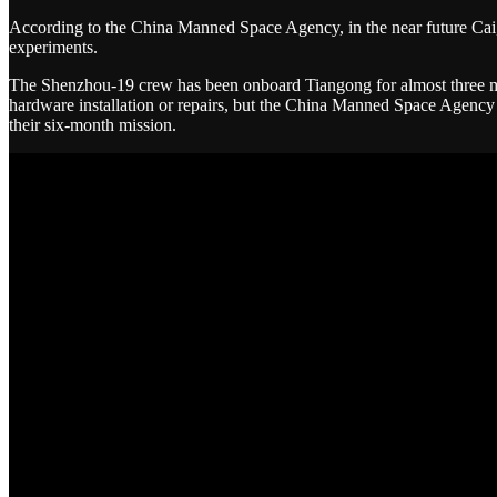
According to the China Manned Space Agency, in the near future Ca
experiments.
The Shenzhou-19 crew has been onboard Tiangong for almost three mont
hardware installation or repairs, but the China Manned Space Agenc
their six-month mission.