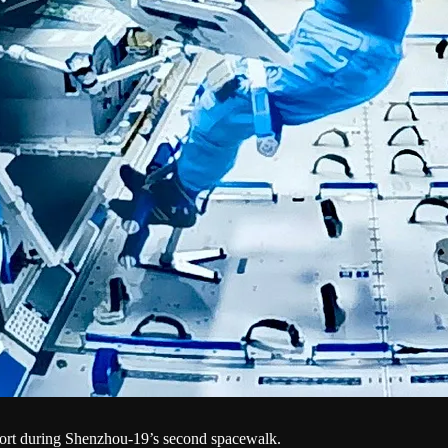
ort during Shenzhou-19’s second spacewalk.