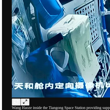
Wang Haoze inside the Tiangong Space Station providing supp