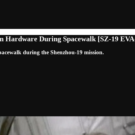
ion Hardware During Spacewalk [SZ-19 EVA
acewalk during the Shenzhou-19 mission.