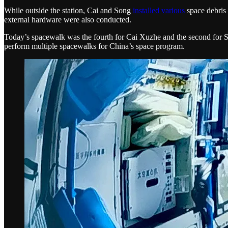
While outside the station, Cai and Song
installed various
space debris 
external hardware were also conducted.
Today’s spacewalk was the fourth for Cai Xuzhe and the second for
perform multiple spacewalks for China’s space program.