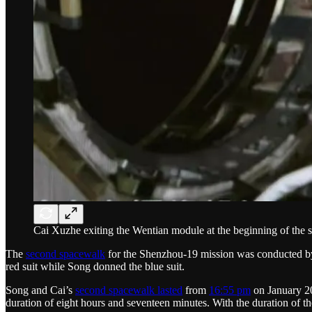
Cai Xuzhe exiting the Wentian module at the beginning of the
The
second spacewalk
for the Shenzhou-19 mission was conducted 
red suit while Song donned the blue suit.
Song and Cai’s
second spacewalk lasted
from
16:55 pm
on January 20
duration of eight hours and seventeen minutes. With the duration of 