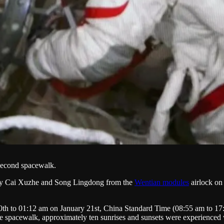
 second spacewalk.
by Cai Xuzhe and Song Lingdong from the
Wentian modules
airlock on 
th to 01:12 am on January 21st, China Standard Time (08:55 am to 17:
the spacewalk, approximately ten sunrises and sunsets were experienced