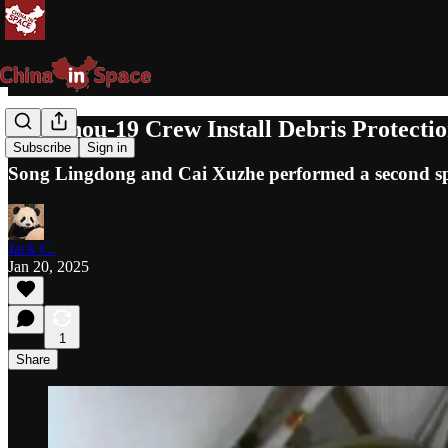
Shenzhou-19 Crew Install Debris Protect
Subscribe
Sign in
Song Lingdong and Cai Xuzhe performed a second sp
Jack C.
Jan 20, 2025
1
Share