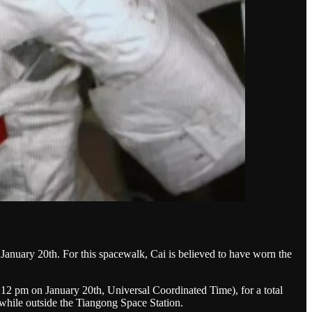
January 20th. For this spacewalk, Cai is believed to have worn the
12 pm on January 20th, Universal Coordinated Time), for a total
 while outside the Tiangong Space Station.