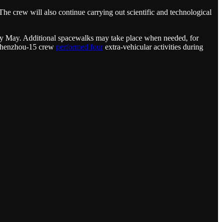
he crew will also continue carrying out scientific and technological
arly May. Additional spacewalks may take place when needed, for
e Shenzhou-15 crew
performed four
extra-vehicular activities during