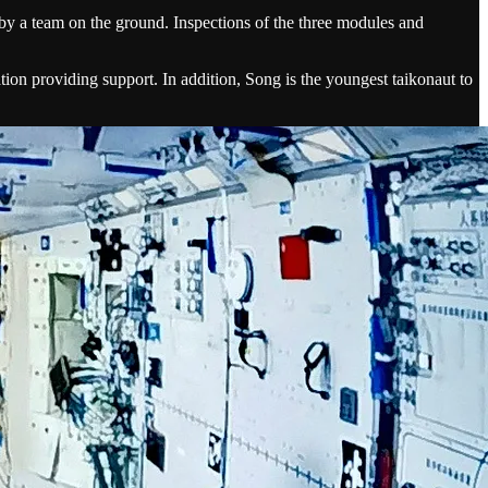
d by a team on the ground. Inspections of the three modules and
ion providing support. In addition, Song is the youngest taikonaut to