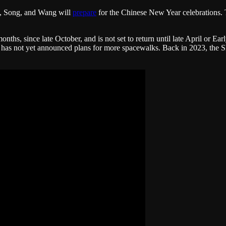
i, Song, and Wang will
prepare
for the Chinese New Year celebrations. T
hs, since late October, and is not set to return until late April or E
y has not yet announced plans for more spacewalks. Back in 2023, th