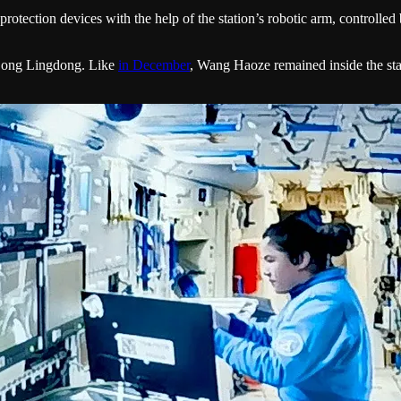
protection devices with the help of the station’s robotic arm, controlle
 Song Lingdong. Like
in December
, Wang Haoze remained inside the stat