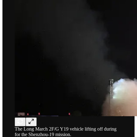
The Long March 2F/G Y19 vehicle lifting off during
for the Shenzhou-19 mission.