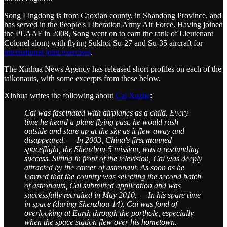
Song Lingdong is from Caoxian county, in Shandong Province, and
has served in the People's Liberation Army Air Force. Having joined
the PLAAF in 2008, Song went on to earn the rank of Lieutenant
Colonel along with flying Sukhoi Su-27 and Su-35 aircraft for
international joint exercises
.
The Xinhua News Agency has released short profiles on each of the
taikonauts, with some excerpts from these below.
Xinhua writes the following about
Cai Xuzhe
:
Cai was fascinated with airplanes as a child. Every
time he heard a plane flying past, he would rush
outside and stare up at the sky as it flew away and
disappeared. — In 2003, China's first manned
spaceflight, the Shenzhou-5 mission, was a resounding
success. Sitting in front of the television, Cai was deeply
attracted by the career of astronaut. As soon as he
learned that the country was selecting the second batch
of astronauts, Cai submitted application and was
successfully recruited in May 2010. — In his spare time
in space (during Shenzhou-14), Cai was fond of
overlooking at Earth through the porthole, especially
when the space station flew over his hometown.