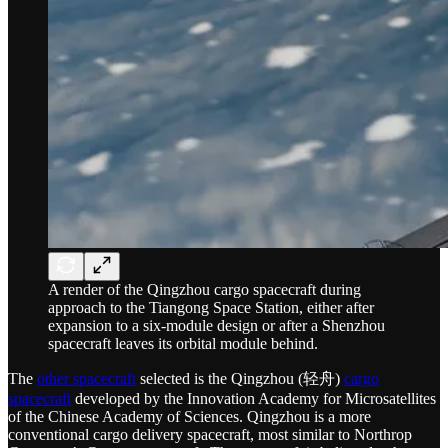
A render of the Qingzhou cargo spacecraft during
approach to the Tiangong Space Station, either after
expansion to a six-module design or after a Shenzhou
spacecraft leaves its orbital module behind.
The
other spacecraft
selected is the Qingzhou (轻舟)
cargo
spacecraft
developed by the Innovation Academy for Microsatellites
of the Chinese Academy of Sciences. Qingzhou is a more
conventional cargo delivery spacecraft, most similar to Northrop