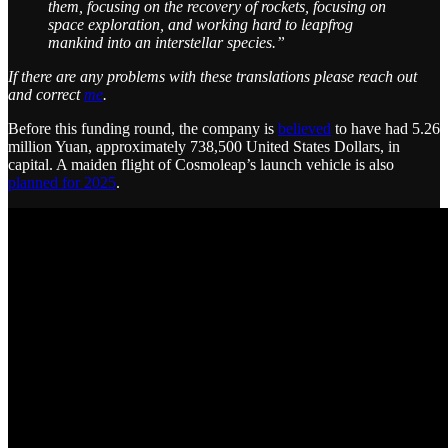
them, focusing on the recovery of rockets, focusing on
space exploration, and working hard to leapfrog
mankind into an interstellar species.”
If there are any problems with these translations please reach out
and correct
me
.
Before this funding round, the company is
believed
to have had 5.26
million Yuan, approximately 738,500 United States Dollars, in
capital. A maiden flight of Cosmoleap’s launch vehicle is also
planned for 2025
.