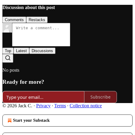
Discussion about this post
Comments
Restacks
Top
Latest
Discussions
No posts
Ready for more?
Subscribe
© 2026 Jack C.
·
Privacy
∙
Terms
∙
Collection notice
Start your Substack