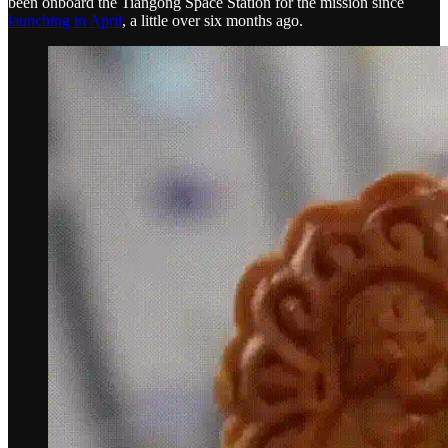
been onboard the Tiangong Space Station for the mission since
launching in April
, a little over six months ago.