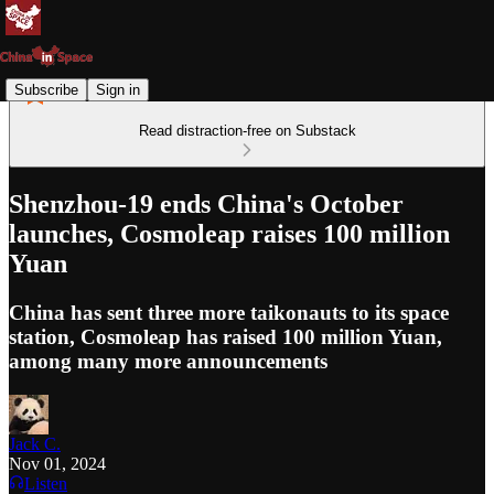
Subscribe
Sign in
Read distraction-free on Substack
Shenzhou-19 ends China's October
launches, Cosmoleap raises 100 million
Yuan
China has sent three more taikonauts to its space
station, Cosmoleap has raised 100 million Yuan,
among many more announcements
Jack C.
Nov 01, 2024
Listen