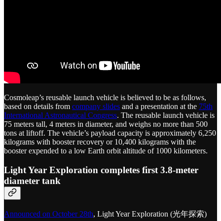
Cosmoleap’s reusable launch vehicle is believed to be as follows,
based on details from
company slides
and a presentation at the
75th
International Astronautical Congress
. The reusable launch vehicle is
75 meters tall, 4 meters in diameter, and weighs no more than 500
tons at liftoff. The vehicle’s payload capacity is approximately 6,250
kilograms with booster recovery or 10,400 kilograms with the
booster expended to a low Earth orbit altitude of 1000 kilometers.
Light Year Exploration completes first 3.8-meter
diameter tank
Announced on October 28th
, Light Year Exploration (光年探索)