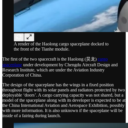
A render of the Haolong cargo spaceplane docked to
the front of the Tianhe module.
The first of the two spacecraft is the Haolong (昊龙)
cargo
spaceplane
under development by Chengdu Aircraft Design and
Research Institute, which are under the Aviation Industry
Corporation of China.
The design of the spaceplane has the wings in a fixed position
throughout flight with its solar panels and radiators protected by two
deployable ‘doors’. A cargo carrying capacity was not shared, but a
model of the spaceplane along with its developer is expected to be at
the China International Aviation and Aerospace Exhibition, possibly
with more information. It is also unknown if the spaceplane will be
inside of a fairing during launch.