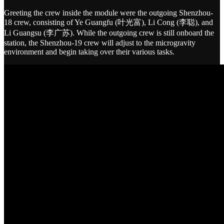
Greeting the crew inside the module were the outgoing Shenzhou-
18 crew, consisting of Ye Guangfu (叶光富), Li Cong (李聪), and
Li Guangsu (李广苏). While the outgoing crew is still onboard the
station, the Shenzhou-19 crew will adjust to the microgravity
environment and begin taking over their various tasks.