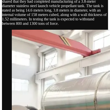
shared that they had completed manufacturing of a 3.8-meter
diameter stainless steel launch vehicle propellant tank. The tank is
stated as being 14.6 meters long, 3.8 meters in diameter, with an
internal volume of 158 meters cubed, along with a wall thickness of
1.52 millimeters. In testing the tank is expected to withstand
between 800 and 1300 tons of force.