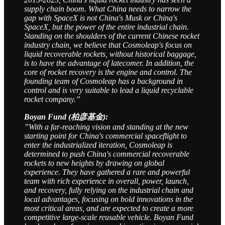
supply chain boom. What China needs to narrow the
gap with SpaceX is not China's Musk or China's
SpaceX, but the power of the entire industrial chain.
Standing on the shoulders of the current Chinese rocket
industry chain, we believe that Cosmoleap's focus on
liquid recoverable rockets, without historical baggage,
is to have the advantage of latecomer. In addition, the
core of rocket recovery is the engine and control. The
founding team of Cosmoleap has a background in
control and is very suitable to lead a liquid recyclable
rocket company.”
Boyan Fund (柏彦基金):
”With a far-reaching vision and standing at the new
starting point for China's commercial spaceflight to
enter the industrialized iteration, Cosmoleap is
determined to push China's commercial recoverable
rockets to new heights by drawing on global
experience. They have gathered a rare and powerful
team with rich experience in overall, power, launch,
and recovery, fully relying on the industrial chain and
local advantages, focusing on bold innovations in the
most critical areas, and are expected to create a more
competitive large-scale reusable vehicle. Boyan Fund