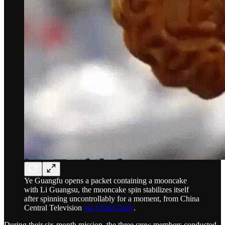
Ye Guangfu opens a packet containing a mooncake
with Li Guangsu, the mooncake spin stabilizes itself
after spinning uncontrollably for a moment, from China
Central Television
via China Daily
.
During their six-month mission, the three crew members conducted