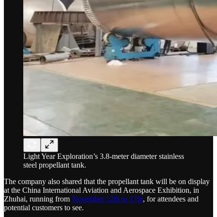
Light Year Exploration’s 3.8-meter diameter stainless
steel propellant tank.
The company also shared that the propellant tank will be on display
at the China International Aviation and Aerospace Exhibition, in
Zhuhai, running from
November 12th to 17th
, for attendees and
potential customers to see.