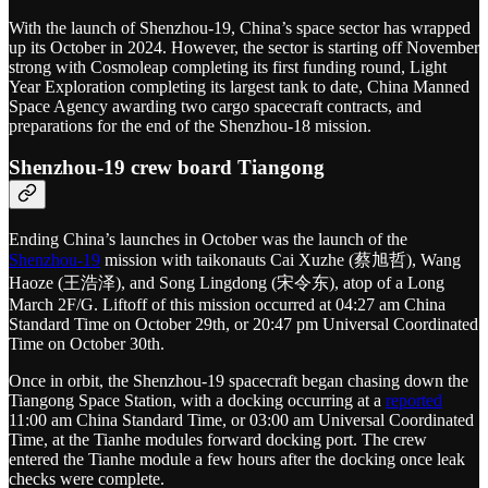
With the launch of Shenzhou-19, China’s space sector has wrapped
up its October in 2024. However, the sector is starting off November
strong with Cosmoleap completing its first funding round, Light
Year Exploration completing its largest tank to date, China Manned
Space Agency awarding two cargo spacecraft contracts, and
preparations for the end of the Shenzhou-18 mission.
Shenzhou-19 crew board Tiangong
Ending China’s launches in October was the launch of the
Shenzhou-19
mission with taikonauts Cai Xuzhe (蔡旭哲), Wang
Haoze (王浩泽), and Song Lingdong (宋令东), atop of a Long
March 2F/G. Liftoff of this mission occurred at 04:27 am China
Standard Time on October 29th, or 20:47 pm Universal Coordinated
Time on October 30th.
Once in orbit, the Shenzhou-19 spacecraft began chasing down the
Tiangong Space Station, with a docking occurring at a
reported
11:00 am China Standard Time, or 03:00 am Universal Coordinated
Time, at the Tianhe modules forward docking port. The crew
entered the Tianhe module a few hours after the docking once leak
checks were complete.