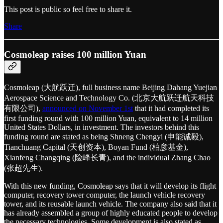
This post is public so feel free to share it.
Share
Cosmoleap raises 100 million Yuan
Cosmoleap (大航跃迁), full business name Beijing Dahang Yuejian
Aerospace Science and Technology Co. (北京大航跃迁航天科技
有限公司),
announced on November 1st
that it had completed its
first funding round with 100 million Yuan, equivalent to 14 million
United States Dollars, in investment. The investors behind this
funding round are stated as being Shneng Chengyi (申能诚毅),
Tianchuang Capital (天创资本), Boyan Fund (柏彦基金),
Xianfeng Changqing (险峰长青), and the individual Zhang Chao
(张超先生).
With this new funding, Cosmoleap says that it will develop its flight
computer, recovery tower computer, the launch vehicle recovery
tower, and its reusable launch vehicle. The company also said that it
has already assembled a group of highly educated people to develop
the necessary technologies. Some development is also stated as