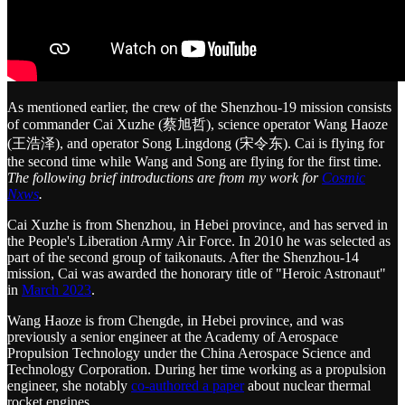
As mentioned earlier, the crew of the Shenzhou-19 mission consists
of commander Cai Xuzhe (蔡旭哲), science operator Wang Haoze
(王浩泽), and operator Song Lingdong (宋令东). Cai is flying for
the second time while Wang and Song are flying for the first time.
The following brief introductions are from my work for
Cosmic
Nxws
.
Cai Xuzhe is from Shenzhou, in Hebei province, and has served in
the People's Liberation Army Air Force. In 2010 he was selected as
part of the second group of taikonauts. After the Shenzhou-14
mission, Cai was awarded the honorary title of "Heroic Astronaut"
in
March 2023
.
Wang Haoze is from Chengde, in Hebei province, and was
previously a senior engineer at the Academy of Aerospace
Propulsion Technology under the China Aerospace Science and
Technology Corporation. During her time working as a propulsion
engineer, she notably
co-authored a paper
about nuclear thermal
rocket engines.