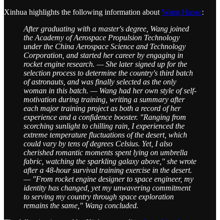
Xinhua highlights the following information about
Wang Haoze
:
After graduating with a master's degree, Wang joined
the Academy of Aerospace Propulsion Technology
under the China Aerospace Science and Technology
Corporation, and started her career by engaging in
rocket engine research. — She later signed up for the
selection process to determine the country's third batch
of astronauts, and was finally selected as the only
woman in this batch. — Wang had her own style of self-
motivation during training, writing a summary after
each major training project as both a record of her
experience and a confidence booster. "Ranging from
scorching sunlight to chilling rain, I experienced the
extreme temperature fluctuations of the desert, which
could vary by tens of degrees Celsius. Yet, I also
cherished romantic moments spent lying on umbrella
fabric, watching the sparkling galaxy above," she wrote
after a 48-hour survival training exercise in the desert.
— "From rocket engine designer to space engineer, my
identity has changed, yet my unwavering commitment
to serving my country through space exploration
remains the same," Wang concluded.