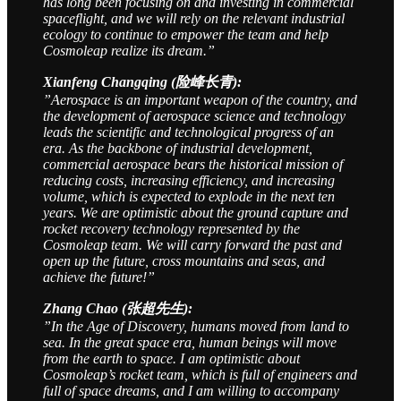
has long been focusing on and investing in commercial
spaceflight, and we will rely on the relevant industrial
ecology to continue to empower the team and help
Cosmoleap realize its dream.”
Xianfeng Changqing (险峰长青):
”Aerospace is an important weapon of the country, and
the development of aerospace science and technology
leads the scientific and technological progress of an
era. As the backbone of industrial development,
commercial aerospace bears the historical mission of
reducing costs, increasing efficiency, and increasing
volume, which is expected to explode in the next ten
years. We are optimistic about the ground capture and
rocket recovery technology represented by the
Cosmoleap team. We will carry forward the past and
open up the future, cross mountains and seas, and
achieve the future!”
Zhang Chao (张超先生):
”In the Age of Discovery, humans moved from land to
sea. In the great space era, human beings will move
from the earth to space. I am optimistic about
Cosmoleap’s rocket team, which is full of engineers and
full of space dreams, and I am willing to accompany