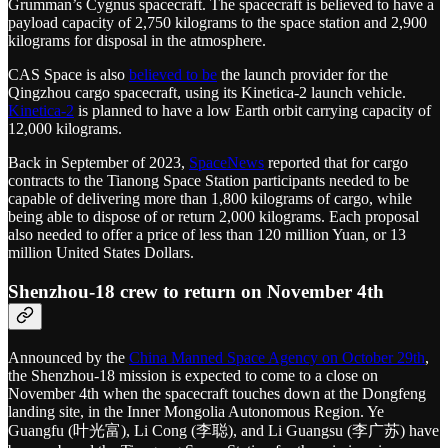
Grumman’s Cygnus spacecraft. The spacecraft is believed to have a
payload capacity of 2,750 kilograms to the space station and 2,900
kilograms for disposal in the atmosphere.
CAS Space is also
believed to be
the launch provider for the
Qingzhou cargo spacecraft, using its Kinetica-2 launch vehicle.
Kinetica-2
is planned to have a low Earth orbit carrying capacity of
12,000 kilograms.
Back in September of 2023,
SpaceNews
reported that for cargo
contracts to the Tianong Space Station participants needed to be
capable of delivering more than 1,800 kilograms of cargo, while
being able to dispose of or return 2,000 kilograms. Each proposal
also needed to offer a price of less than 120 million Yuan, or 13
million United States Dollars.
Shenzhou-18 crew to return on November 4th
Announced by the
China Manned Space Agency on October 29th
,
the Shenzhou-18 mission is expected to come to a close on
November 4th when the spacecraft touches down at the Dongfeng
landing site, in the Inner Mongolia Autonomous Region. Ye
Guangfu (叶光富), Li Cong (李聪), and Li Guangsu (李广苏) have