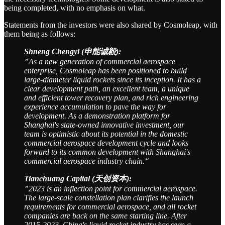
being completed, with no emphasis on what.
Statements from the investors were also shared by Cosmoleap, with
them being as follows:
Shneng Chengyi (申能诚毅):
”As a new generation of commercial aerospace
enterprise, Cosmoleap has been positioned to build
large-diameter liquid rockets since its inception. It has a
clear development path, an excellent team, a unique
and efficient tower recovery plan, and rich engineering
experience accumulation to pave the way for
development. As a demonstration platform for
Shanghai's state-owned innovative investment, our
team is optimistic about its potential in the domestic
commercial aerospace development cycle and looks
forward to its common development with Shanghai's
commercial aerospace industry chain.“
Tianchuang Capital (天创资本):
”2023 is an inflection point for commercial aerospace.
The large-scale constellation plan clarifies the launch
requirements for commercial aerospace, and all rocket
companies are back on the same starting line. After
2015-2023, China's liquid rocket industry has seen a