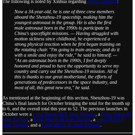
The following is noted by Xinhua regarding
Song Lingdong
:
Now a 34-year-old, he is one of three crew members
aboard the Shenzhou-19 spaceship, making him the
youngest astronaut in the group. He is also the first
male astronaut born in the 1990s to participate in
China's spaceflight missions. — Having struggled with
motion sickness since childhood, he experienced a
strong physical reaction when he first began training on
the rotating chair. "I'm going to train anyway, and do it
with a smile and enjoy the ride," he said to himself. —
"As an astronaut born in the 1990s, I feel deeply
honored and proud to have the opportunity to serve my
country and carry out the Shenzhou-19 mission. All of
this is thanks to our great motherland, the efforts of
generations of predecessors in the space industry, and
most of all, this great new era," he said.
As mentioned at the beginning of this section, Shenzhou-19 was
China’s final launch for October bringing the total for the month up
to 6, and the overall total this year to 52. The previous launches in
October were a
Long March 3B/E from Xichang
, a
Long March 6A
from Taiyuan
, a
Long March 4B from Jiuquan
, a
Long March 6
from Taiyuan
, and a
Long March 2C from Xichang
.