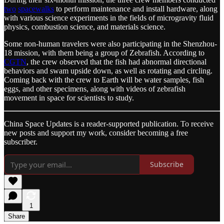
two
spacewalks
to perform maintenance and install hardware, along
with various science experiments in the fields of microgravity fluid
physics, combustion science, and materials science.
Some non-human travelers were also participating in the Shenzhou-
18 mission, with them being a group of Zebrafish. According to
CGTN
, the crew observed that the fish had abnormal directional
behaviors and swam upside down, as well as rotating and circling.
Coming back with the crew to Earth will be water samples, fish
eggs, and other specimens, along with videos of zebrafish
movement in space for scientists to study.
China Space Updates is a reader-supported publication. To receive
new posts and support my work, consider becoming a free
subscriber.
Subscribe
1
Share