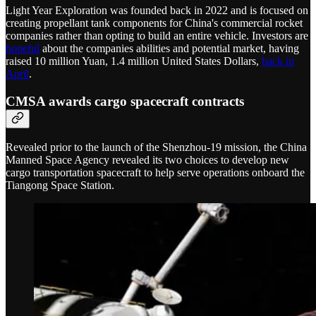
Light Year Exploration was founded back in 2022 and is focused on
creating propellant tank components for China's commercial rocket
companies rather than opting to build an entire vehicle. Investors are
hopeful
about the companies abilities and potential market, having
raised 10 million Yuan, 1.4 million United States Dollars,
back in
April
.
CMSA awards cargo spacecraft contracts
Revealed prior to the launch of the Shenzhou-19 mission, the China
Manned Space Agency revealed its two choices to develop new
cargo transportation spacecraft to help serve operations onboard the
Tiangong Space Station.