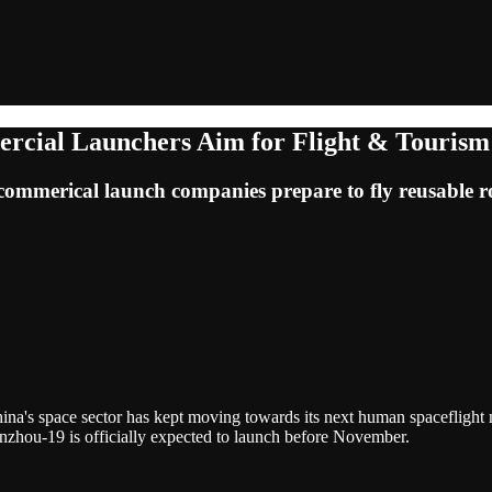
rcial Launchers Aim for Flight & Tourism
ommerical launch companies prepare to fly reusable r
hina's space sector has kept moving towards its next human spaceflight
enzhou-19 is officially expected to launch before November.