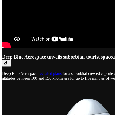
Deep Blue Aerospace unveils suborbital tourist spacec
Deep Blue Aerospace
revealed plans
for a suborbital crewed capsule
altitudes between 100 and 150 kilometers for up to five minutes of we