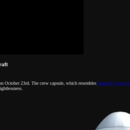
raft
 on October 23rd. The crew capsule, which resembles
SpaceX’s Crew 
ightlessness.