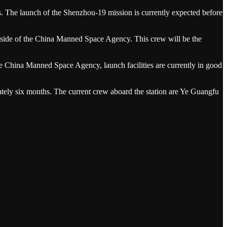
s. The launch of the Shenzhou-19 mission is currently expected before
utside of the China Manned Space Agency. This crew will be the
he China Manned Space Agency, launch facilities are currently in good
ately six months. The current crew aboard the station are Ye Guangfu