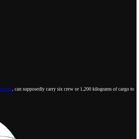
Dragon
, can supposedly carry six crew or 1,200 kilograms of cargo to