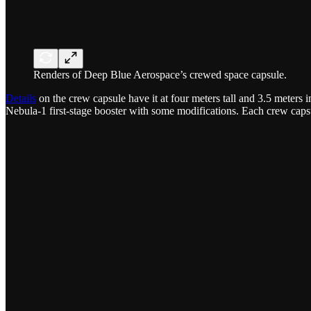
Renders of Deep Blue Aerospace’s crewed space capsule.
Details
on the crew capsule have it at four meters tall and 3.5 meters
Nebula-1 first-stage booster with some modifications. Each crew capsul