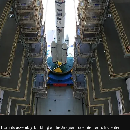
rom its assembly building at the Jiuquan Satellite Launch Center.