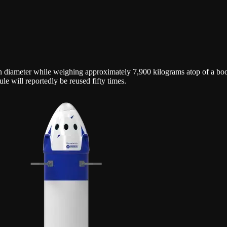
 in diameter while weighing approximately 7,900 kilograms atop of a boo
e will reportedly be reused fifty times.