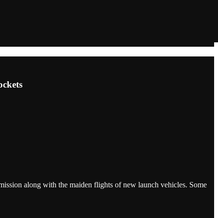
ockets
 mission along with the maiden flights of new launch vehicles. Some