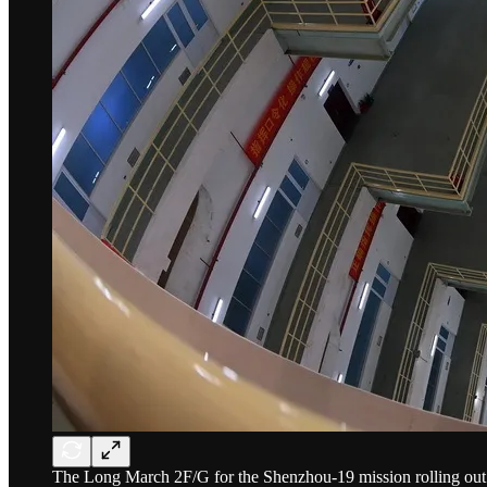
The Long March 2F/G for the Shenzhou-19 mission rolling out f