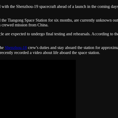
d with the Shenzhou-19 spacecraft ahead of a launch in the coming day
ard the Tiangong Space Station for six months, are currently unknown o
 a crewed mission from China.
e are expected to undergo final testing and rehearsals. According to t
the
Shenzhou-18
crew's duties and stay aboard the station for approxim
ly recorded a video about life aboard the space station.