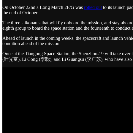
On October 22nd a Long March 2F/G was
rolled out
to its launch pa
the end of October.
The three taikonauts that will fly onboard the mission, and stay abo
eighth group to board the space station and the fourteenth to conduct
Ahead of launch in the coming weeks, the spacecraft and launch vehicl
condition ahead of the mission.
Once at the Tiangong Space Station, the Shenzhou-19 will take over 
(叶光富), Li Cong (李聪), and Li Guangsu (李广苏), who have also recent