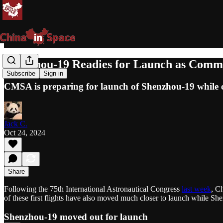
Shenzhou-19 Readies for Launch as Comme
Subscribe
Sign in
CMSA is preparing for launch of Shenzhou-19 while c
Jack C.
Oct 24, 2024
Share
Following the 75th International Astronautical Congress
last week
, C
of these first flights have also moved much closer to launch while Sh
Shenzhou-19 moved out for launch