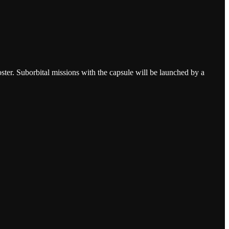
ster. Suborbital missions with the capsule will be launched by a