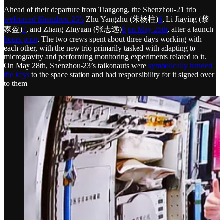
Ahead of their departure from Tiangong, the Shenzhou-21 trio
welcomed Shenzhou-23’s
Zhu Yangzhu (朱杨柱)
6
, Li Jiaying (黎
家盈)
7
, and Zhang Zhiyuan (张志远)
8
on May 25th
, after a launch
hours prior
. The two crews spent about three days working with
each other, with the new trio primarily tasked with adapting to
microgravity and performing monitoring experiments related to it.
On May 28th, Shenzhou-23’s taikonauts were
symbolically handed
the keys
to the space station and had responsibility for it signed over
to them.