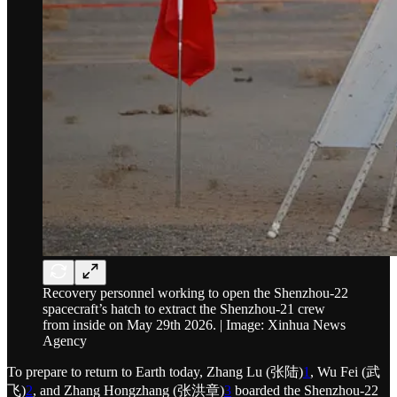
Recovery personnel working to open the Shenzhou-22
spacecraft’s hatch to extract the Shenzhou-21 crew
from inside on May 29th 2026. | Image: Xinhua News
Agency
To prepare to return to Earth today, Zhang Lu (张陆)
1
, Wu Fei (武
飞)
2
, and Zhang Hongzhang (张洪章)
3
boarded the Shenzhou-22