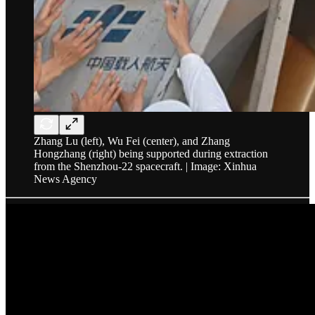
Zhang Lu (left), Wu Fei (center), and Zhang
Hongzhang (right) being supported during extraction
from the Shenzhou-22 spacecraft. | Image: Xinhua
News Agency