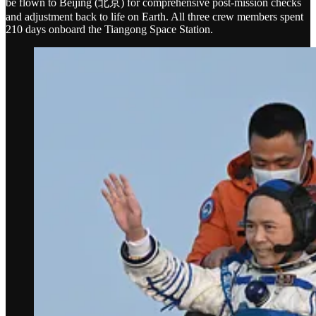
be flown to Beijing (北京) for comprehensive post-mission checks
and adjustment back to life on Earth. All three crew members spent
210 days onboard the Tiangong Space Station.