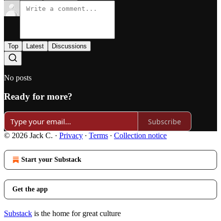
Top
Latest
Discussions
No posts
Ready for more?
Subscribe
© 2026 Jack C.
·
Privacy
∙
Terms
∙
Collection notice
Start your Substack
Get the app
Substack
is the home for great culture