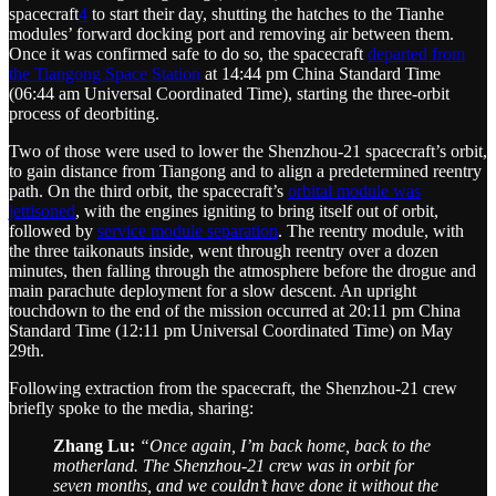
spacecraft
4
to start their day, shutting the hatches to the Tianhe
modules’ forward docking port and removing air between them.
Once it was confirmed safe to do so, the spacecraft
departed from
the Tiangong Space Station
at 14:44 pm China Standard Time
(06:44 am Universal Coordinated Time), starting the three-orbit
process of deorbiting.
Two of those were used to lower the Shenzhou-21 spacecraft’s orbit,
to gain distance from Tiangong and to align a predetermined reentry
path. On the third orbit, the spacecraft’s
orbital module was
jettisoned
, with the engines igniting to bring itself out of orbit,
followed by
service module separation
. The reentry module, with
the three taikonauts inside, went through reentry over a dozen
minutes, then falling through the atmosphere before the drogue and
main parachute deployment for a slow descent. An upright
touchdown to the end of the mission occurred at 20:11 pm China
Standard Time (12:11 pm Universal Coordinated Time) on May
29th.
Following extraction from the spacecraft, the Shenzhou-21 crew
briefly spoke to the media, sharing:
Zhang Lu:
“Once again, I’m back home, back to the
motherland. The Shenzhou-21 crew was in orbit for
seven months, and we couldn’t have done it without the