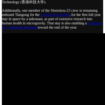
Technology (香港科技大学).
Additionally, one member of the Shenzhou-23 crew is remaining
onboard Tiangong for the
next twelve months
, for the first full year
stay in space by a taikonaut, as part of extensive research into
human health in microgravity. That stay is also enabling a
brief visit
by a Pakistani astronaut
toward the end of the year.