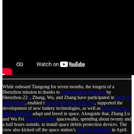
While onboard Tiangong for seven months, the longest of a
Shenzhou mission to thanks to
extra supplies delivered
by
Shenzhou-22
5
, Zhang, Wu, and Zhang have participated in
medical
experiments
, enabled r
esearch into brain function
, supported the
development of new battery technologies, as well as
observing how
small mammals
adapt and breed in space. Alongside that, Zhang Lu
and Wu Fei
performed
three
spacewalks, spending about twenty and
a half hours outside, to install space debris protection devices. The
crew also kicked off the space station’s
fifth art exhibition
in April.