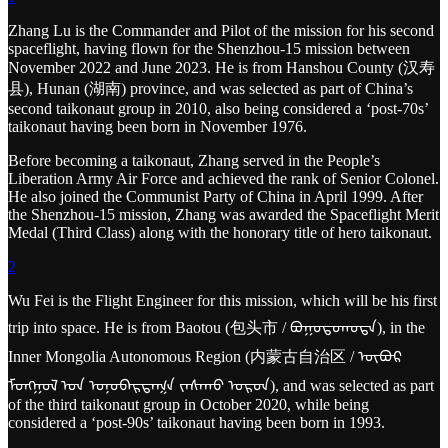
Zhang Lu is the Commander and Pilot of the mission for his second
spaceflight, having flown for the Shenzhou-15 mission between
November 2022 and June 2023. He is from Hanshou County (汉寿
县), Hunan (湖南) province, and was selected as part of China’s
second taikonaut group in 2010, also being considered a ‘post-70s’
taikonaut having been born in November 1976.
Before becoming a taikonaut, Zhang served in the People’s
Liberation Army Air Force and achieved the rank of Senior Colonel.
He also joined the Communist Party of China in April 1999. After
the Shenzhou-15 mission, Zhang was awarded the Spaceflight Merit
Medal (Third Class) along with the honorary title of hero taikonaut.
2
Wu Fei is the Flight Engineer for this mission, which will be his first
trip into space. He is from Baotou (包头市 / ᠪᠤᠭᠤᠲᠤᠬᠣᠲᠠ), in the
Inner Mongolia Autonomous Region (内蒙古自治区 / ᠥᠪᠥᠷ
ᠮᠣᠩᠭᠣᠯ ᠤᠨ ᠤᠨᠥᠪᠡᠷᠲᠡᠭᠨ ᠵᠠᠰᠠᠬᠤ ᠣᠷᠣᠨ), and was selected as part
of the third taikonaut group in October 2020, while being
considered a ‘post-90s’ taikonaut having been born in 1993.