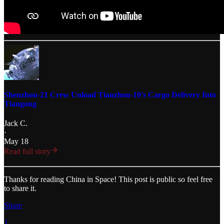
Shenzhou-21 Crew Unload Tianzhou-10's Cargo Delivery Into
Tiangong
Jack C.
·
May 18
Read full story
Thanks for reading China in Space! This post is public so feel free
to share it.
Share
1