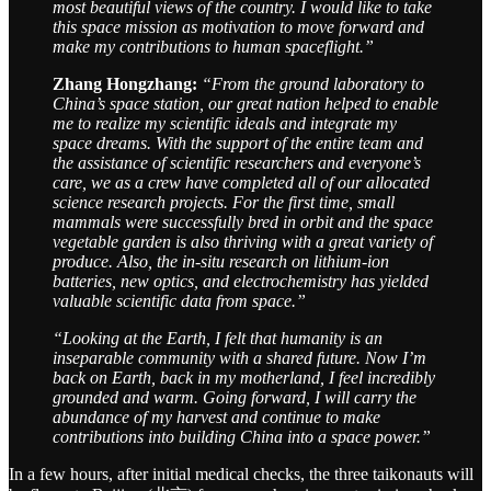
most beautiful views of the country. I would like to take
this space mission as motivation to move forward and
make my contributions to human spaceflight.”
Zhang Hongzhang:
“From the ground laboratory to
China’s space station, our great nation helped to enable
me to realize my scientific ideals and integrate my
space dreams. With the support of the entire team and
the assistance of scientific researchers and everyone’s
care, we as a crew have completed all of our allocated
science research projects. For the first time, small
mammals were successfully bred in orbit and the space
vegetable garden is also thriving with a great variety of
produce. Also, the in-situ research on lithium-ion
batteries, new optics, and electrochemistry has yielded
valuable scientific data from space.”
“Looking at the Earth, I felt that humanity is an
inseparable community with a shared future. Now I’m
back on Earth, back in my motherland, I feel incredibly
grounded and warm. Going forward, I will carry the
abundance of my harvest and continue to make
contributions into building China into a space power.”
In a few hours, after initial medical checks, the three taikonauts will