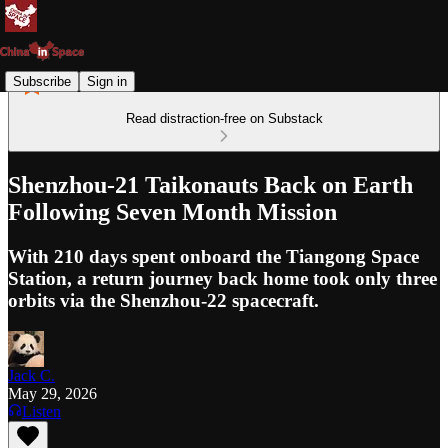
Subscribe
Sign in
Read distraction-free on Substack
Shenzhou-21 Taikonauts Back on Earth
Following Seven Month Mission
With 210 days spent onboard the Tiangong Space
Station, a return journey back home took only three
orbits via the Shenzhou-22 spacecraft.
Jack C.
May 29, 2026
Listen