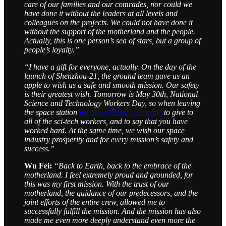
care of our families and our comrades, nor could we
have done it without the leaders at all levels and
colleagues on the projects. We could not have done it
without the support of the motherland and the people.
Actually, this is one person’s sea of stars, but a group of
people’s loyalty.”
“I have a gift for everyone, actually. On the day of the
launch of Shenzhou-21, the ground team gave us an
apple to wish us a safe and smooth mission. Our safety
is their greatest wish. Tomorrow is May 30th, National
Science and Technology Workers Day, so when leaving
the space station
we brought back an apple
to give to
all of the sci-tech workers, and to say that you have
worked hard. At the same time, we wish our space
industry prosperity and for every mission’s safety and
success.”
Wu Fei:
“Back to Earth, back to the embrace of the
motherland. I feel extremely proud and grounded, for
this was my first mission. With the trust of our
motherland, the guidance of our predecessors, and the
joint efforts of the entire crew, allowed me to
successfully fulfill the mission. And the mission has also
made me even more deeply understand even more the