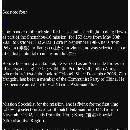
5
See note four.
6
Commander of the mission for his second spaceflight, having flown
as part of the Shenzhou-16 mission, for 153 days from May 30th
2023 to October 31st 2023. Born in September 1986, he is from
Peixian (沛县), in Jiangsu (江苏) province, and was selected as part
of China’s third taikoanut group in 2020.
Before becoming a taikonaut, he worked as an Associate Professor
of aerospace engineering within the People’s Liberation Army,
where he achieved the rank of Colonel. Since December 2006, Zhu
Yangzhu has been a member of the Communist Party of China. He
has been awarded the title of ‘Heroic Astronaut’ too.
7
Mission Specialist for the mission, she is flying for the first time
following selection as a fourth batch taikonaut in 2024. Born in
November 1982, she is from the Hong Kong (香港) Special
Administrative Region.