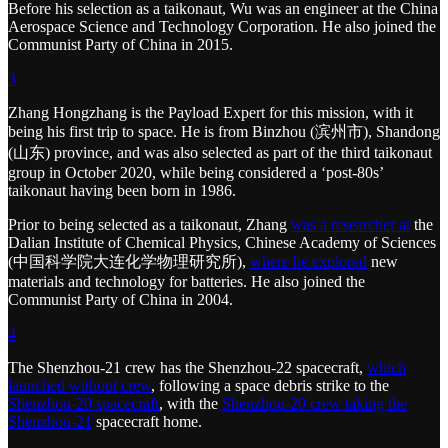
Before his selection as a taikonaut, Wu was an engineer at the China
Aerospace Science and Technology Corporation. He also joined the
Communist Party of China in 2015.
3
Zhang Hongzhang is the Payload Expert for this mission, with it
being his first trip to space. He is from Binzhou (滨州市), Shandong
(山东) province, and was also selected as part of the third taikonaut
group in October 2020, while being considered a ‘post-80s’
taikonaut having been born in 1986.
Prior to being selected as a taikonaut, Zhang
was a researcher at
the
Dalian Institute of Chemical Physics, Chinese Academy of Sciences
(中国科学院大连化学物理研究所),
where he explored
new
materials and technology for batteries. He also joined the
Communist Party of China in 2004.
4
The Shenzhou-21 crew has the Shenzhou-22 spacecraft,
which
launched without crew
, following a space debris strike to the
Shenzhou-20 spacecraft
, with the
Shenzhou-20 crew taking the
Shenzhou-21
spacecraft home.