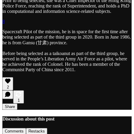
Prior to being selected, she was a Chief Inspector of the Hong Kong
Police Force, reaching the rank of Superintendent, and holds a PhD
in computational and information science-related subjects.
8
Spacecraft Pilot of the mission, he is in space for the first time after
being selected as part of the third group in 2020. Born in June 1986,
he is from Gansu (甘肃) province.
Before being selected as a taikoanut as part of the third group, he
served in the People’s Liberation Army Air Force as a pilot, where
he achieved the rank of Colonel. He has been a member of the
Communist Party of China since 2011.
2
1
Share
Discussion about this post
Comments
Restacks