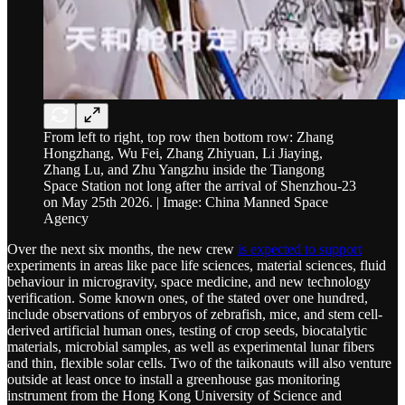
From left to right, top row then bottom row: Zhang
Hongzhang, Wu Fei, Zhang Zhiyuan, Li Jiaying,
Zhang Lu, and Zhu Yangzhu inside the Tiangong
Space Station not long after the arrival of Shenzhou-23
on May 25th 2026. | Image: China Manned Space
Agency
Over the next six months, the new crew
is expected to support
experiments in areas like pace life sciences, material sciences, fluid
behaviour in microgravity, space medicine, and new technology
verification. Some known ones, of the stated over one hundred,
include observations of embryos of zebrafish, mice, and stem cell-
derived artificial human ones, testing of crop seeds, biocatalytic
materials, microbial samples, as well as experimental lunar fibers
and thin, flexible solar cells. Two of the taikonauts will also venture
outside at least once to install a greenhouse gas monitoring
instrument from the Hong Kong University of Science and