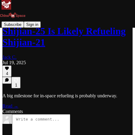
Subscribe
Sign in
Shijian-25 Is Likely Refueling
Shijian-21
Jack C.
Jul 19, 2025
4
1
A big milestone for in-space refueling is probably underway.
Read →
Comments