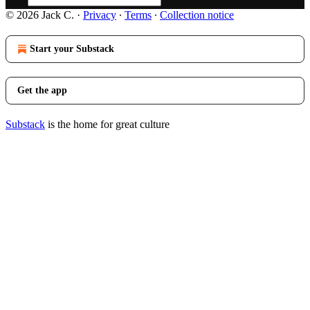
© 2026 Jack C.
·
Privacy
∙
Terms
∙
Collection notice
Start your Substack
Get the app
Substack
is the home for great culture