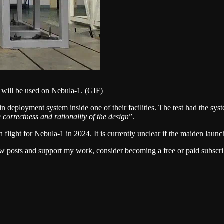
 will be used on Nebula-1. (GIF)
in deployment system inside one of their facilities. The test had the s
e correctness and rationality of the design
”.
flight for Nebula-1 in 2024. It is currently unclear if the maiden launch
w posts and support my work, consider becoming a free or paid subscri