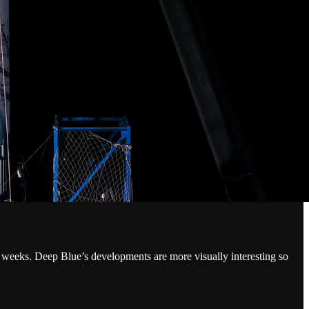
weeks. Deep Blue’s developments are more visually interesting so