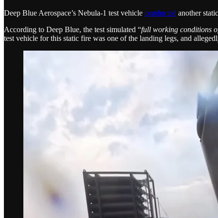
Deep Blue Aerospace’s Nebula-1 test vehicle
conducted
another static
According to Deep Blue, the test simulated “
full working conditions of
test vehicle for this static fire was one of the landing legs, and alleged