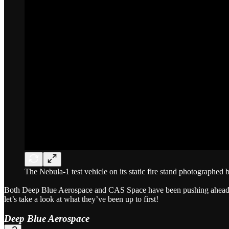
The Nebula-1 test vehicle on its static fire stand photographed
Both Deep Blue Aerospace and CAS Space have been pushing ahead wit
let’s take a look at what they’ve been up to first!
Deep Blue Aerospace