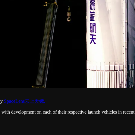
 by
SpaceLens云上天镜.
h development on each of their respective launch vehicles in recent 