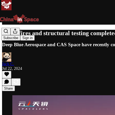
Static fires and structural testing complet
Subscribe
Sign in
Deep Blue Aerospace and CAS Space have recently compl
Jack C.
Jul 22, 2024
Share