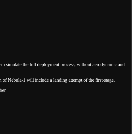
ystem simulate the full deployment process, without aerodynamic and
 of Nebula-1 will include a landing attempt of the first-stage.
ber.