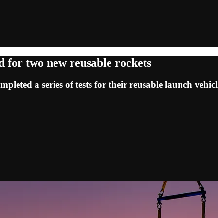
ed for two new reusable rockets
eted a series of tests for their reusable launch vehicl