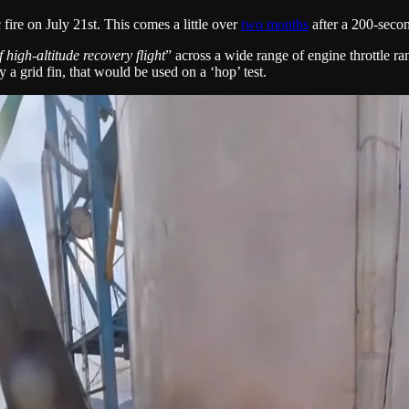
 fire on July 21st. This comes a little over
two months
after a 200-second
 high-altitude recovery flight
” across a wide range of engine throttle ra
ly a grid fin, that would be used on a ‘hop’ test.