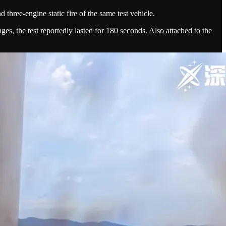
 three-engine static fire of the same test vehicle.
nges, the test reportedly lasted for 180 seconds. Also attached to the