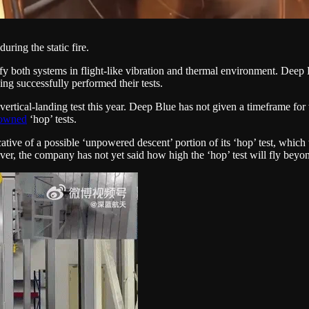
uring the static fire.
rify both systems in flight-like vibration and thermal environment. Deep B
ng successfully performed their tests.
rtical-landing test this year. Deep Blue has not given a timeframe for wh
-owned
‘hop’ tests.
ative of a possible ‘unpowered descent’ portion of its ‘hop’ test, which w
ver, the company has not yet said how high the ‘hop’ test will fly beyond