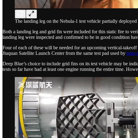
The landing leg on the Nebula-1 test vehicle partially deployed d
Both a landing leg and grid fin were included for this static fire to ve
landing leg were inspected and confirmed to be in good condition havi
Four of each of these will be needed for an upcoming vertical-takeoff ve
Jiuquan Satellite Launch Center from the same test pad used by
state
Deep Blue’s choice to include grid fins on its test vehicle may be indic
tests so far have had at least one engine running the entire time. Howe