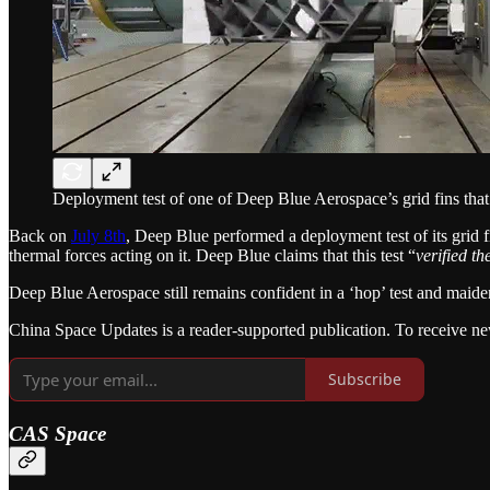
Deployment test of one of Deep Blue Aerospace’s grid fins that
Back on
July 8th
, Deep Blue performed a deployment test of its grid f
thermal forces acting on it. Deep Blue claims that this test “
verified th
Deep Blue Aerospace still remains confident in a ‘hop’ test and maiden 
China Space Updates is a reader-supported publication. To receive ne
Subscribe
CAS Space