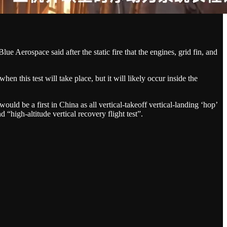
lue Aerospace said after the static fire that the engines, grid fin, and
en this test will take place, but it will likely occur inside the
ould be a first in China as all vertical-takeoff vertical-landing ‘hop’
 “high-altitude vertical recovery flight test”.