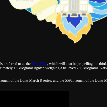
lso referred to as the
YF-75DA
, which will also be propelling the th
imately 15 kilograms lighter, weighing a believed 250 kilograms. Vario
launch of the Long March 8 series, and the 559th launch of the Long M