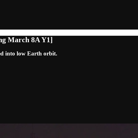
ong March 8A Y1]
d into low Earth orbit.