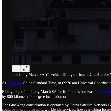
The Long March 8A Y1 vehicle lifting off from LC-201 at the
At
17:30 pm
China Standard Time, or 09:30 am Universal Coordinate
Riding atop of the Long March 8A for its first mission was the
second
by 860 kilometer 50 degree inclination orbit.
The GuoWang constellation is operated by China Satellite Network 
could be in orbit providing worldwide services, however China focused