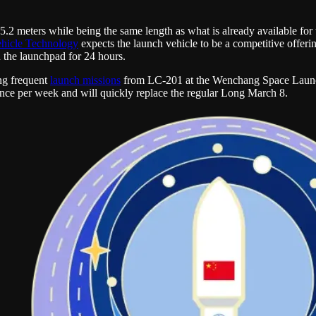
5.2 meters while being the same length as what is already available for
hicle Technology
expects the launch vehicle to be a competitive offeri
n the launchpad for 24 hours.
ng frequent
launch missions
from LC-201 at the Wenchang Space Launc
nce per week and will quickly replace the regular Long March 8.