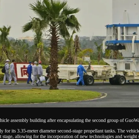
icle assembly building after encapsulating the second group of GuoWan
 for its 3.35-meter diameter second-stage propellant tanks. The vehicl
et stage, allowing for the incorporation of new technologies and weigh