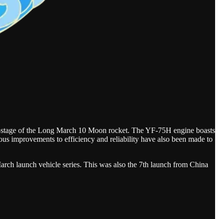
ird-stage of the Long March 10 Moon rocket. The YF-75H engine boasts
us improvements to efficiency and reliability have also been made to
arch launch vehicle series. This was also the 7th launch from China