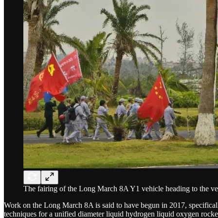
The fairing of the Long March 8A Y1 vehicle heading to the veh
Work on the Long March 8A is said to have begun in 2017, specifically
techniques for a unified diameter liquid hydrogen liquid oxygen rock