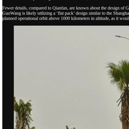
Fewer details, compared to Qianfan, are known about the design of G
GuoWang is likely utilizing a ‘flat pack’ design similar to the Shanghai
planned operational orbit above 1000 kilometers in altitude, as it woul