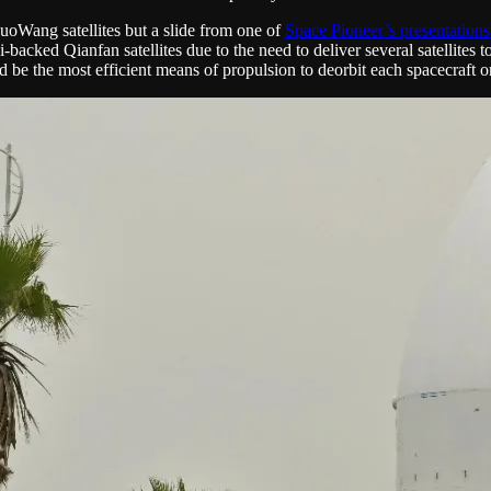
uoWang satellites but a slide from one of
Space Pioneer’s presentations
-backed Qianfan satellites due to the need to deliver several satellites t
d be the most efficient means of propulsion to deorbit each spacecraft on