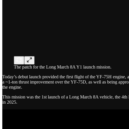
The patch for the Long March 8A Y1 launch mission.
Today’s debut launch provided the first flight of the YF-75H engine, a
a ~1-ton thrust improvement over the YF-75D, as well as being approx
the engine.
This mission was the 1st launch of a Long March 8A vehicle, the 4th 
in 2025.