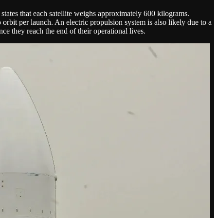
states that each satellite weighs approximately 600 kilograms.
o orbit per launch. An electric propulsion system is also likely due to a
ce they reach the end of their operational lives.