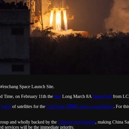
 Wenchang Space Launch Site.
d Time, on February 11th the
first
Long March 8A
blasted off
from LC-
batch
of satellites for the
GuoWang (国网) mega-constellation
. For th
Group and wholly backed by the
Chinese government
, making China Sat
 services will be the immediate priority.