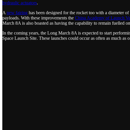
hydraulic actuators
.
A
new fairing
has been designed for the rocket too with a diameter of 
payloads. With these improvements the
China Academy of Launch Ve
March 8A is also boasted as having the capability to remain fuelled o
In the coming years, the Long March 8A is expected to start performi
Space Launch Site. These launches could occur as often as much as o