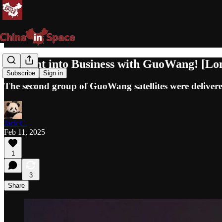
Straight into Business with GuoWang! [L
Subscribe
Sign in
The second group of GuoWang satellites were delivere
Jack C.
Feb 11, 2025
1
3
Share