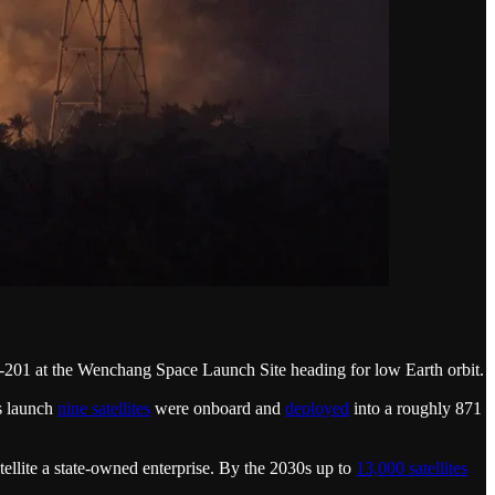
201 at the Wenchang Space Launch Site heading for low Earth orbit.
is launch
nine satellites
were onboard and
deployed
into a roughly 871
ellite a state-owned enterprise. By the 2030s up to
13,000 satellites