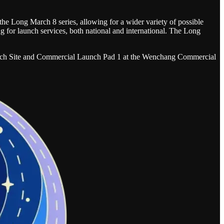
 the Long March 8 series, allowing for a wider variety of possible
ng for launch services, both national and international. The Long
h Site and Commercial Launch Pad 1 at the Wenchang Commercial