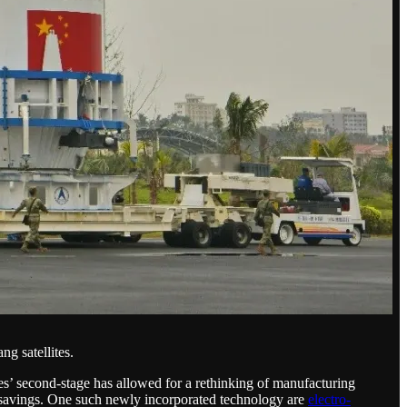
g satellites.
es’ second-stage has allowed for a rethinking of manufacturing
t savings. One such newly incorporated technology are
electro-