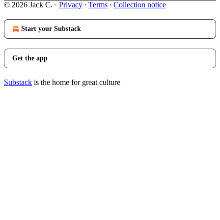
© 2026 Jack C.
·
Privacy
∙
Terms
∙
Collection notice
Start your Substack
Get the app
Substack
is the home for great culture