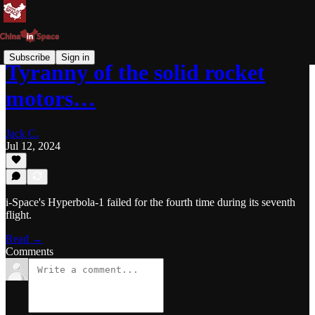
Subscribe
Sign in
Tyranny of the solid rocket
motors…
Jack C.
Jul 12, 2024
i-Space's Hyperbola-1 failed for the fourth time during its seventh
flight.
Read →
Comments