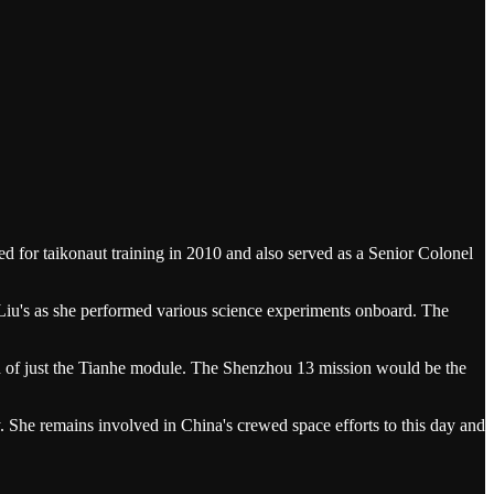
 for taikonaut training in 2010 and also served as a Senior Colonel
o Liu's as she performed various science experiments onboard. The
d of just the Tianhe module. The Shenzhou 13 mission would be the
. She remains involved in China's crewed space efforts to this day and