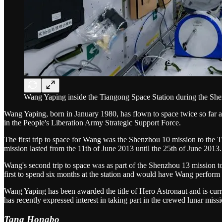
Wang Yaping inside the Tiangong Space Station during the Sh
Wang Yaping, born in January 1980, has flown to space twice so far a
in the People's Liberation Army Strategic Support Force.
The first trip to space for Wang was the Shenzhou 10 mission to the T
mission lasted from the 11th of June 2013 until the 25th of June 2013.
Wang's second trip to space was as part of the Shenzhou 13 mission 
first to spend six months at the station and would have Wang perform 
Wang Yaping has been awarded the title of Hero Astronaut and is curre
has recently expressed interest in taking part in the crewed lunar missi
Tang Hongbo