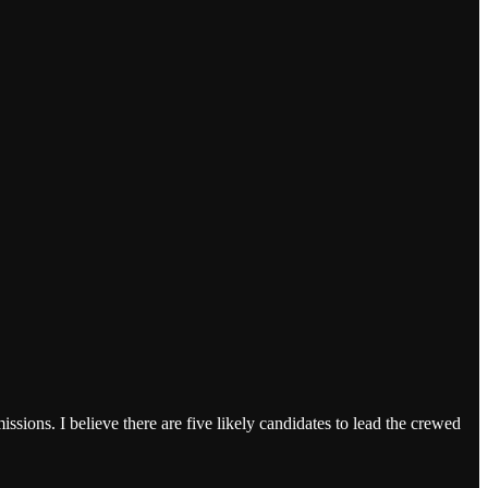
sions. I believe there are five likely candidates to lead the crewed