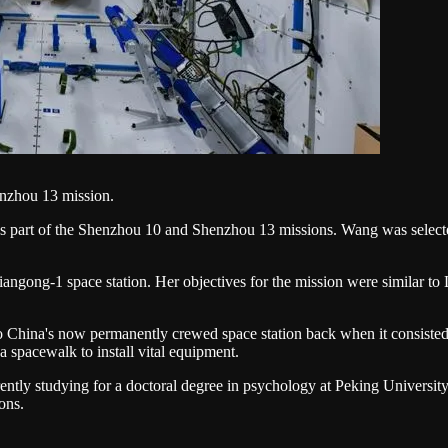
enzhou 13 mission.
s part of the Shenzhou 10 and Shenzhou 13 missions. Wang was selected
iangong-1 space station. Her objectives for the mission were similar t
to China's now permanently crewed space station back when it consiste
a spacewalk to install vital equipment.
ntly studying for a doctoral degree in psychology at Peking University
ons.