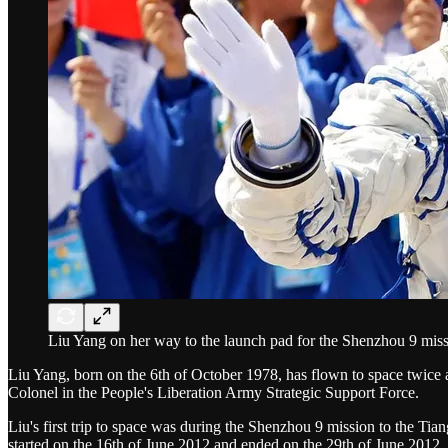
Liu Yang on her way to the launch pad for the Shenzhou 9 miss
Liu Yang, born on the 6th of October 1978, has flown to space twice a
Colonel in the People's Liberation Army Strategic Support Force.
Liu's first trip to space was during the Shenzhou 9 mission to the Ti
started on the 16th of June 2012 and ended on the 29th of June 2012.