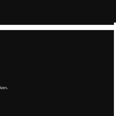
ates.