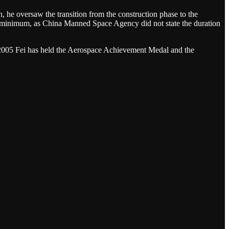
e oversaw the transition from the construction phase to the
n at minimum, as China Manned Space Agency did not state the duration
ce 2005 Fei has held the Aerospace Achievement Medal and the