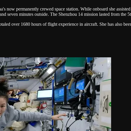
na's now permanently crewed space station. While onboard she assisted
and seven minutes outside. The Shenzhou 14 mission lasted from the 5
otaled over 1680 hours of flight experience in aircraft. She has also bee