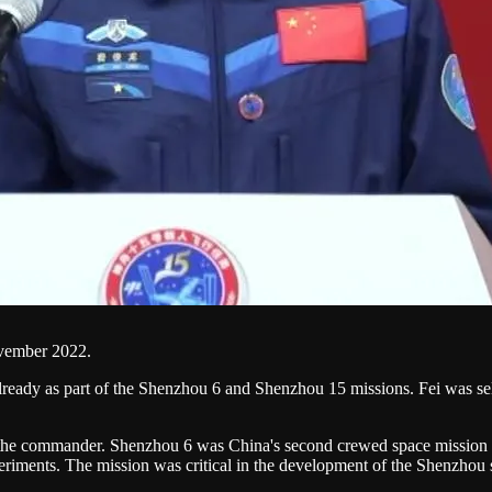
ovember 2022.
lready as part of the Shenzhou 6 and Shenzhou 15 missions. Fei was sele
s the commander. Shenzhou 6 was China's second crewed space mission an
riments. The mission was critical in the development of the Shenzhou 