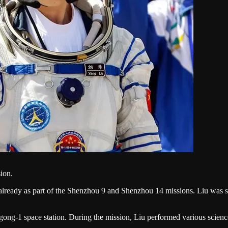
ion.
lready as part of the Shenzhou 9 and Shenzhou 14 missions. Liu was sel
angong-1 space station. During the mission, Liu performed various scie