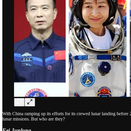
With China ramping up its efforts for its crewed lunar landing before 
lunar missions. But who are they?
Fei Junlong