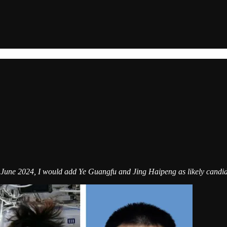
f June 2024, I would add Ye Guangfu and Jing Haipeng as likely candid