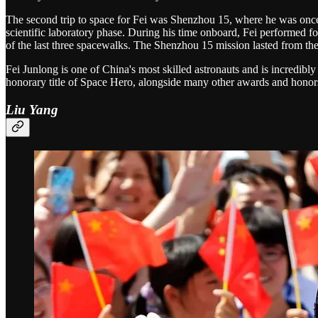
The second trip to space for Fei was Shenzhou 15, where he was onc
scientific laboratory phase. During his time onboard, Fei performed f
of the last three spacewalks. The Shenzhou 15 mission lasted from t
Fei Junlong is one of China's most skilled astronauts and is incredi
honorary title of Space Hero, alongside many other awards and honor
Liu Yang