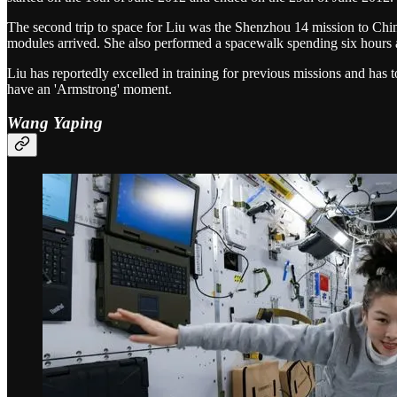
The second trip to space for Liu was the Shenzhou 14 mission to Chi
modules arrived. She also performed a spacewalk spending six hours 
Liu has reportedly excelled in training for previous missions and has t
have an 'Armstrong' moment.
Wang Yaping