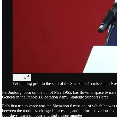
Fei Junlong prior to the start of the Shenzhou 15 mission in N
Fei Junlong, born on the 5th of May 1965, has flown to space twice a
General in the People's Liberation Army Strategic Support Force.
Fei's first trip to space was the Shenzhou 6 mission, of which he wa
between the modules, changed spacesuits, and performed various expe
four days nineteen hours and thirty-three minutes.