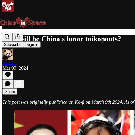
Who will be China's lunar taikonauts?
Subscribe
Sign in
Jack C.
Mar 09, 2024
Share
This post was originally published on Ko-fi on March 9th 2024. As o