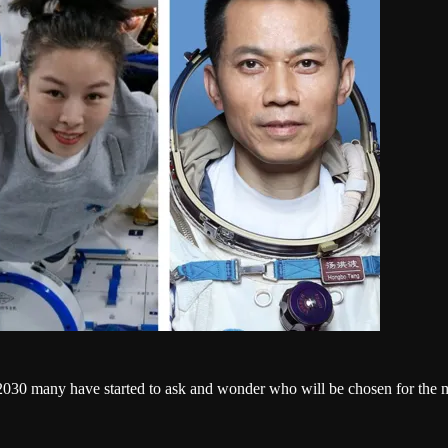
2030 many have started to ask and wonder who will be chosen for the mis