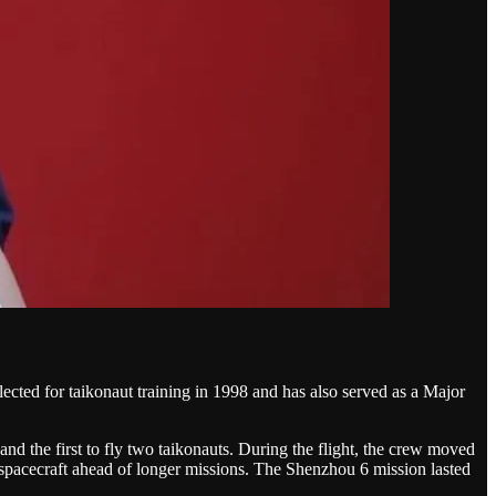
cted for taikonaut training in 1998 and has also served as a Major
d the first to fly two taikonauts. During the flight, the crew moved
spacecraft ahead of longer missions. The Shenzhou 6 mission lasted