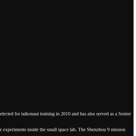
ected for taikonaut training in 2010 and has also served as a Senior
nce experiments inside the small space lab. The Shenzhou 9 mission