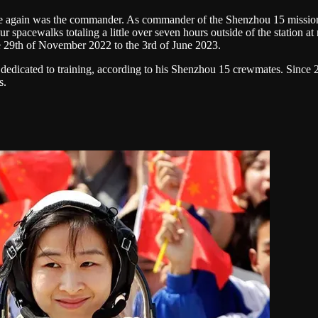
e again was the commander. As commander of the Shenzhou 15 mission, h
our spacewalks totaling a little over seven hours outside of the statio
he 29th of November 2022 to the 3rd of June 2023.
bly dedicated to training, according to his Shenzhou 15 crewmates. Sin
s.