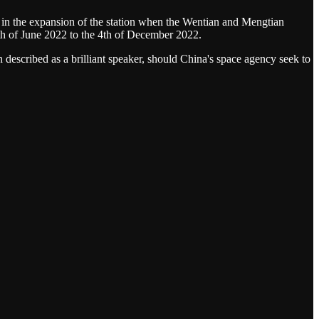
 in the expansion of the station when the Wentian and Mengtian
th of June 2022 to the 4th of December 2022.
n described as a brilliant speaker, should China's space agency seek to