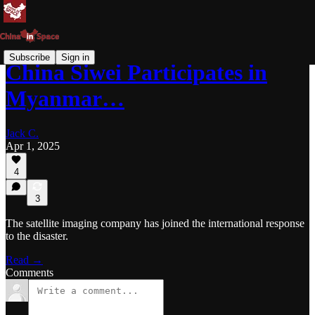
Subscribe
Sign in
China Siwei Participates in
Myanmar…
Jack C.
Apr 1, 2025
4
3
The satellite imaging company has joined the international response
to the disaster.
Read →
Comments