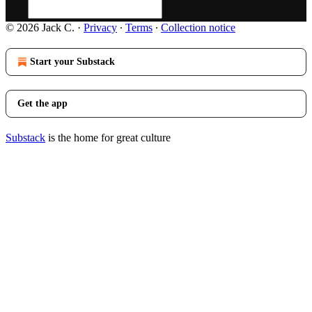
© 2026 Jack C.
·
Privacy
∙
Terms
∙
Collection notice
Start your Substack
Get the app
Substack
is the home for great culture