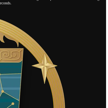
seconds.