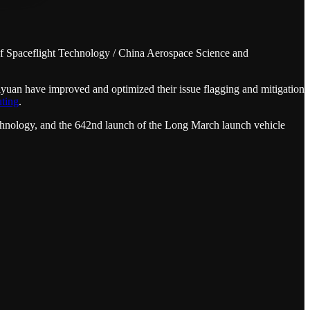
 Spaceflight Technology / China Aerospace Science and
uan have improved and optimized their issue flagging and mitigation
uting
.
hnology, and the 642nd launch of the Long March launch vehicle