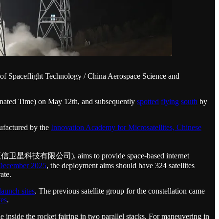
of Spaceflight Technology / China Aerospace Science and
inated Time) on May 12th, and subsequently
spotted
flying
south
by
factured by the
Innovation Academy for Microsatellites, Chinese
td (上海垣信卫星科技有限公司), aims to provide space-based internet
December 2025
, the deployment aims should have 324 satellites
ate.
launch sites
. The previous satellite group for the constellation came
ves
.
le inside the rocket fairing in two parallel stacks. For maneuvering in