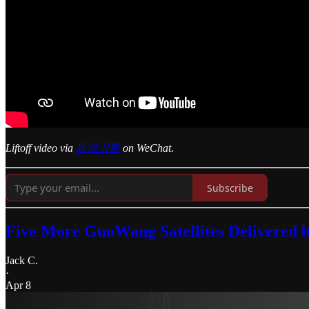
Liftoff video via
垣信卫星
on WeChat.
Subscribe
Five More GuoWang Satellites Delivered 
Jack C.
·
Apr 8