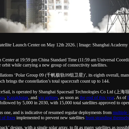
Satellite Launch Center on May 12th 2026. | Image: Shanghai Academy 
h Center at 19:59 pm China Standard Time (11:59 am Universal Coord
orbit while carrying a new group of connectivity satellites.
tellations ‘Polar Group 09 (千帆极轨09组卫星)’, its eighth overall, manu
nch brings the constellation’s total spacecraft count up to 144.
 SpaceSail, is operated by Shanghai Spacesail Technologies Co L
sia
,
Kazakhstan
, and
via airlines
, as soon as
the end of this year
. As of
llowed by 5,000 in 2030, with 15,000 total satellites approved to oper
us one, and is indicative of resumed regular deployments from
multiple 
 of fixes
implemented to prevent new satellites
from stranding themsel
ck’ design, with a single solar array, to fit as many satellites as possib