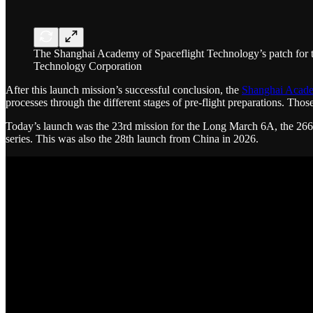
The Shanghai Academy of Spaceflight Technology’s patch for
Technology Corporation
After this launch mission’s successful conclusion, the
Shanghai Acade
processes through the different stages of pre-flight preparations. Th
Today’s launch was the 23rd mission for the Long March 6A, the 26
series. This was also the 28th launch from China in 2026.