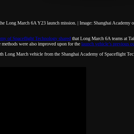
 the Long March 6A Y23 launch mission. | Image: Shanghai Academy of
my of Spaceflight Technology shared
that Long March 6A teams at Taiy
ose methods were also improved upon for the
launch vehicle’s previous o
6th Long March vehicle from the Shanghai Academy of Spaceflight Tec