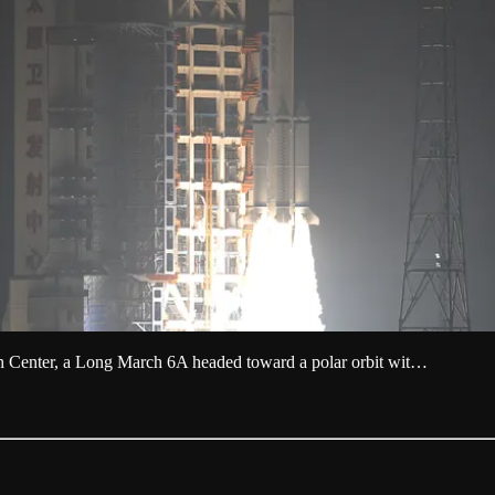
ch Center, a Long March 6A headed toward a polar orbit wit…