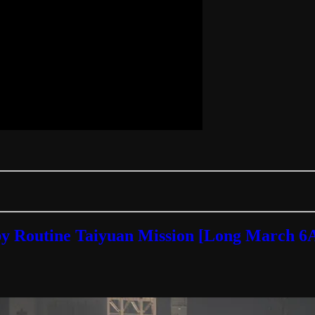
by Routine Taiyuan Mission [Long March 6