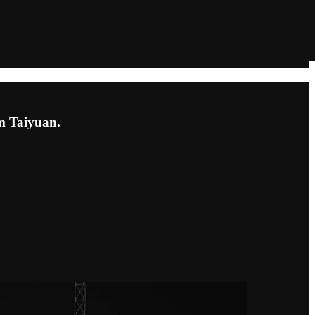
om Taiyuan.