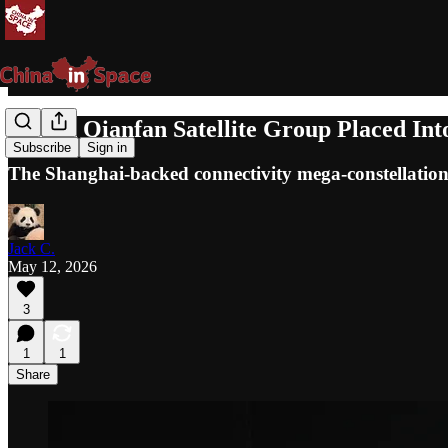
Eighth Qianfan Satellite Group Placed In
Subscribe
Sign in
The Shanghai-backed connectivity mega-constellation
Jack C.
May 12, 2026
3
1
1
Share