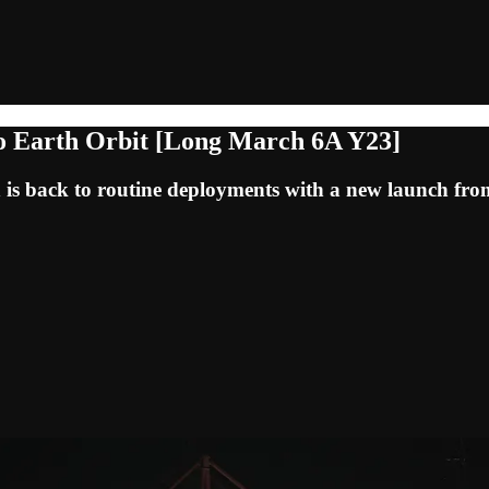
to Earth Orbit [Long March 6A Y23]
 is back to routine deployments with a new launch fr