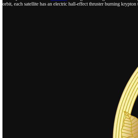
orbit, each satellite has an electric hall-effect thruster burning krypt