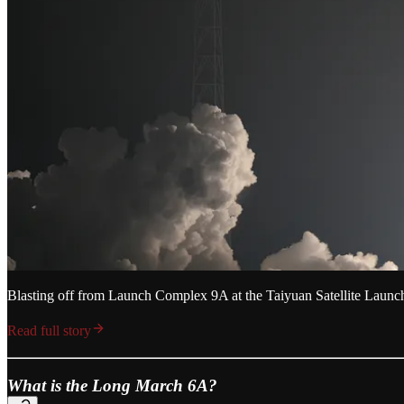
Blasting off from Launch Complex 9A at the Taiyuan Satellite Laun
Read full story
What is the Long March 6A?