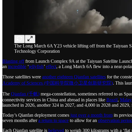
The Long March 6A Y23 vehicle lifting off from the Taiyuan 
Technology Corporation
Blasting off
from Launch Complex 9A at the Taiyuan Satellite Launc
an
incredible
‘
jellyfish
’
effect
, a Long March 6A flew into a near-polar 
Those satellites were
another eighteen Qianfan satellites
for the cons
Academy of Sciences (中国科学院微小卫星创新研究院)
. This lau
The
Qianfan (千帆)
mega-constellation, sometimes referred to as
connectivity services in China and abroad in places like
Brazil
,
Malay
launched in 2026, another 324 in 2027, and 4,000 in 2028 and 2029, fo
Today’s Qianfan deployment comes
just over a month from
its previo
seven months after
a return to space
to allow for an
observation period
Each Qianfan satellite is
believed
to weigh 300 kilograms with a ‘flat pa