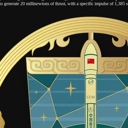
on to generate 20 millinewtons of thrust, with a specific impulse of 1,385 