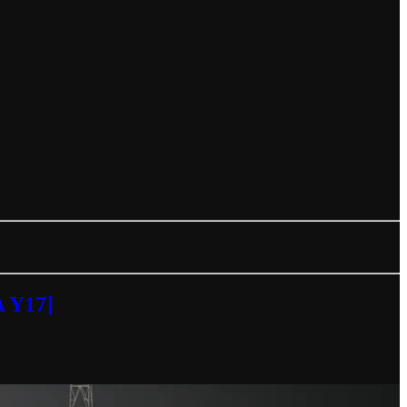
A Y17]