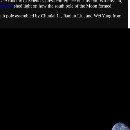
inese Academy of Sciences press conference on July 9th, Wu Fuyuan,
r papers
shed light on how the south pole of the Moon formed.
south pole assembled by Chunlai Li, Jianjun Liu, and Wei Yang from