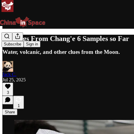
Findings From Chang'e 6 Samples so Far
Subscribe
Sign in
Water, volcanic, and other clues from the Moon.
Jack C.
Jul 25, 2025
3
1
Share