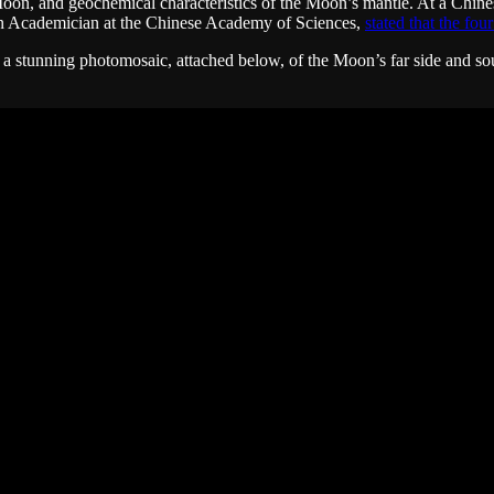
e Moon, and geochemical characteristics of the Moon’s mantle. At a Ch
 an Academician at the Chinese Academy of Sciences,
stated that the fou
as a stunning photomosaic, attached below, of the Moon’s far side and 