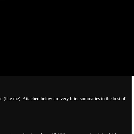
e (like me). Attached below are very brief summaries to the best of