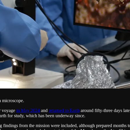
a microscope.
ar voyage
in May 2024
and
returned to Earth
around fifty-three days lat
arth for study, which has been underway since.
ng findings from the mission were included, although prepared months to