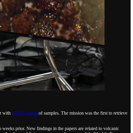
er with
1935.3 grams
of samples. The mission was the first to retrieve
 weeks prior. New findings in the papers are related to volcanic