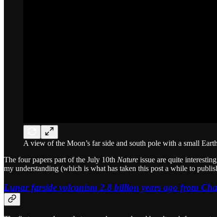
A view of the Moon’s far side and south pole with a small Eart
The four papers part of the July 10th
Nature
issue are quite interesti
my understanding (which is what has taken this post a while to publish
Lunar farside volcanism 2.8 billion years ago from Cha