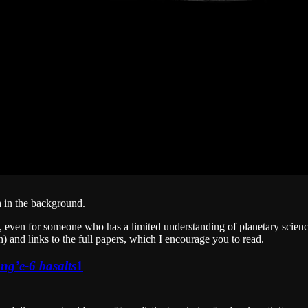
h in the background.
ng, even for someone who has a limited understanding of planetary scienc
) and links to the full papers, which I encourage you to read.
ng’e-6 basalts
1