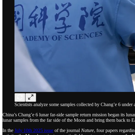
Scientists analyze some samples collected by Chang’e 6 under 
China’s Chang’e 6 lunar far-side sample return mission began its lun
lunar samples from the far side of the Moon and bring them back to E
In the
July 10th 2025 issue
of the journal
Nature
, four papers regardi