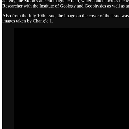
activity, the Moon’s ancient magnetic field, water content across th
Researcher with the Institute of Geology and Geophysics as well as
Also from the July 10th issue, the image on the cover of the issue w
images taken by Chang’e 1.