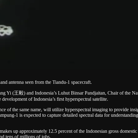
 and antenna seen from the Tiandu-1 spacecraft.
ng Yi (王毅) and Indonesia’s Luhut Binsar Pandjaitan, Chair of the Nat
 development of Indonesia’s first hyperspectral satellite.
 of the same name, will utilize hyperspectral imaging to provide insights
pung-1 is expected to capture detailed spectral data for understanding
 makes up approximately 12.5 percent of the Indonesian gross domesti
 tens of millions of jobs.