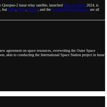
e Queqiao-2 lunar relay satellite, launched
back in March
2024, is
e, but
India
,
Japan
,
Russia
, and the
European Space Agency
are all
a new agreement on space resources, overwriting the Outer Space
on, akin to conducting the International Space Station project in lunar