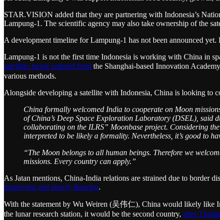
STAR.VISION added that they are partnering with Indonesia’s Nationa
Lampung-1. The scientific agency may also take ownership of the satell
A development timeline for Lampung-1 has not been announced yet. Dep
Lampung-1 is not the first time Indonesia is working with China in 
satellites being ordered from
the Shanghai-based Innovation Acade
various methods.
Alongside developing a satellite with Indonesia, China is looking to 
China formally welcomed India to cooperate on Moon missions.
of China’s Deep Space Exploration Laboratory (DSEL), said dur
collaborating on the ILRS” Moonbase project. Considering the n
interpreted to be likely a formality. Nevertheless, it’s good to h
“The Moon belongs to all human beings. Therefore we welcome al
missions. Every country can apply.”
As Jatan mentions, China-India relations are strained due to border d
improving and slowly thawing
.
With the statement by Wu Weiren (吴伟仁), China would likely like India
the lunar research station, it would be the second country,
after Thail