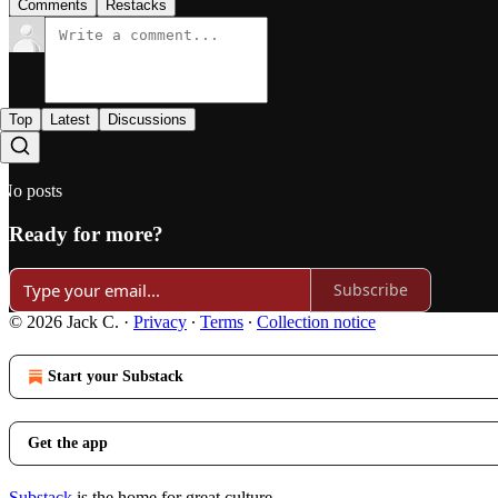
Comments
Restacks
Top
Latest
Discussions
No posts
Ready for more?
Subscribe
© 2026 Jack C.
·
Privacy
∙
Terms
∙
Collection notice
Start your Substack
Get the app
Substack
is the home for great culture