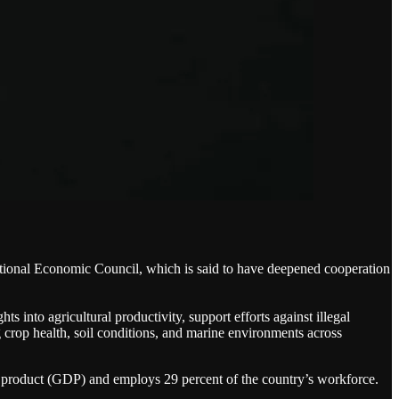
ional Economic Council, which is said to have deepened cooperation
 into agricultural productivity, support efforts against illegal
 crop health, soil conditions, and marine environments across
c product (GDP) and employs 29 percent of the country’s workforce.