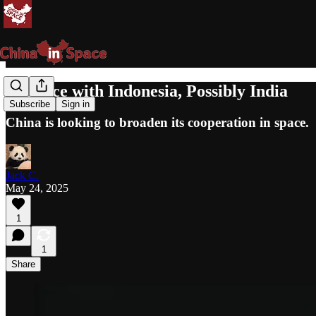
In Space with Indonesia, Possibly India
Subscribe
Sign in
China is looking to broaden its cooperation in space.
Jack C.
May 24, 2025
1
1
Share