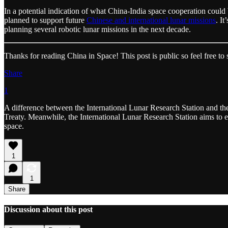
In a potential indication of what China-India space cooperation coul
planned to support future
Chinese and international lunar missions
. I
planning several robotic lunar missions in the next decade.
Thanks for reading China in Space! This post is public so feel free to s
Share
1
A difference between the International Lunar Research Station and th
Treaty. Meanwhile, the International Lunar Research Station aims to es
space.
1
1
Share
Discussion about this post