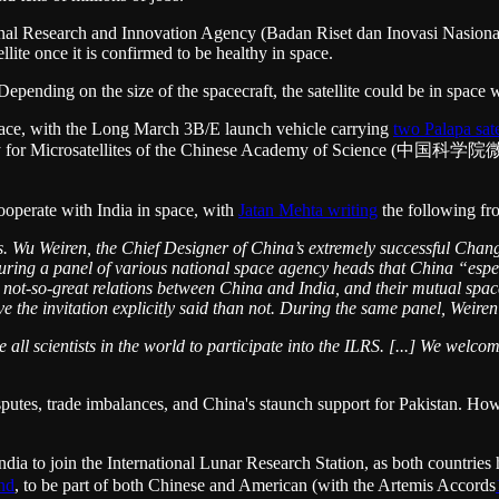
l Research and Innovation Agency (Badan Riset dan Inovasi Nasional),
ite once it is confirmed to be healthy in space.
ending on the size of the spacecraft, the satellite could be in space w
space, with the Long March 3B/E launch vehicle carrying
two Palapa sate
my for Microsatellites of the Chinese Academy of Science (中国科
cooperate with India in space, with
Jatan Mehta writing
the following fr
 Wu Weiren, the Chief Designer of China’s extremely successful Chang
ing a panel of various national space agency heads that China “espec
ot-so-great relations between China and India, and their mutual space a
ave the invitation explicitly said than not. During the same panel, Weiren
l scientists in the world to participate into the ILRS. [...] We welco
isputes, trade imbalances, and China's staunch support for Pakistan. Ho
 to join the International Lunar Research Station, as both countries 
and
, to be part of both Chinese and American (with the Artemis Accords