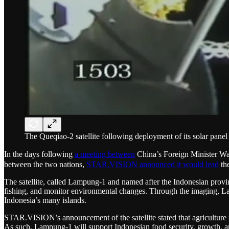
The Queqiao-2 satellite following deployment of its solar panel
In the days following
a meeting between
China’s Foreign Minister Wa
between the two nations,
STAR.VISION announced it would lead
the
The satellite, called Lampung-1 and named after the Indonesian province
fishing, and monitor environmental changes. Through the imaging, Lam
Indonesia’s many islands.
STAR.VISION’s announcement of the satellite stated that agriculture
As such, Lampung-1 will support Indonesian food security, growth, and