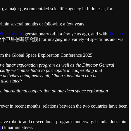
 a major government-led scientific agency in Indonesia, for
ithin several months or following a few years.
llites toward
geostationary orbit a few years ago, and with
nineteen
学院微小卫星创新研究院) for imaging in a variety of spectrums and via
om the Global Space Exploration Conference 2025:
’e lunar exploration program as well as the Director General
ially welcomes India to participate in cooperating and
ctivities being nearly nil, China’s invitation can be
 also stated:
me international cooperation on our deep space exploration
wever in recent months, relations between the two countries have been
have robotic and crewed lunar programs underway. If India does join
1
) lunar initiatives.