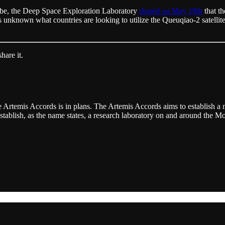
d be, the Deep Space Exploration Laboratory
shared on May 19th
that th
t’s unknown what countries are looking to utilize the Queuqiao-2 satellit
hare it.
e Artemis Accords is in plans. The Artemis Accords aims to establish 
tablish, as the name states, a research laboratory on and around the Mo