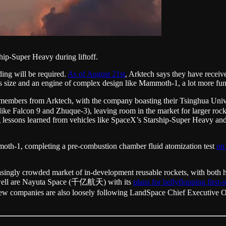
hip-Super Heavy during liftoff.
ding will be required.
As of August 21st
, Arktech says they have receive
’s size and an engine of complex design like Mammoth-1, a lot more fund
team members from Arktech, with the company boasting their Tsinghua
like Falcon 9 and Zhuque-3), leaving room in the market for larger rock
g lessons learned from vehicles like SpaceX’s Starship-Super Heavy and 
oth-1, completing a pre-combustion chamber fluid atomization test
on
singly crowded market of in-development reusable rockets, with both h
s well are Nayuta Space (千亿航天) with its
plans for bellyflopping first-
 new companies are also loosely following LandSpace Chief Execut