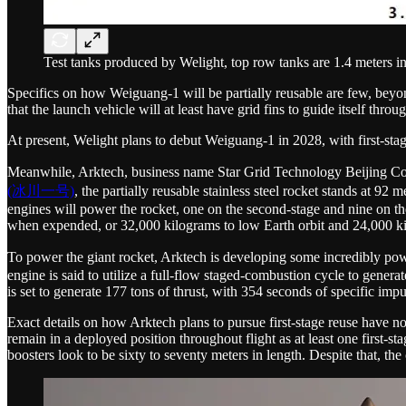
Test tanks produced by Welight, top row tanks are 1.4 meters in
Specifics on how Weiguang-1 will be partially reusable are few, beyo
that the launch vehicle will at least have grid fins to guide itself thro
At present, Welight plans to debut Weiguang-1 in 2028, with first-sta
Meanwhile, Arktech, business name Star Grid Technology Beijing 
(冰川一号)
, the partially reusable stainless steel rocket stands at 9
engines will power the rocket, one on the second-stage and nine on the
when expended, or 32,000 kilograms to low Earth orbit and 24,000 kil
To power the giant rocket, Arktech is developing some incredibly pow
engine is said to utilize a full-flow staged-combustion cycle to generat
is set to generate 177 tons of thrust, with 354 seconds of specific impu
Exact details on how Arktech plans to pursue first-stage reuse have no
remain in a deployed position throughout flight as at least one first-s
boosters look to be sixty to seventy meters in length. Despite that, th