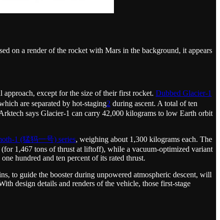
ed on a render of the rocket with Mars in the background, it appears
ch, except for the size of their first rocket.
Dubbed Glacier-1
s which are separated by hot-staging
2
during ascent. A total of ten
. Arktech says Glacier-1 can carry 42,000 kilograms to low Earth orbit
oth-1 (猛犸一号) series
, weighing about 1,300 kilograms each. The
 (for 1,467 tons of thrust at liftoff), while a vacuum-optimized variant
 one hundred and ten percent of its rated thrust.
-fins, to guide the booster during unpowered atmospheric descent, will
th design details and renders of the vehicle, those first-stage