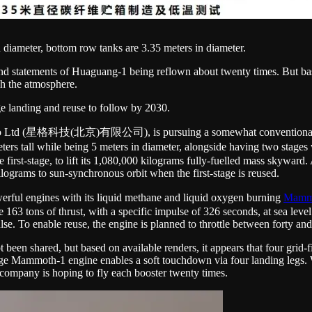
 diameter, bottom row tanks are 3.35 meters in diameter.
nd statements of Huaguang-1 being reflown about twenty times. But bas
ugh the atmosphere.
ge landing and reuse to follow by 2030.
Co Ltd (星格科技(北京)有限公司), is pursuing a somewhat conventional approa
2 meters tall while being 5 meters in diameter, alongside having two stage
 first-stage, to lift its 1,080,000 kilograms fully-fuelled mass skyward
ograms to sun-synchronous orbit when the first-stage is reused.
erful engines with its liquid methane and liquid oxygen burning
Mamm
e 163 tons of thrust, with a specific impulse of 326 seconds, at sea level
lse. To enable reuse, the engine is planned to throttle between forty and
t been shared, but based on available renders, it appears that four grid
tage Mammoth-1 engine enables a soft touchdown via four landing legs. Wi
e company is hoping to fly each booster twenty times.