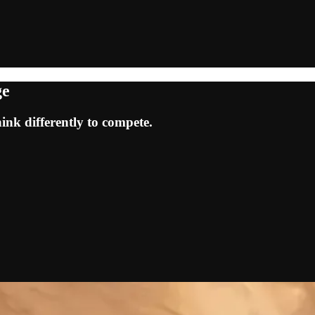
ge
ink differently to compete.