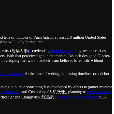
d tens of millions of Yuan (again, at least 2.8 million United States
ing will likely be required.
 University (清华大学)
3
credentials,
explained that
they see enterprises
ets. With that perceived gap in the market, Arktech designed Glacier-
developing hardware that their team believes is realistic without
 September 1st
. At the time of writing, no testing timelines or a debut
aving to pursue something less developed by others to garner investor
stage boosters
and Cosmoleap (大航跃迁), planning to
catch boosters
ive Officer Zhang Changwu’s (张昌武)
vision of a proliferation of
full-