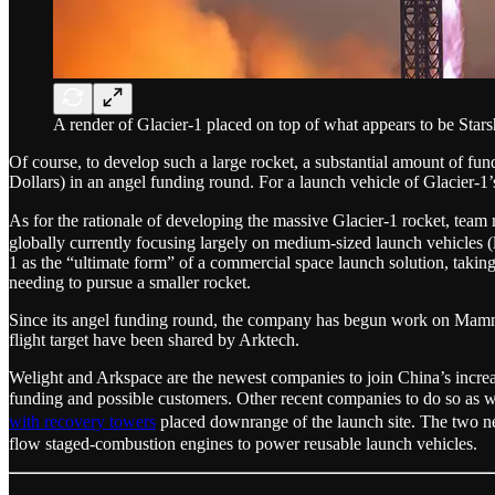
A render of Glacier-1 placed on top of what appears to be Stars
Of course, to develop such a large rocket, a substantial amount of fun
Dollars) in an angel funding round. For a launch vehicle of Glacier-1
As for the rationale of developing the massive Glacier-1 rocket, 
globally currently focusing largely on medium-sized launch vehicles (
1 as the “ultimate form” of a commercial space launch solution, takin
needing to pursue a smaller rocket.
Since its angel funding round, the company has begun work on Mamm
flight target have been shared by Arktech.
Welight and Arkspace are the newest companies to join China’s increa
funding and possible customers. Other recent companies to do so a
with recovery towers
placed downrange of the launch site. The two
flow staged-combustion engines to power reusable launch vehicles.