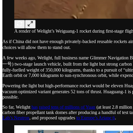
A render of Welight’s Weiguang-1 rocket during first-stage fligh
As if China did not have enough privately-backed reusable rocket
choices will allow them to stand out.
A few weeks ago, Welight, full business name Glimmer Nav
一号) two-stage launch vehicle, built from the light but strong carbon 
fully-fuelled weight of 350,000 kilograms, thanks to a pursuit of “ult
Earth orbit or 7,000 kilograms to sun-synchronous orbit, while expen
Powering the light but high-performance rocket would be eleven Huagu
vacuum optimized variant generates 52 tons of thrust. Huaguang-1 is
possible.
So far, Welight
has
raised tens of millions of Yuan
(at least 2.8 millio
carbon fiber propellant tank domes after producing a handful of test 
Lab’s Neutron
, and proposed upgrades
to Europe’s Ariane 6
.