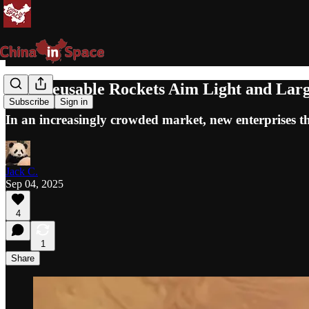
New Reusable Rockets Aim Light and Lar
Subscribe
Sign in
In an increasingly crowded market, new enterprises th
Jack C.
Sep 04, 2025
4
1
Share