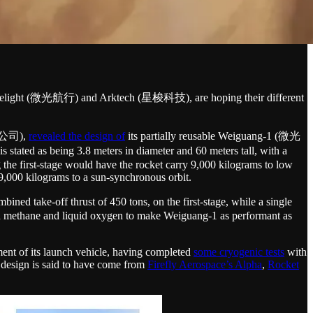
ts, Welight (微光航行) and Arktech (星梭科技), are hoping their different
有限公司),
revealed the design of
its partially reusable Weiguang-1 (微光
 stated as being 3.8 meters in diameter and 60 meters tall, with a
g the first-stage would have the rocket carry 9,000 kilograms to low
9,000 kilograms to a sun-synchronous orbit.
d take-off thrust of 450 tons, on the first-stage, while a single
uid methane and liquid oxygen to make Weiguang-1 as performant as
ment of its launch vehicle, having completed
some cryogenic tests
with
r design is said to have come from
Firefly Aerospace’s Alpha
,
Rocket