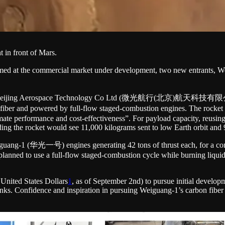
t in front of Mars.
s aimed at the commercial market under development, two new entran
igation Beijing Aerospace Technology Co Ltd (微光航行(北京)航天科技
fiber and powered by full-flow staged-combustion engines. The rocket is
imate performance and cost-effectiveness”. For payload capacity, reusin
ding the rocket would see 11,000 kilograms sent to low Earth orbit and 
ang-1 (华光一号) engines generating 42 tons of thrust each, for a combine
 planned to use a full-flow staged-combustion cycle while burning liq
n United States Dollars
1
, as of September 2nd) to pursue initial develop
tanks. Confidence and inspiration in pursuing Weiguang-1’s carbon fibe