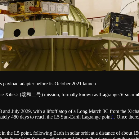
s payload adapter before its October 2021 launch.
 the Xihe-2 (羲和二号) mission, formally known as
La
grange-
V
s
olar
o
 and July 2029, with a liftoff atop of a Long March 3C from the Xicha
imately 480 days to reach the L5 Sun-Earth Lagrange point
1
. Once there,
ft in the L5 point, following Earth in solar orbit at a distance of about 
ich regions of the Sun are active around four to five days earlier than 