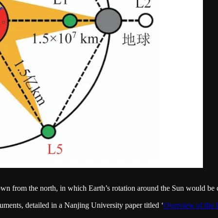
wn from the north, in which Earth’s rotation around the Sun would be
uments, detailed in a Nanjing University paper titled ‘
Overview of t