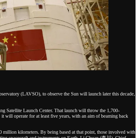
bservatory (LAVSO), to observe the Sun will launch later this decade,
ng Satellite Launch Center. That launch will throw the 1,700-
 it will operate for at least five years, with an aim of beaming back
150 million kilometers. By being based at that point, those involved with
existing spacecraft and instruments on Earth. Li Chuan (李川), Chief