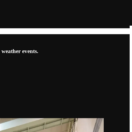
 weather events.