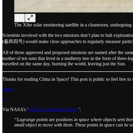
The Xihe solar monitoring satellite in a cleanroom, undergoing 
Scientists involved with the two missions don’t plan to halt explora
(羲和四号) would make close approaches to regularly measure particles
All of those approved and proposed missions are named after the same
mother of ten suns that lived in a mulberry tree in the form of three-
travelled on the same day, burning the world, leaving just the Sun.
Thanks for reading China in Space! This post is public so feel free to s
Share
1
Via NASA’s ‘
What is a Lagrange Point?
’:
“Lagrange points are positions in space where objects sent there
small object to move with them. These points in space can be u