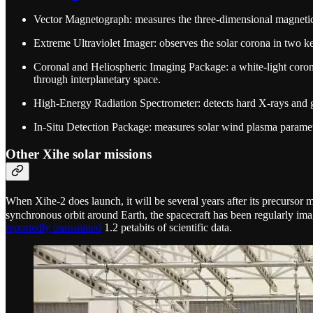
Vector Magnetograph: measures the three-dimensional magnetic f
Extreme Ultraviolet Imager: observes the solar corona in two ke
Coronal and Heliospheric Imaging Package: a white-light coronag
through interplanetary space.
High-Energy Radiation Spectrometer: detects hard X-rays and ga
In-Situ Detection Package: measures solar wind plasma parameter
Other Xihe solar missions
When Xihe-2 does launch, it will be several years after its precursor
synchronous orbit around Earth, the spacecraft has been regularly i
reportedly transmitted
1.2 petabits of scientific data.