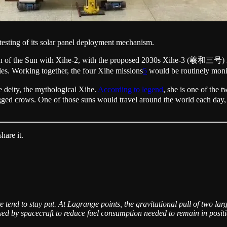
testing of its solar panel deployment mechanism.
tion of the Sun with Xihe-2, with the proposed 2030s Xihe-3 (羲和三号) in 
. Working together, the four Xihe missions
5
would be routinely monito
 deity, the mythological Xihe.
According to legend
, she is one of the
legged crows. One of those suns would travel around the world each day,
hare it.
 tend to stay put. At Lagrange points, the gravitational pull of two larg
sed by spacecraft to reduce fuel consumption needed to remain in posit