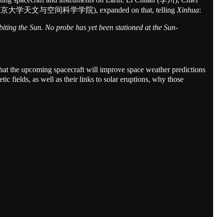
e Science (南京大学天文与空间科学学院), expanded on that, telling
Xinhua
:
biting the Sun. No probe has yet been stationed at the Sun-
hat the upcoming spacecraft will improve space weather predictions
c fields, as well as their links to solar eruptions, why those