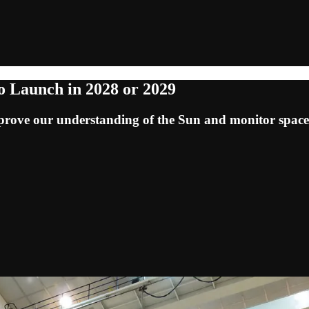
o Launch in 2028 or 2029
 improve our understanding of the Sun and monitor space