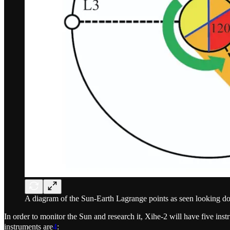
A diagram of the Sun-Earth Lagrange points as seen looking do
In order to monitor the Sun and research it, Xihe-2 will have five instr
instruments are
4
: