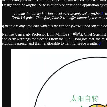
Designer of the original Xihe mission’s scientific and applica
“To date, humanity has launched over seventy solar probes
2
, 
Earth L5 point. Therefore, Xihe-2 will offer humanity a complet
If there are any problems with this translation please reach out and c
Nanjing University Professor Ding Mingde (丁明德), Chief Scientist of 
and early warnings for ejections from the Sun. Alongside that, the miss
eruptions spread, and their relationship to harmful space weather
3
.