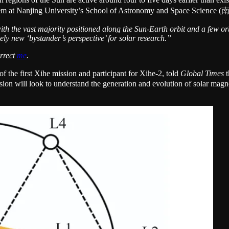
tion system at Nanjing University’s School of Astronomy and Spac
with the vast majority positioned along the Sun-Earth orbit and a few or
ely new ‘bystander’s perspective’ for solar research.”
orrect
me
.
the first Xihe mission and participant for Xihe-2, told
Global Times
t
ion will look to understand the generation and evolution of solar magneti