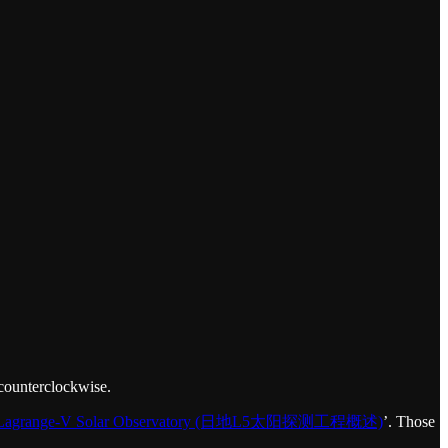
 counterclockwise.
he Lagrange-V Solar Observatory (日地L5太阳探测工程概述)
’. Those