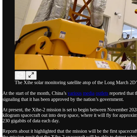
The Xihe solar monitoring satellite atop of the Long March 2D’
At the start of the month, China’s
various
media
outlets
reported that
signaling that it has been approved by the nation’s government.
At present, the Xihe-2 mission is set to begin between November 2028
kilogram spacecraft out into deep space, where it will fly for approx
230 gigabits of data each day.
Reports about it highlighted that the mission will be the first spacecra
the mission posit that the Xihe-2 spacecraft will be able to detect wh