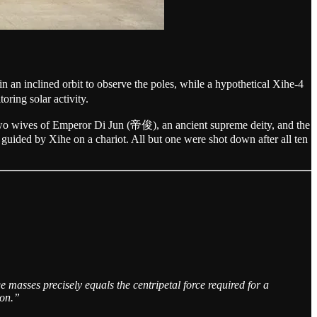
an inclined orbit to observe the poles, while a hypothetical Xihe-4
ring solar activity.
 two wives of Emperor Di Jun (帝俊), an ancient supreme deity, and the
 guided by Xihe on a chariot. All but one were shot down after all ten
e masses precisely equals the centripetal force required for a
ion.”