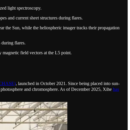
zed light spectroscopy.
es and current sheet structures during flares.
ar the Sun, while the heliospheric imager tracks their propagation
during flares.
 magnetic field vectors at the L5 point.
 (CHASE)
, launched in October 2021. Since being placed into sun-
n the photosphere and chromosphere. As of December 2025, Xihe
has