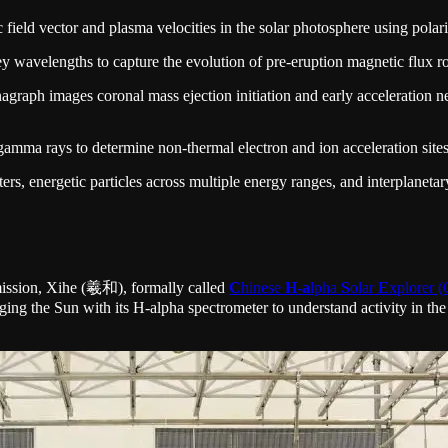
ield vector and plasma velocities in the solar photosphere using polari
y wavelengths to capture the evolution of pre-eruption magnetic flux rop
raph images coronal mass ejection initiation and early acceleration ne
mma rays to determine non-thermal electron and ion acceleration sites 
s, energetic particles across multiple energy ranges, and interplanetary
 mission, Xihe (羲和), formally called
C
hinese
H
-
a
lpha
S
olar
E
xplorer
maging the Sun with its H-alpha spectrometer to understand activity i