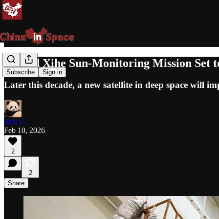
Second Xihe Sun-Monitoring Mission Set t
Subscribe
Sign in
Later this decade, a new satellite in deep space will
Jack C.
Feb 10, 2026
2
2
Share