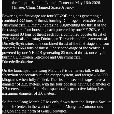
the Jiuquan Satellite Launch Center on May 16th 2026.
| Image: China Manned Space Agency
Powering the first-stage are four YF-20B engines generating a
combined 332 tons of thrust, burning Dinitrogen Tetroxide and
Unsymmetrical Dimethylhydrazine. Augmenting the thrust of the
first-stage are four boosters, each powered by one YF-20B, each
generating 83 tons of thrust each for a combined booster thrust of
332, while also burning Dinitrogen Tetroxide and Unsymmetrical
Dimethylhydrazine. The combined thrust of the first-stage and four
boosters is 664 tons of thrust. The second-stage of the vehicle is
powered by one YF-24B generating 85 tons of thrust, once again
burning Dinitrogen Tetroxide and Unsymmetrical
Dimethylhydrazine.
On the launchpad, the Long March 2F is 62 meters tall, with the
Shenzhou spacecraft’s launch escape system, and weighs 464,000
kilograms when fully fuelled. The first and second stages have a
diameter of 3.35 meters, with the four boosters having a diameter of
2.3 meters, and the Shenzhou spacecraft’s protective fairing has a
maximum diameter of 3.6 meters.
So far, the Long March 2F has only flown from the Jiuquan Satellite
Launch Center, in the west of the Inner Mongolia Autonomous
Region and the north of Gansu province.