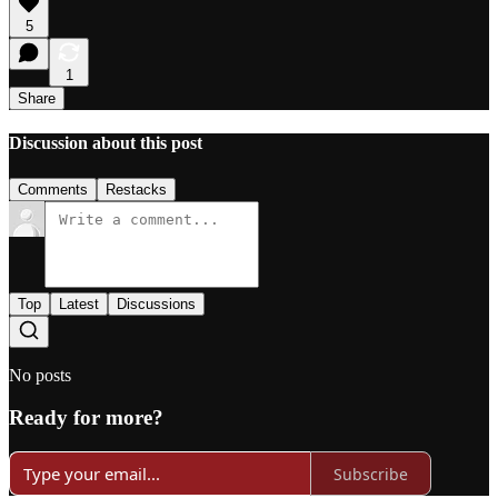
5
1
Share
Discussion about this post
Comments
Restacks
Top
Latest
Discussions
No posts
Ready for more?
Subscribe