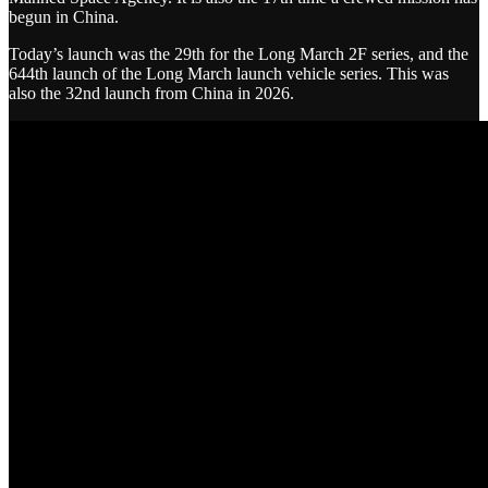
begun in China.
Today’s launch was the 29th for the Long March 2F series, and the
644th launch of the Long March launch vehicle series. This was
also the 32nd launch from China in 2026.