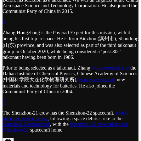
Aerospace Science and Technology Corporation. He also joined the
Communist Party of China in 2015.
6
Zhang Hongzhang is the Payload Expert for this mission, with it
being his first trip to space. He is from Binzhou (滨州市), Shandong
(山东) province, and was also selected as part of the third taikonaut
group in October 2020, while being considered a ‘post-80s’
taikonaut having been born in 1986.
Prior to being selected as a taikonaut, Zhang
was a researcher at
the
Dalian Institute of Chemical Physics, Chinese Academy of Sciences
(中国科学院大连化学物理研究所),
where he explored
new
materials and technology for batteries. He also joined the
Communist Party of China in 2004.
7
The Shenzhou-21 crew has the Shenzhou-22 spacecraft,
which
launched without crew
, following a space debris strike to the
Shenzhou-20 spacecraft
, with the
Shenzhou-20 crew taking the
Shenzhou-21
spacecraft home.