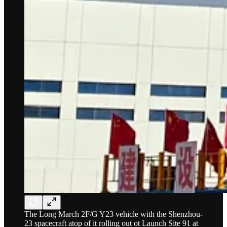
The Long March 2F/G Y23 vehicle with the Shenzhou-
23 spacecraft atop of it rolling out ot Launch Site 91 at