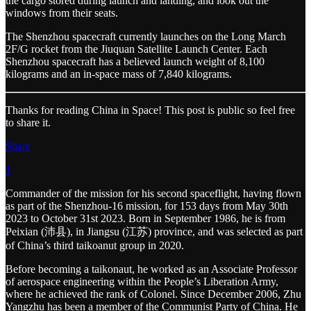
the cargo stored during launch and landing, and look out the
windows from their seats.
The Shenzhou spacecraft currently launches on the Long March
2F/G rocket from the Jiuquan Satellite Launch Center. Each
Shenzhou spacecraft has a believed launch weight of 8,100
kilograms and an in-space mass of 7,840 kilograms.
Thanks for reading China in Space! This post is public so feel free
to share it.
Share
1
Commander of the mission for his second spaceflight, having flown
as part of the Shenzhou-16 mission, for 153 days from May 30th
2023 to October 31st 2023. Born in September 1986, he is from
Peixian (沛县), in Jiangsu (江苏) province, and was selected as part
of China’s third taikoanut group in 2020.
Before becoming a taikonaut, he worked as an Associate Professor
of aerospace engineering within the People’s Liberation Army,
where he achieved the rank of Colonel. Since December 2006, Zhu
Yangzhu has been a member of the Communist Party of China. He