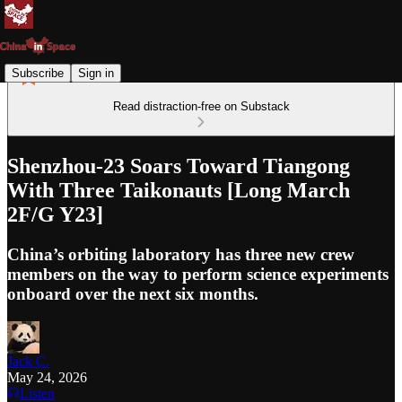
Subscribe
Sign in
Read distraction-free on Substack
Shenzhou-23 Soars Toward Tiangong
With Three Taikonauts [Long March
2F/G Y23]
China’s orbiting laboratory has three new crew
members on the way to perform science experiments
onboard over the next six months.
Jack C.
May 24, 2026
Listen