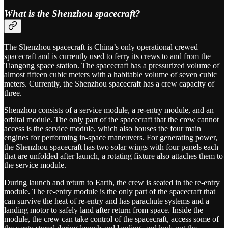
What is the Shenzhou spacecraft?
The Shenzhou spacecraft is China’s only operational crewed
spacecraft and is currently used to ferry its crews to and from the
Tiangong space station. The spacecraft has a pressurized volume of
almost fifteen cubic meters with a habitable volume of seven cubic
meters. Currently, the Shenzhou spacecraft has a crew capacity of
three.
Shenzhou consists of a service module, a re-entry module, and an
orbital module. The only part of the spacecraft that the crew cannot
access is the service module, which also houses the four main
engines for performing in-space maneuvers. For generating power,
the Shenzhou spacecraft has two solar wings with four panels each
that are unfolded after launch, a rotating fixture also attaches them to
the service module.
During launch and return to Earth, the crew is seated in the re-entry
module. The re-entry module is the only part of the spacecraft that
can survive the heat of re-entry and has parachute systems and a
landing motor to safely land after return from space. Inside the
module, the crew can take control of the spacecraft, access some of