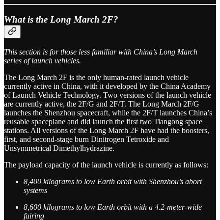
What is the Long March 2F?
This section is for those less familiar with China’s Long March
series of launch vehicles.
The Long March 2F is the only human-rated launch vehicle
currently active in China, with it developed by the China Academy
of Launch Vehicle Technology. Two versions of the launch vehicle
are currently active, the 2F/G and 2F/T. The Long March 2F/G
launches the Shenzhou spacecraft, while the 2F/T launches China’s
reusable spaceplane and did launch the first two Tiangong space
stations. All versions of the Long March 2F have had the boosters,
first, and second-stage burn Dinitrogen Tetroxide and
Unsymmetrical Dimethylhydrazine.
The payload capacity of the launch vehicle is currently as follows:
8,400 kilograms to low Earth orbit with Shenzhou’s abort
systems
8,600 kilograms to low Earth orbit with a 4.2-meter-wide
fairing