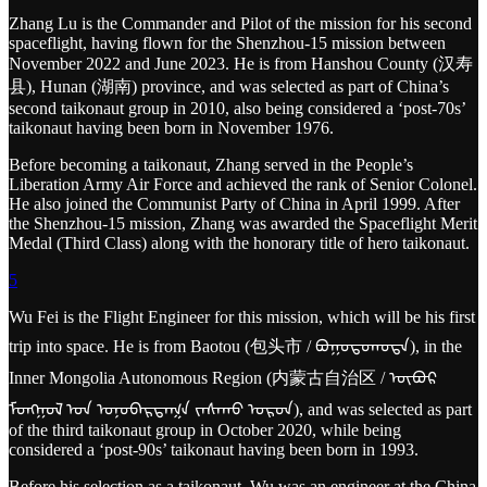
Zhang Lu is the Commander and Pilot of the mission for his second
spaceflight, having flown for the Shenzhou-15 mission between
November 2022 and June 2023. He is from Hanshou County (汉寿
县), Hunan (湖南) province, and was selected as part of China’s
second taikonaut group in 2010, also being considered a ‘post-70s’
taikonaut having been born in November 1976.
Before becoming a taikonaut, Zhang served in the People’s
Liberation Army Air Force and achieved the rank of Senior Colonel.
He also joined the Communist Party of China in April 1999. After
the Shenzhou-15 mission, Zhang was awarded the Spaceflight Merit
Medal (Third Class) along with the honorary title of hero taikonaut.
5
Wu Fei is the Flight Engineer for this mission, which will be his first
trip into space. He is from Baotou (包头市 / ᠪᠤᠭᠤᠲᠤᠬᠣᠲᠠ), in the
Inner Mongolia Autonomous Region (内蒙古自治区 / ᠥᠪᠥᠷ
ᠮᠣᠩᠭᠣᠯ ᠤᠨ ᠤᠨᠥᠪᠡᠷᠲᠡᠭᠨ ᠵᠠᠰᠠᠬᠤ ᠣᠷᠣᠨ), and was selected as part
of the third taikonaut group in October 2020, while being
considered a ‘post-90s’ taikonaut having been born in 1993.
Before his selection as a taikonaut, Wu was an engineer at the China