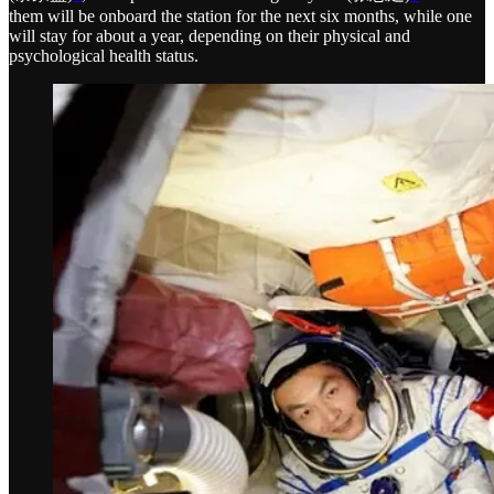
them will be onboard the station for the next six months, while one
will stay for about a year, depending on their physical and
psychological health status.