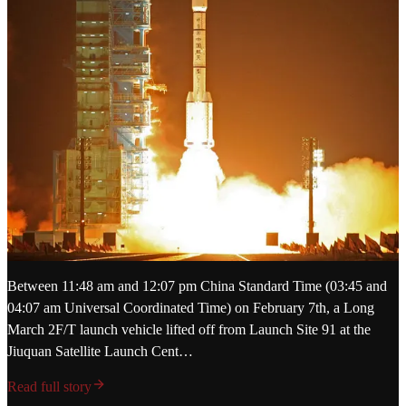
Between 11:48 am and 12:07 pm China Standard Time (03:45 and
04:07 am Universal Coordinated Time) on February 7th, a Long
March 2F/T launch vehicle lifted off from Launch Site 91 at the
Jiuquan Satellite Launch Cent…
Read full story