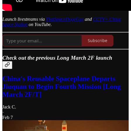
Launch livestreams via
ThatSpaceDogeGuy
and
CCTV+ China
Space Station
on YouTube.
Subscribe
Check out the previous Long March 2F launch
China's Reusable Spaceplane Departs
Jiuquan to Begin Fourth Mission [Long
March 2F/T]
Jack C.
·
Feb 7