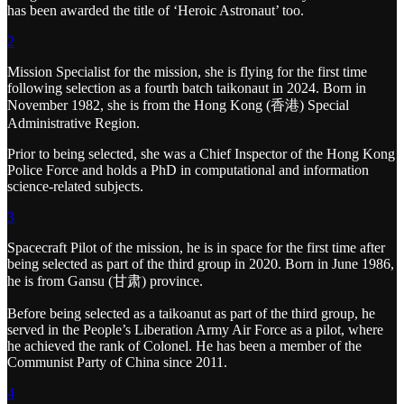
has been awarded the title of ‘Heroic Astronaut’ too.
2
Mission Specialist for the mission, she is flying for the first time
following selection as a fourth batch taikonaut in 2024. Born in
November 1982, she is from the Hong Kong (香港) Special
Administrative Region.
Prior to being selected, she was a Chief Inspector of the Hong Kong
Police Force and holds a PhD in computational and information
science-related subjects.
3
Spacecraft Pilot of the mission, he is in space for the first time after
being selected as part of the third group in 2020. Born in June 1986,
he is from Gansu (甘肃) province.
Before being selected as a taikoanut as part of the third group, he
served in the People’s Liberation Army Air Force as a pilot, where
he achieved the rank of Colonel. He has been a member of the
Communist Party of China since 2011.
4