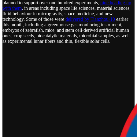
planned to support over one hundred experiments,
nine heading up
with them
, in areas including space life sciences, material sciences,
fluid behaviour in microgravity, space medicine, and new
technology. Some of those were
delivered by Tianzhou-10
earlier
this month, including a greenhouse gas monitoring instrument,
embryos of zebrafish, mice, and stem cell-derived artificial human
ones, crop seeds, biocatalytic materials, microbial samples, as well
as experimental lunar fibers and thin, flexible solar cells.