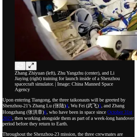
Zhang Zhiyuan (left), Zhu Yangzhu (center), and Li
Jiaying (right) training for launch inside of a Shenzhou
spacecraft simulator. | Image: China Manned Space
Agency
Upon entering Tiangong, the three taikonauts will be greeted by
Shenzhou-21’s Zhang Lu (张陆)
4
, Wu Fei (武飞)
5
, and Zhang
Hongzhang (张洪章)
6
, who have been in space since
October 31st
2025
, then working alongside them as part of a week-long handover
period before they return to Earth.
Throughout the Shenzhou-23 mission, the three crewmates are