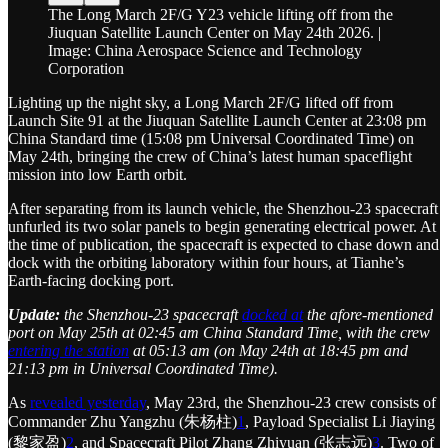
The Long March 2F/G Y23 vehicle lifting off from the
Jiuquan Satellite Launch Center on May 24th 2026. |
Image: China Aerospace Science and Technology
Corporation
Lighting up the night sky, a Long March 2F/G lifted off from
Launch Site 91 at the Jiuquan Satellite Launch Center at 23:08 pm
China Standard time (15:08 pm Universal Coordinated Time) on
May 24th, bringing the crew of China’s latest human spaceflight
mission into low Earth orbit.
After separating from its launch vehicle, the Shenzhou-23 spacecraft
unfurled its two solar panels to begin generating electrical power. At
the time of publication, the spacecraft is expected to chase down and
dock with the orbiting laboratory within four hours, at Tianhe’s
Earth-facing docking port.
Update:
the Shenzhou-23 spacecraft
docked at
the afore-mentioned
port on May 25th at 02:45 am China Standard Time, with the crew
entering the station
at 05:13 am (on May 24th at 18:45 pm and
21:13 pm in Universal Coordinated Time).
As
revealed yesterday
, May 23rd, the Shenzhou-23 crew consists of
Commander Zhu Yangzhu (朱杨柱)
1
, Payload Specialist Li Jiaying
(黎家盈)
2
, and Spacecraft Pilot Zhang Zhiyuan (张志远)
3
. Two of