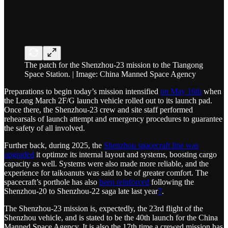
The patch for the Shenzhou-23 mission to the Tiangong
Space Station. | Image: China Manned Space Agency
Preparations to begin today’s mission intensified
on May 16th
when
the Long March 2F/G launch vehicle rolled out to its launch pad.
Once there, the Shenzhou-23 crew and site staff performed
rehearsals of launch attempt and emergency procedures to guarantee
the safety of all involved.
Further back, during 2025, the
Shenzhou spacecraft line was
upgraded
it optimze its internal layout and systems, boosting cargo
capacity as well. Systems were also made more reliable, and the
experience for taikoanuts was said to be of greater comfort. The
spacecraft’s porthole has also
been reinforced
following the
Shenzhou-20 to Shenzhou-22 saga late last year
7
.
The Shenzhou-23 mission is, expectedly, the 23rd flight of the
Shenzhou vehicle, and is stated to be the 40th launch for the China
Manned Space Agency. It is also the 17th time a crewed mission has