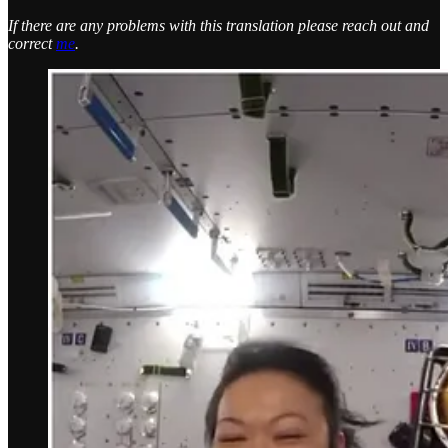
If there are any problems with this translation please reach out and
correct
me
.