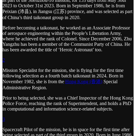
as part of the Shenzhou-16 mission, for 153 days from May 30th
2023 to October 31st 2023. Born in September 1986, he is from
Peixian (沛县), in Jiangsu (江苏) province, and was selected as part
of China’s third taikonaut group in 2020.
Before becoming a taikonaut, he worked as an Associate Professor
of aerospace engineering within the People’s Liberation Army,
where he achieved the rank of Colonel. Since December 2006, Zhu
Yangzhu has been a member of the Communist Party of China. He
has been awarded the title of ‘Heroic Astronaut’ too.
2
Mission Specialist for the mission, she is flying for the first time
following selection as a fourth batch taikonaut in 2024. Born in
November 1982, she is from the
Hong Kong (香港)
Special
Administrative Region.
Prior to being selected, she was a Chief Inspector of the Hong Kong
Police Force, reaching the rank of Superintendent, and holds a PhD
in computational and information science-related subjects.
3
Spacecraft Pilot of the mission, he is in space for the first time after
being selected as part of the third group in 2020. Born in June 1986,