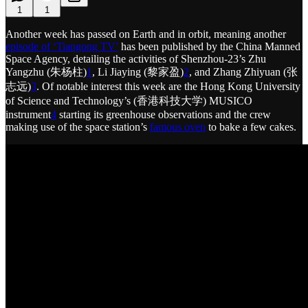
1
1
Another week has passed on Earth and in orbit, meaning another
episode of ‘Tiangong TV’
has been published by the China Manned
Space Agency, detailing the activities of Shenzhou-23’s Zhu
Yangzhu (朱杨柱)
1
, Li Jiaying (黎家盈)
2
, and Zhang Zhiyuan (张
志远)
3
. Of notable interest this week are the Hong Kong University
of Science and Technology’s (香港科技大学) MUSICO
instrument
4
starting its greenhouse observations and the crew
making use of the space station’s
famous oven
to bake a few cakes.