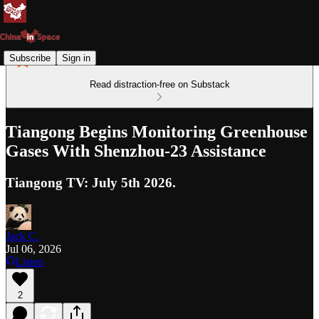
Subscribe
Sign in
Read distraction-free on Substack
Tiangong Begins Monitoring Greenhouse
Gases With Shenzhou-23 Assistance
Tiangong TV: July 5th 2026.
Jack C.
Jul 06, 2026
Listen
2