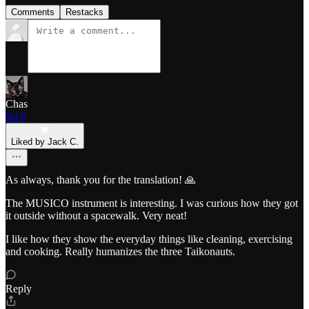
Comments
Restacks
Chas
Jul 6
Liked by Jack C.
As always, thank you for the translation! 🙏
The MUSICO instrument is interesting. I was curious how they got
it outside without a spacewalk. Very neat!
I like how they show the everyday things like cleaning, exercising
and cooking. Really humanizes the three Taikonauts.
Reply