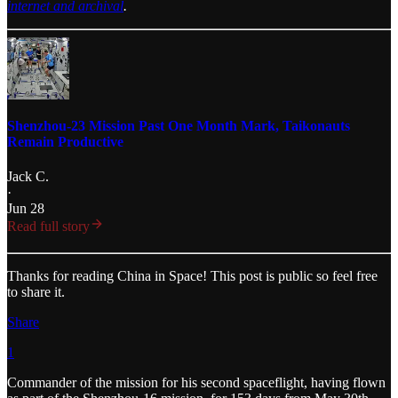
internet and archival
.
Shenzhou-23 Mission Past One Month Mark, Taikonauts
Remain Productive
Jack C.
·
Jun 28
Read full story
Thanks for reading China in Space! This post is public so feel free
to share it.
Share
1
Commander of the mission for his second spaceflight, having flown