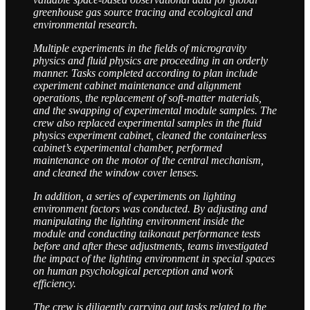
greenhouse gas source tracing and ecological and
environmental research.
Multiple experiments in the fields of microgravity
physics and fluid physics are proceeding in an orderly
manner. Tasks completed according to plan include
experiment cabinet maintenance and alignment
operations, the replacement of soft-matter materials,
and the swapping of experimental module samples. The
crew also replaced experimental samples in the fluid
physics experiment cabinet, cleaned the containerless
cabinet’s experimental chamber, performed
maintenance on the motor of the central mechanism,
and cleaned the window cover lenses.
In addition, a series of experiments on lighting
environment factors was conducted. By adjusting and
manipulating the lighting environment inside the
module and conducting taikonaut performance tests
before and after these adjustments, teams investigated
the impact of the lighting environment in special spaces
on human psychological perception and work
efficiency.
The crew is diligently carrying out tasks related to the