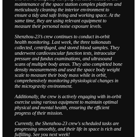
maintenance of the space station complex platform and
meticulously cleaning the interior environment to
ensure a tidy and safe living and working space. At the
same time, they are using relevant equipment to
measure their personal noise exposure levels.
Shenzhou-23’s crew continues to conduct in-orbit
health monitoring. Last week, the three taikonauts
collected, centrifuged, and stored blood samples. They
underwent cardiovascular function tests, intraocular
pressure and fundus examinations, and ultrasound
scans of multiple body areas. They also completed bone
density measurements and used the space body weight
scale to measure their body mass while in orbit,
comprehensively monitoring physiological changes in
the microgravity environment.
Additionally, the crew is actively engaging with in-orbit
exercise using various equipment to maintain optimal
physical and mental health, ensuring the efficient
progress of their mission.
Currently, the Shenzhou-23 crew's scheduled tasks are
progressing smoothly, and their life in space is rich and
fulfilling. See you next week!