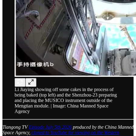
Li Jiaying showing off some cakes in the process of
being baked (top left) and the Shenzhou-23 preparing
and placing the MUSICO instrument outside of the
Mengtian module. | Image: China Manned Space
Agency
Tiangong TV
Episode July 5th 2026
produced by the China Manned
Space Agency,
cloned to YouTube for viewing on the Western