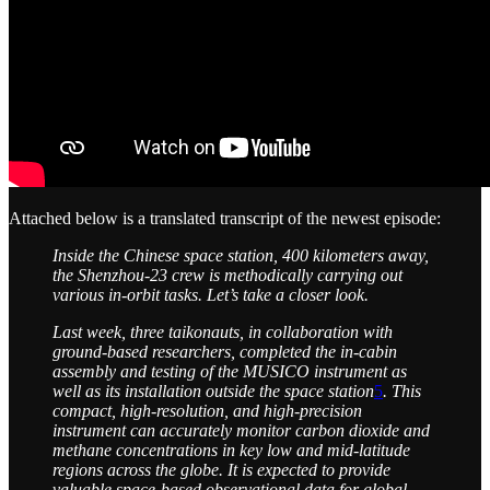
Attached below is a translated transcript of the newest episode:
Inside the Chinese space station, 400 kilometers away,
the Shenzhou-23 crew is methodically carrying out
various in-orbit tasks. Let’s take a closer look.
Last week, three taikonauts, in collaboration with
ground-based researchers, completed the in-cabin
assembly and testing of the MUSICO instrument as
well as its installation outside the space station
5
. This
compact, high-resolution, and high-precision
instrument can accurately monitor carbon dioxide and
methane concentrations in key low and mid-latitude
regions across the globe. It is expected to provide
valuable space-based observational data for global