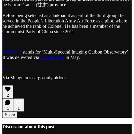
he is from Gansu (甘肃) province.
Before being selected as a taikoanut as part of the third group, he
served in the People’s Liberation Army Air Force as a pilot, where
he achieved the rank of Colonel. He has been a member of the
Communist Party of China since 2011.
4
MUSICO
stands for ‘Multi‑Spectral Imaging Carbon Observatory’.
It was delivered via
Tianzhou-10
in May.
5
Via Mengtian’s cargo-only airlock.
2
1
1
Share
Discussion about this post