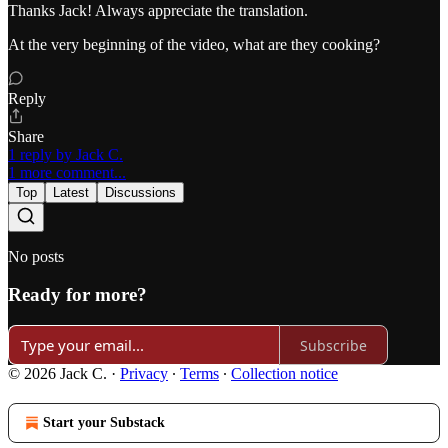
Thanks Jack! Always appreciate the translation.
At the very beginning of the video, what are they cooking?
Reply
Share
1 reply by Jack C.
1 more comment...
Top
Latest
Discussions
No posts
Ready for more?
Subscribe
© 2026 Jack C.
·
Privacy
∙
Terms
∙
Collection notice
Start your Substack