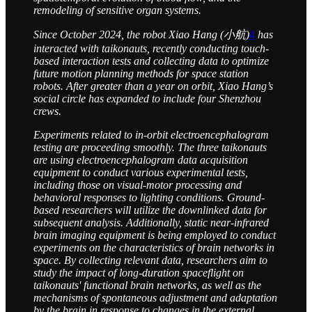
remodeling of sensitive organ systems.
Since October 2024, the robot Xiao Hang (小航)
4
has
interacted with taikonauts, recently conducting touch-
based interaction tests and collecting data to optimize
future motion planning methods for space station
robots. After greater than a year on orbit, Xiao Hang’s
social circle has expanded to include four Shenzhou
crews.
Experiments related to in-orbit electroencephalogram
testing are proceeding smoothly. The three taikonauts
are using electroencephalogram data acquisition
equipment to conduct various experimental tests,
including those on visual-motor processing and
behavioral responses to lighting conditions. Ground-
based researchers will utilize the downlinked data for
subsequent analysis. Additionally, static near-infrared
brain imaging equipment is being employed to conduct
experiments on the characteristics of brain networks in
space. By collecting relevant data, researchers aim to
study the impact of long-duration spaceflight on
taikonauts' functional brain networks, as well as the
mechanisms of spontaneous adjustment and adaptation
by the brain in response to changes in the external