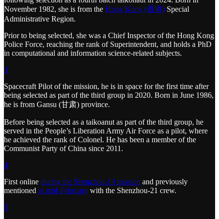
November 1982, she is from the
Hong Kong (香港)
Special
Administrative Region.
Prior to being selected, she was a Chief Inspector of the Hong Kong
Police Force, reaching the rank of Superintendent, and holds a PhD
in computational and information science-related subjects.
3
Spacecraft Pilot of the mission, he is in space for the first time after
being selected as part of the third group in 2020. Born in June 1986,
he is from Gansu (甘肃) province.
Before being selected as a taikoanut as part of the third group, he
served in the People’s Liberation Army Air Force as a pilot, where
he achieved the rank of Colonel. He has been a member of the
Communist Party of China since 2011.
4
First online
during the Shenzhou-19 mission
and previously
mentioned
in mid-February
with the Shenzhou-21 crew.
5