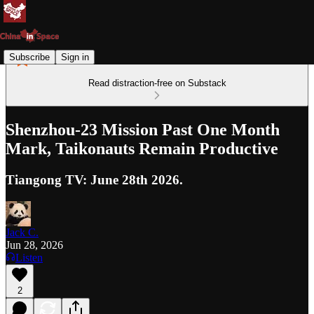
Subscribe
Sign in
Read distraction-free on Substack
Shenzhou-23 Mission Past One Month
Mark, Taikonauts Remain Productive
Tiangong TV: June 28th 2026.
Jack C.
Jun 28, 2026
Listen
2