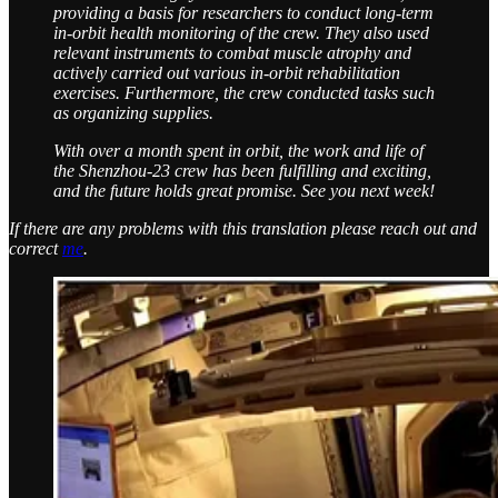
providing a basis for researchers to conduct long-term
in-orbit health monitoring of the crew. They also used
relevant instruments to combat muscle atrophy and
actively carried out various in-orbit rehabilitation
exercises. Furthermore, the crew conducted tasks such
as organizing supplies.
With over a month spent in orbit, the work and life of
the Shenzhou-23 crew has been fulfilling and exciting,
and the future holds great promise. See you next week!
If there are any problems with this translation please reach out and
correct
me
.