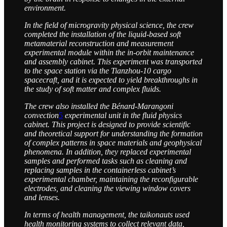
environment.
In the field of microgravity physical science, the crew
completed the installation of the liquid-based soft
metamaterial reconstruction and measurement
experimental module within the in-orbit maintenance
and assembly cabinet. This experiment was transported
to the space station via the Tianzhou-10 cargo
spacecraft, and it is expected to yield breakthroughs in
the study of soft matter and complex fluids.
The crew also installed the Bénard-Marangoni
convection
5
experimental unit in the fluid physics
cabinet. This project is designed to provide scientific
and theoretical support for understanding the formation
of complex patterns in space materials and geophysical
phenomena. In addition, they replaced experimental
samples and performed tasks such as cleaning and
replacing samples in the containerless cabinet’s
experimental chamber, maintaining the reconfigurable
electrodes, and cleaning the viewing window covers
and lenses.
In terms of health management, the taikonauts used
health monitoring systems to collect relevant data,