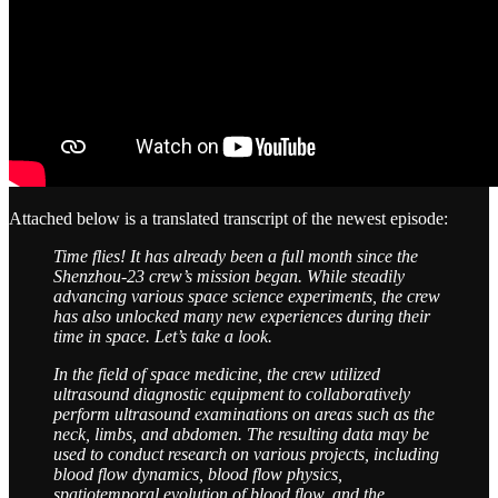
Attached below is a translated transcript of the newest episode:
Time flies! It has already been a full month since the
Shenzhou-23 crew’s mission began. While steadily
advancing various space science experiments, the crew
has also unlocked many new experiences during their
time in space. Let’s take a look.
In the field of space medicine, the crew utilized
ultrasound diagnostic equipment to collaboratively
perform ultrasound examinations on areas such as the
neck, limbs, and abdomen. The resulting data may be
used to conduct research on various projects, including
blood flow dynamics, blood flow physics,
spatiotemporal evolution of blood flow, and the