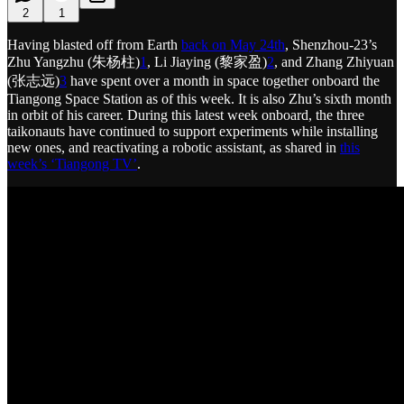
2
1
Having blasted off from Earth
back on May 24th
, Shenzhou-23’s
Zhu Yangzhu (朱杨柱)
1
, Li Jiaying (黎家盈)
2
, and Zhang Zhiyuan
(张志远)
3
have spent over a month in space together onboard the
Tiangong Space Station as of this week. It is also Zhu’s sixth month
in orbit of his career. During this latest week onboard, the three
taikonauts have continued to support experiments while installing
new ones, and reactivating a robotic assistant, as shared in
this
week’s ‘Tiangong TV’
.