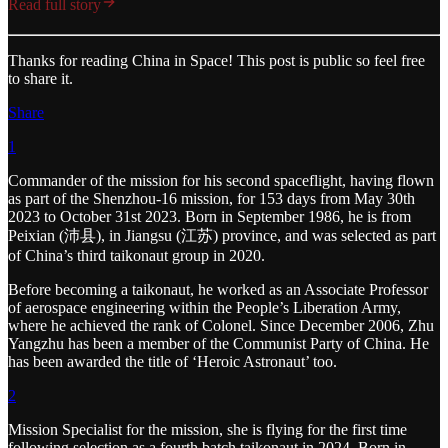
Read full story
Thanks for reading China in Space! This post is public so feel free
to share it.
Share
1
Commander of the mission for his second spaceflight, having flown
as part of the Shenzhou-16 mission, for 153 days from May 30th
2023 to October 31st 2023. Born in September 1986, he is from
Peixian (沛县), in Jiangsu (江苏) province, and was selected as part
of China’s third taikonaut group in 2020.
Before becoming a taikonaut, he worked as an Associate Professor
of aerospace engineering within the People’s Liberation Army,
where he achieved the rank of Colonel. Since December 2006, Zhu
Yangzhu has been a member of the Communist Party of China. He
has been awarded the title of ‘Heroic Astronaut’ too.
2
Mission Specialist for the mission, she is flying for the first time
following selection as a fourth batch taikonaut in 2024. Born in