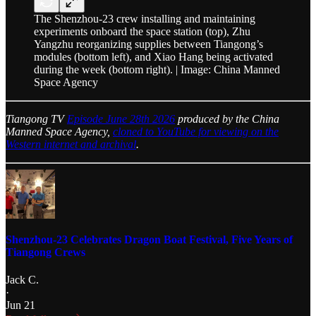
The Shenzhou-23 crew installing and maintaining
experiments onboard the space station (top), Zhu
Yangzhu reorganizing supplies between Tiangong’s
modules (bottom left), and Xiao Hang being activated
during the week (bottom right). | Image: China Manned
Space Agency
Tiangong TV
Episode June 28th 2026
produced by the China
Manned Space Agency,
cloned to YouTube for viewing on the
Western internet and archival
.
Shenzhou-23 Celebrates Dragon Boat Festival, Five Years of
Tiangong Crews
Jack C.
·
Jun 21