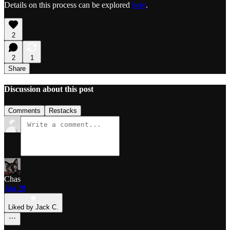
Details on this process can be explored
here
.
2
2
1
Share
Discussion about this post
Comments
Restacks
Chas
Jun 28
Liked by Jack C.