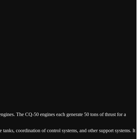
en engines. The CQ-50 engines each generate 50 tons of thrust for a
e tanks, coordination of control systems, and other support systems. It