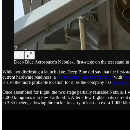
Deep Blue Aerospace’s Nebula-1 first-stage on the test stand 
While not disclosing a launch date, Deep Blue did say that the first-sta
current hardware readiness, a
second-stage has been fired up
with
two
is also the more probable location for it, as the company has
previousl
Once assembled for flight, the two-stage partially reusable Nebula-1 wi
2,000 kilograms into low Earth orbit. After a few flights in its curre
to 3.35 meters, allowing the rocket to carry at least an extra 1,000 kil