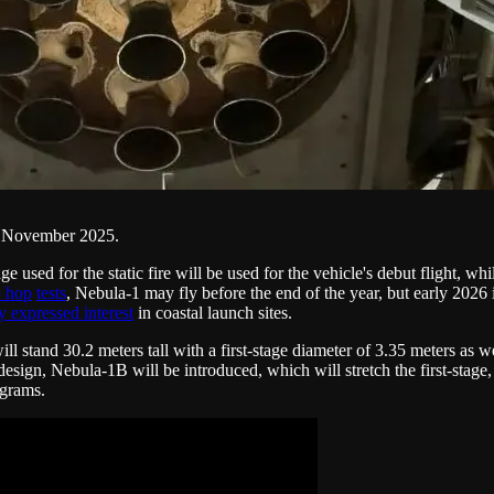
in November 2025.
ge used for the static fire will be used for the vehicle's debut flight, w
 hop
tests
, Nebula-1 may fly before the end of the year, but early 2026 i
y expressed interest
in coastal launch sites.
ll stand 30.2 meters tall with a first-stage diameter of 3.35 meters as w
nt design, Nebula-1B will be introduced, which will stretch the first-sta
ograms.