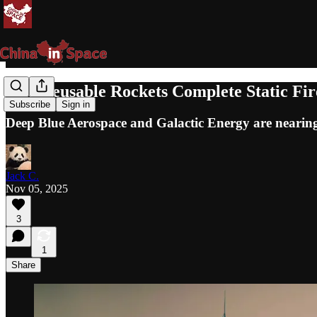
Two Reusable Rockets Complete Static Fir
Subscribe
Sign in
Deep Blue Aerospace and Galactic Energy are nearing 
Jack C.
Nov 05, 2025
3
1
Share