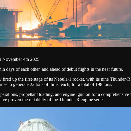
e on November 4th 2025.
in days of each other, and ahead of debut flights in the near future.
y fired up the first-stage of its Nebula-1 rocket, with its nine Thunder-R
s to generate 22 tons of thrust each, for a total of 198 tons.
parations, propellant loading, and engine ignition for a comprehensive ve
ave proven the reliability of the Thunder-R engine series.