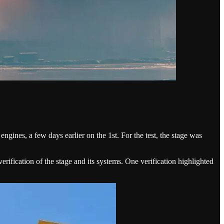
 engines, a few days earlier on the 1st. For the test, the stage was
rification of the stage and its systems. One verification highlighted