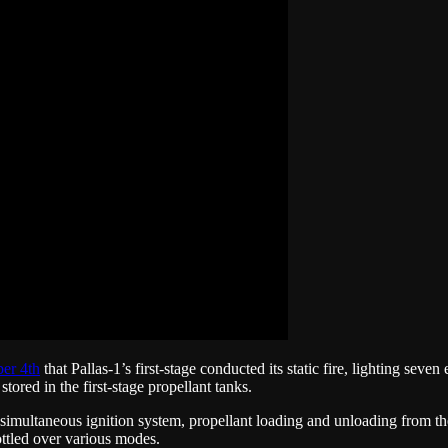
er 4th
that Pallas-1’s first-stage conducted its static fire, lighting sev
ored in the first-stage propellant tanks.
s simultaneous ignition system, propellant loading and unloading from th
ottled over various modes.