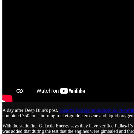
A day after Deep Blue’s post,
Galactic Energy announced on Novemb
combined 350 tons, burning rocket-grade kerosene and liquid oxygen st
With the static fire, Galactic Energy says they have verified Pallas-1’
was added that during the test that the engines were gimbaled and thr