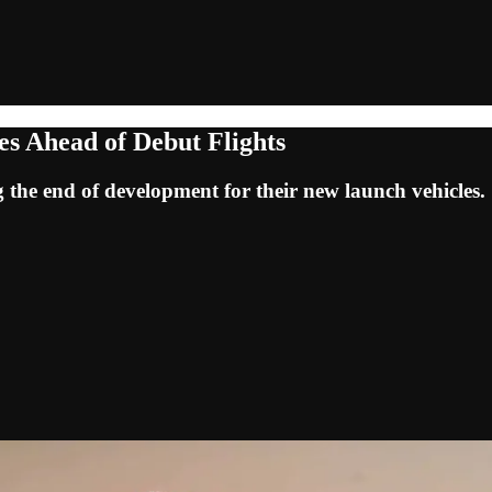
es Ahead of Debut Flights
the end of development for their new launch vehicles.