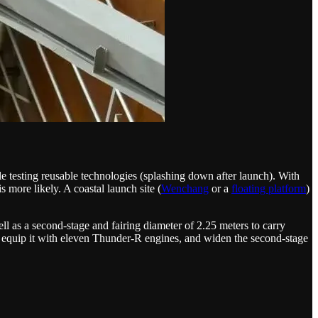
hile testing reusable technologies (splashing down after launch). With
s more likely. A coastal launch site (
Wenchang
or a
floating platform
)
ell as a second-stage and fairing diameter of 2.25 meters to carry
ge, equip it with eleven Thunder-R engines, and widen the second-stage