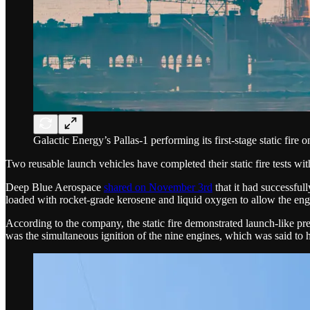
Galactic Energy’s Pallas-1 performing its first-stage static fir
Two reusable launch vehicles have completed their static fire tests with
Deep Blue Aerospace
shared on November 3rd
that it had successfull
loaded with rocket-grade kerosene and liquid oxygen to allow the engine
According to the company, the static fire demonstrated launch-like pre
was the simultaneous ignition of the nine engines, which was said to h