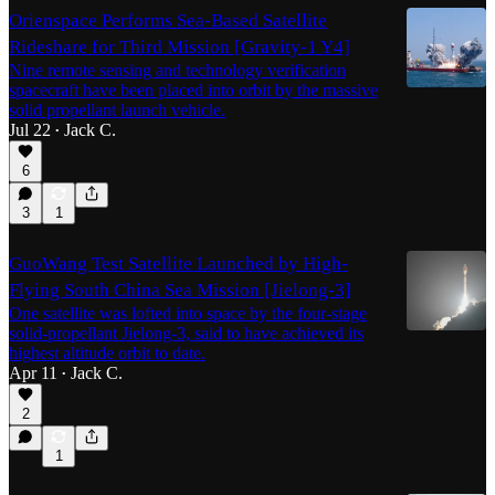
Orienspace Performs Sea-Based Satellite
Rideshare for Third Mission [Gravity-1 Y4]
Nine remote sensing and technology verification
spacecraft have been placed into orbit by the massive
solid propellant launch vehicle.
Jul 22
Jack C.
•
6
3
1
GuoWang Test Satellite Launched by High-
Flying South China Sea Mission [Jielong-3]
One satellite was lofted into space by the four-stage
solid-propellant Jielong-3, said to have achieved its
highest altitude orbit to date.
Apr 11
Jack C.
•
2
1