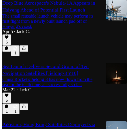
Deep Blue Aerospace's Nebula-1A Appears in
Haiyang Ahead of Potential First Launch
The small reusable launch vehicle may perform its
first flight from a newly built launch pad off of
Haiyang’s coast.
Apr 5
Jack C.
•
6
1
Sea Launch Delivers Second Group of Ten
Navigation Satellites [Jielong-3 Y10]
China Rocket's Jielong-3 has now flown from the
sea for the tenth time, all successfully so far.
Mar 22
Jack C.
•
5
1
1
Pakistani, Hong Kong Satellites Deployed via