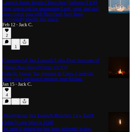
Launch From South China Sea [Jielong-3 Y9]
New spacecraft for monitoring Earth, orbit, and and
proccessing data with DeepSeek have been
successfully placed into space.
Feb 12
Jack C.
•
2
1
Commercial Sea Launch Lofts Four Internet of
Things Satellites [Ceres-1S Y7]
Galactic Energy has returned its Ceres-1 series to
flight via a sea launch mission near Rizhao.
Jan 15
Jack C.
•
4
Anonymous Sea Launch Reaches Low Earth
Orbit [Long March 11H]
An optical testing trio has been delivered to low