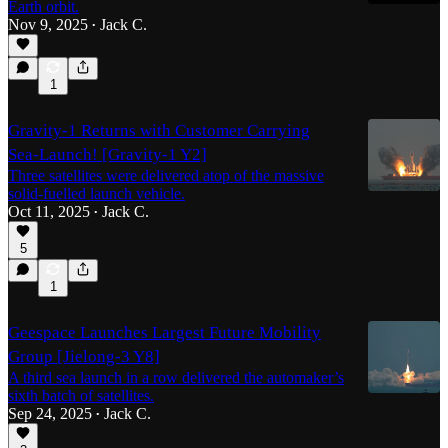
Earth orbit.
Nov 9, 2025
Jack C.
•
1
Gravity-1 Returns with Customer Carrying
Sea-Launch! [Gravity-1 Y2]
Three satellites were delivered atop of the massive
solid-fuelled launch vehicle.
Oct 11, 2025
Jack C.
•
5
1
Geespace Launches Largest Future Mobility
Group [Jielong-3 Y8]
A third sea launch in a row delivered the automaker’s
sixth batch of satellites.
Sep 24, 2025
Jack C.
•