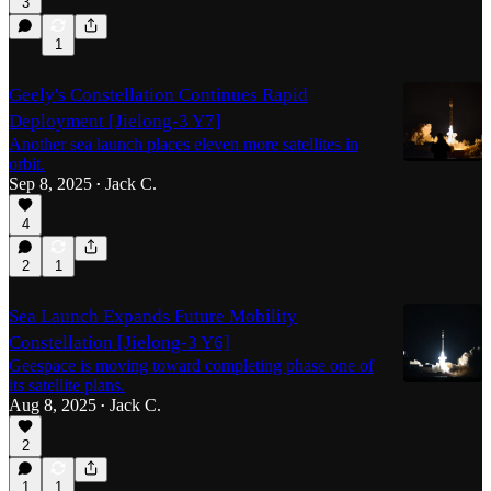
3
1
Geely's Constellation Continues Rapid
Deployment [Jielong-3 Y7]
Another sea launch places eleven more satellites in
orbit.
Sep 8, 2025
Jack C.
•
4
2
1
Sea Launch Expands Future Mobility
Constellation [Jielong-3 Y6]
Geespace is moving toward completing phase one of
its satellite plans.
Aug 8, 2025
Jack C.
•
2
1
1