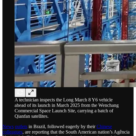
A technician inspects the Long March 8 Y6 vehicle
ahead of its launch in March 2025 from the Wenchang
Commercial Space Launch Site, carrying a batch of
Qianfan satellites.
News
outlets
in Brazil, followed eagerly by their
Chinese
colleagues
, are reporting that the South American nation’s Agência