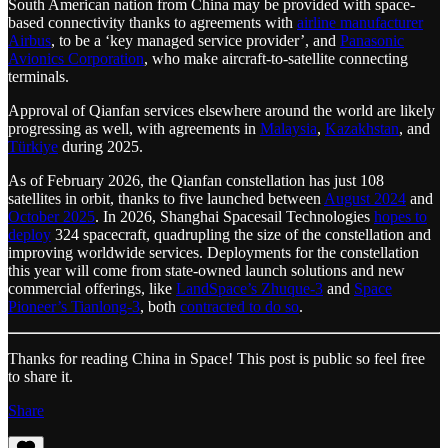
South American nation from China may be provided with space-
based connectivity thanks to agreements with
airline manufacturer
Airbus
, to be a ‘key managed service provider’, and
Panasonic
Avionics Corporation
, who make aircraft-to-satellite connecting
terminals.
Approval of Qianfan services elsewhere around the world are likely
progressing as well, with agreements in
Malaysia
,
Kazakhstan
, and
Türkiye
during 2025.
As of February 2026, the Qianfan constellation has just 108
satellites in orbit, thanks to five launched between
August 2024
and
October 2025
. In 2026, Shanghai Spacesail Technologies
hopes to
deploy
324 spacecraft, quadrupling the size of the constellation and
improving worldwide services. Deployments for the constellation
this year will come from state-owned launch solutions and new
commercial offerings, like
LandSpace’s Zhuque-3
and
Space
Pioneer’s Tianlong-3
, both
contracted to do so
.
Thanks for reading China in Space! This post is public so feel free
to share it.
Share