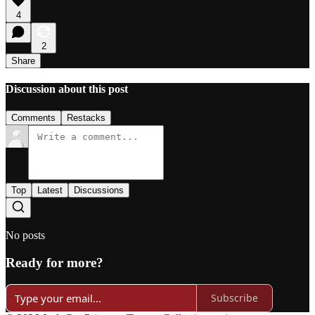
4
2
Share
Discussion about this post
Comments
Restacks
Top
Latest
Discussions
No posts
Ready for more?
Subscribe