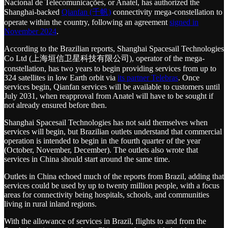
Nacional de Telecomunicações, or Anatel, has authorized the
Shanghai-backed
Qianfan (千帆)
connectivity mega-constellation to
operate within the country, following an agreement
signed in
November 2024
.
According to the Brazilian reports, Shanghai Spacesail Technologies
Co Ltd (上海垣信卫星科技有限公司), operator of the mega-
constellation, has two years to begin providing services from up to
324 satellites in low Earth orbit via
its partner Telebras
. Once
services begin, Qianfan services will be available to customers until
July 2031, when reapproval from Anatel will have to be sought if
not already ensured before then.
Shanghai Spacesail Technologies has not said themselves when
services will begin, but Brazilian outlets understand that commercial
operation is intended to begin in the fourth quarter of the year
(October, November, December). The outlets also wrote that
services in China should start around the same time.
Outlets in China echoed much of the reports from Brazil, adding that
services could be used by up to twenty million people, with a focus
areas for connectivity being hospitals, schools, and communities
living in rural inland regions.
With the allowance of services in Brazil, flights to and from the