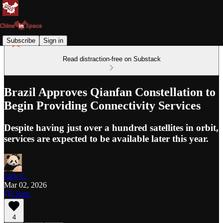
Subscribe
Sign in
Read distraction-free on Substack
Brazil Approves Qianfan Constellation to
Begin Providing Connectivity Services
Despite having just over a hundred satellites in orbit,
services are expected to be available later this year.
Jack C.
Mar 02, 2026
Listen
4