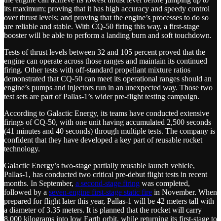
its maximum; proving that it has high accuracy and speedy control
over thrust levels; and proving that the engine’s processes to do so
are reliable and stable. With CQ-50 firing this way, a first-stage
booster will be able to perform a landing burn and soft touchdown.
Tests of thrust levels between 32 and 105 percent proved that the
engine can operate across those ranges and maintain its continued
firing. Other tests with off-standard propellant mixture ratios
demonstrated that CQ-50 can meet its operational ranges should an
engine’s pumps and injectors run in an unexpected way. Those two
test sets are part of Pallas-1’s wider pre-flight testing campaign.
According to Galactic Energy, its teams have conducted extensive
firings of CQ-50, with one unit having accumulated 2,500 seconds
(41 minutes and 40 seconds) through multiple tests. The company is
confident that they have developed a key part of reusable rocket
technology.
Galactic Energy’s two-stage partially reusable launch vehicle,
Pallas-1, has conducted two critical pre-debut flight tests in recent
months. In September,
a second-stage firing
was completed,
followed by a
seven-engine first-stage static fire
in November. When
prepared for flight later this year, Pallas-1 will be 42 meters tall with
a diameter of 3.35 meters. It is planned that the rocket will carry
8,000 kilograms into low Earth orbit, while returning its first-stage to