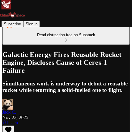
Subscribe
Sign in
Read distraction-free on Substack
Galactic Energy Fires Reusable Rocket
Engine, Discloses Cause of Ceres-1
Failure
Simultaneous work is underway to debut a reusable
rocket while returning a solid-fuelled one to flight.
Jack C.
Nov 22, 2025
Listen