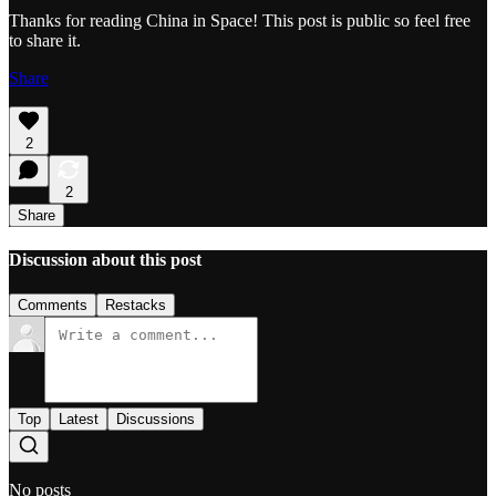
Thanks for reading China in Space! This post is public so feel free
to share it.
Share
2
2
Share
Discussion about this post
Comments
Restacks
Top
Latest
Discussions
No posts