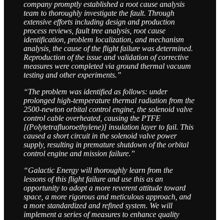
company promptly established a root cause analysis
team to thoroughly investigate the fault. Through
extensive efforts including design and production
process reviews, fault tree analysis, root cause
identification, problem localization, and mechanism
analysis, the cause of the flight failure was determined.
Reproduction of the issue and validation of corrective
measures were completed via ground thermal vacuum
testing and other experiments.”
“The problem was identified as follows: under
prolonged high-temperature thermal radiation from the
2500-newton orbital control engine, the solenoid valve
control cable overheated, causing the PTFE
[(Polytetrafluoroethylene)] insulation layer to fail. This
caused a short circuit in the solenoid valve power
supply, resulting in premature shutdown of the orbital
control engine and mission failure.”
“Galactic Energy will thoroughly learn from the
lessons of this flight failure and use this as an
opportunity to adopt a more reverent attitude toward
space, a more rigorous and meticulous approach, and
a more standardized and refined system. We will
implement a series of measures to enhance quality