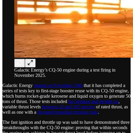
Galactic Energy’s CQ-50 engine during a test firing in
November 2025.
Galactic Energy
shared on November 18th
that it has completed a
series of tests key to first-stage booster reuse with its CQ-50 engine,
which burns rocket-grade kerosene and liquid oxygen to generate 50
tons of thrust. Those tests included
fast ignition and throttle up
,
variable thrust levels
between 32 and 105 percent
of rated thrust, as
well as one with a
deviated propellant mixture ratio
.
The fast ignition and throttle up was said to have demonstrated three
breakthroughs with the CQ-50 engine: proving that within seconds
the engine can achieve its lowest thrust level before jumping up to