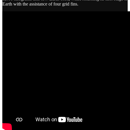
Earth with the assistance of four grid fins.