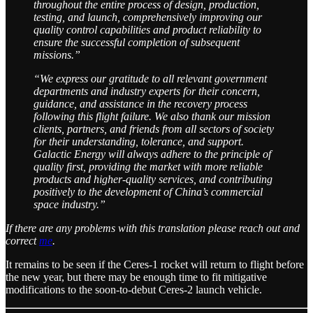
throughout the entire process of design, production,
testing, and launch, comprehensively improving our
quality control capabilities and product reliability to
ensure the successful completion of subsequent
missions.”
“We express our gratitude to all relevant government
departments and industry experts for their concern,
guidance, and assistance in the recovery process
following this flight failure. We also thank our mission
clients, partners, and friends from all sectors of society
for their understanding, tolerance, and support.
Galactic Energy will always adhere to the principle of
quality first, providing the market with more reliable
products and higher-quality services, and contributing
positively to the development of China’s commercial
space industry.”
If there are any problems with this translation please reach out and
correct
me
.
It remains to be seen if the Ceres-1 rocket will return to flight before
the new year, but there may be enough time to fit mitigative
modifications to the soon-to-debut Ceres-2 launch vehicle.