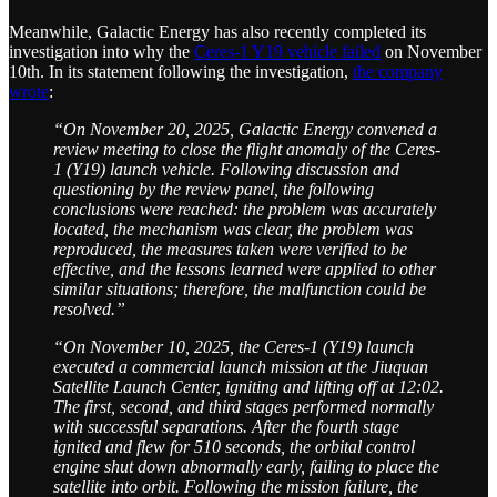
Meanwhile, Galactic Energy has also recently completed its
investigation into why the
Ceres-1 Y19 vehicle failed
on November
10th. In its statement following the investigation,
the company
wrote
:
“On November 20, 2025, Galactic Energy convened a
review meeting to close the flight anomaly of the Ceres-
1 (Y19) launch vehicle. Following discussion and
questioning by the review panel, the following
conclusions were reached: the problem was accurately
located, the mechanism was clear, the problem was
reproduced, the measures taken were verified to be
effective, and the lessons learned were applied to other
similar situations; therefore, the malfunction could be
resolved.”
“On November 10, 2025, the Ceres-1 (Y19) launch
executed a commercial launch mission at the Jiuquan
Satellite Launch Center, igniting and lifting off at 12:02.
The first, second, and third stages performed normally
with successful separations. After the fourth stage
ignited and flew for 510 seconds, the orbital control
engine shut down abnormally early, failing to place the
satellite into orbit. Following the mission failure, the