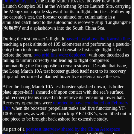
On February 11th
, the Long March 10A test booster flew from
Launch Complex 301 at the Wenchang Space Launch Site, carrying
the Mengzhou capsule skyward for its in-flight abort test. Following
the capsule’s test, the booster continued on, culminating in a
simulated catch next to the autonomous recovery ship ‘Linghangzhe
(领航者)’ and a splashdown into the South China Sea.
During the test booster’s flight, it
passed just above the Kármán line
,
reaching a peak altitude of 105 kilometers and performing a pseudo-
entry burn to demonstrate part of reusable first-stage flight. Just
before the burn,
two grid fins were deployed
, with one theorized as
failing to unfurl correctly and leading to flight computers
commanding the fin opposite to remain stowed. Despite that issue,
the Long March 10A test booster guided itself next to its recovery
ship and performed a planned hover five meters above the sea.
After the Long March 10A test booster splashed down, its boiler
plate upper-half
1
sheared off upon contact with the sea’s surface,
and recovery teams moved in to retrieve its remaining lower-half.
Recovery operations were
reported to have concluded on February
13th
when the boosters’ propellant tanks and five functioning YF-
100K engines, as well as two mockup YF-100K’s, were lifted out in
one piece to be brought back ashore for extensive study.
As part of a
post-test interview shared by the China Aerospace