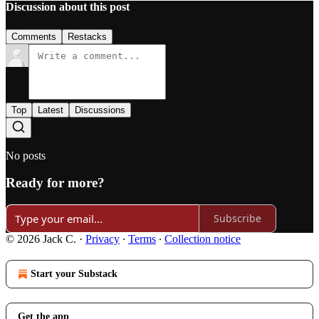
Discussion about this post
Comments
Restacks
Top
Latest
Discussions
No posts
Ready for more?
Subscribe
© 2026 Jack C.
·
Privacy
∙
Terms
∙
Collection notice
Start your Substack
Get the app