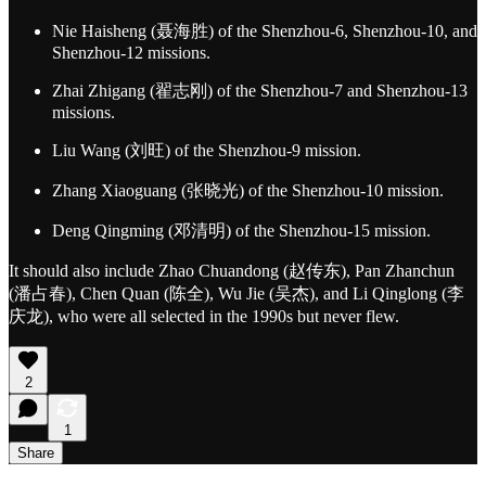
Nie Haisheng (聂海胜) of the Shenzhou-6, Shenzhou-10, and
Shenzhou-12 missions.
Zhai Zhigang (翟志刚) of the Shenzhou-7 and Shenzhou-13
missions.
Liu Wang (刘旺) of the Shenzhou-9 mission.
Zhang Xiaoguang (张晓光) of the Shenzhou-10 mission.
Deng Qingming (邓清明) of the Shenzhou-15 mission.
It should also include Zhao Chuandong (赵传东), Pan Zhanchun
(潘占春), Chen Quan (陈全), Wu Jie (吴杰), and Li Qinglong (李
庆龙), who were all selected in the 1990s but never flew.
2
1
Share