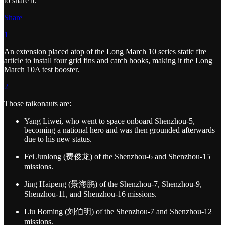
to share it.
Share
1
An extension placed atop of the Long March 10 series static fire
article to install four grid fins and catch hooks, making it the Long
March 10A test booster.
2
Those taikonauts are:
Yang Liwei, who went to space onboard Shenzhou-5,
becoming a national hero and was then grounded afterwards
due to his new status.
Fei Junlong (费俊龙) of the Shenzhou-6 and Shenzhou-15
missions.
Jing Haipeng (景海鹏) of the Shenzhou-7, Shenzhou-9,
Shenzhou-11, and Shenzhou-16 missions.
Liu Boming (刘伯明) of the Shenzhou-7 and Shenzhou-12
missions.