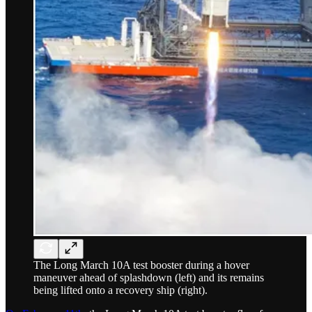
The Long March 10A test booster during a hover
maneuver ahead of splashdown (left) and its remains
being lifted onto a recovery ship (right).