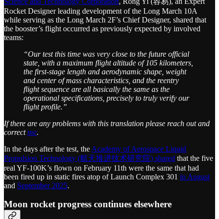
Science and Technology Corporation
, Rong Yi (容易), an Expert
Rocket Designer leading development of the Long March 10A
while serving as the Long March 2F’s Chief Designer, shared that
the booster’s flight occurred as previously expected by involved
teams:
“Our test this time was very close to the future official
state, with a maximum flight altitude of 105 kilometers,
the first-stage length and aerodynamic shape, weight
and center of mass characteristics, and the reentry
flight sequence are all basically the same as the
operational specifications, precisely to truly verify our
flight profile.”
If there are any problems with this translation please reach out and
correct
me
.
In the days after the test, the
Academy of Aerospace Liquid
Propulsion Technology (航天推进技术研究院) shared
that the five
real YF-100K’s flown on February 11th were the same that had
been fired up in static fires atop of Launch Complex 301
in August
and
September 2025
.
Moon rocket progress continues elsewhere