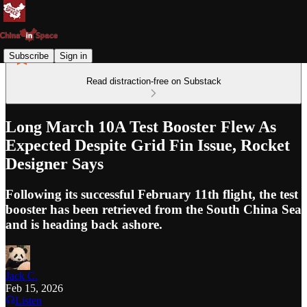
Subscribe
Sign in
Read distraction-free on Substack
Long March 10A Test Booster Flew As
Expected Despite Grid Fin Issue, Rocket
Designer Says
Following its successful February 11th flight, the test
booster has been retrieved from the South China Sea
and is heading back ashore.
Jack C.
Feb 15, 2026
Listen