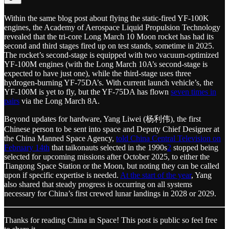
Within the same blog post about flying the static-fired YF-100K
engines, the Academy of Aerospace Liquid Propulsion Technology
revealed that the tri-core Long March 10 Moon rocket has had its
second and third stages fired up on test stands, sometime in 2025.
The rocket’s second-stage is equipped with two vacuum-optimized
YF-100M engines (with the Long March 10A’s second-stage is
expected to have just one), while the third-stage uses three
hydrogen-burning YF-75DA’s. With current launch vehicle’s, the
YF-100M is yet to fly, but the YF-75DA has flown
seven times in
pairs
via the Long March 8A.
Beyond updates for hardware, Yang Liwei (杨利伟), the first
Chinese person to be sent into space and Deputy Chief Designer at
the China Manned Space Agency,
told China Central Television on
February 14th
that taikonauts selected in the 1990s
2
stopped being
selected for upcoming missions after October 2025, to either the
Tiangong Space Station or the Moon, but noting they can be called
upon if specific expertise is needed.
At the start of the year
, Yang
also shared that steady progress is occurring on all systems
necessary for China’s first crewed lunar landings in 2028 or 2029.
Thanks for reading China in Space! This post is public so feel free